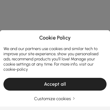
Cookie Policy
We and our partners use cookies and similar tech to
improve your site experience, show you personalised
ads, recommend products you'll love! Manage your
cookie settings at any time. For more info, visit our
cookie-policy
Accept all
Products in the current category have been updated to show the latest 1 items
Customize cookies
Your Email Address
SIGN UP NOW