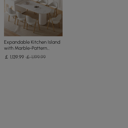
Expandable Kitchen Island
with Marble-Pattern
Sintered Stone Top 180 -
￡
1,139
.99
￡ 1,199.99
210 cm