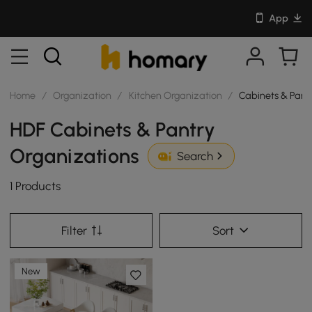
App
Home
/
Organization
/
Kitchen Organization
/
Cabinets & Pant
HDF Cabinets & Pantry
Organizations
Search
1 Products
Filter
Sort
New