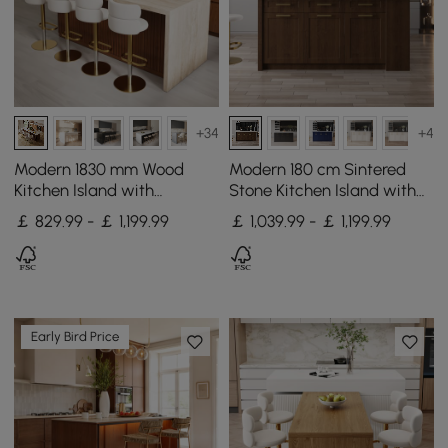
+34
+4
Modern 1830 mm Wood
Modern 180 cm Sintered
Kitchen Island with
Stone Kitchen Island with
Storage, Walnut
Drawers & Cabinets,
￡ 829.99 - ￡ 1,199.99
￡ 1,039.99 - ￡ 1,199.99
Walnut
Early Bird Price