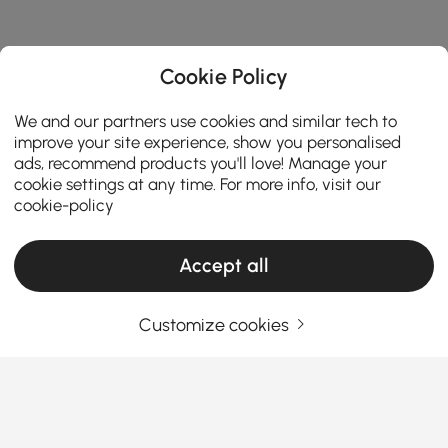
Cookie Policy
We and our partners use cookies and similar tech to
improve your site experience, show you personalised
ads, recommend products you'll love! Manage your
cookie settings at any time. For more info, visit our
cookie-policy
Accept all
Customize cookies
Products in the current category have been updated to show the latest 6 items
Your Email Address
SIGN UP NOW