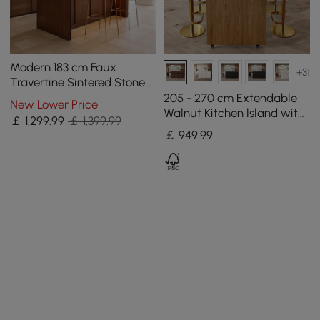
Modern 183 cm Faux
+31
Travertine Sintered Stone
Kitchen Island with Storage
205 - 270 cm Extendable
New Lower Price
& LED Light
Walnut Kitchen lsland with
￡
1,299
.99
￡ 1,399.99
Doors&Drawers Marble
￡
949
.99
Pattern Top