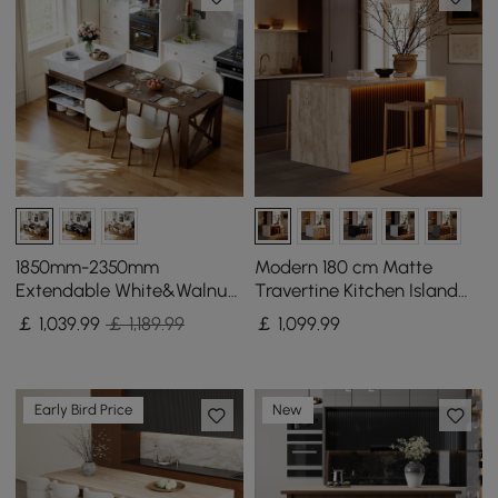
1850mm-2350mm
Modern 180 cm Matte
Extendable White&Walnut
Travertine Kitchen Island
Kitchen Island with Storage
with Storage & LED Light,
￡
1,039
.99
￡ 1,189.99
￡
1,099
.99
Kitchen Cabinet
Waterfall Edge
Early Bird Price
New