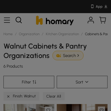
App
Home
/
Organization
/
Kitchen Organization
/
Cabinets & Pant
Walnut Cabinets & Pantry
Organizations
Search
6 Products
Filter
Sort
Finish: Walnut
Clear All