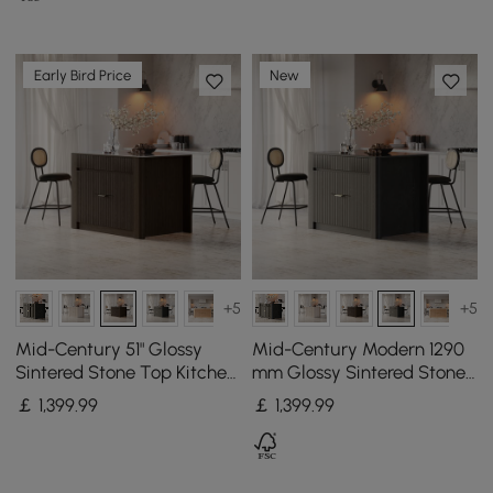
Early Bird Price
New
+5
+5
Mid-Century 51" Glossy
Mid-Century Modern 1290
Sintered Stone Top Kitchen
mm Glossy Sintered Stone
Island with Storage,
Top Kitchen Island with
￡
1,399
.99
￡
1,399
.99
Smoked Brown
Storage, Black