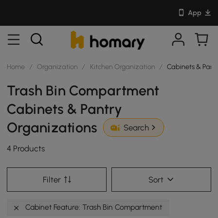
App
Home
/
Organization
/
Kitchen Organization
/
Cabinets & Pant
Trash Bin Compartment
Cabinets & Pantry
Organizations
Search
4 Products
Filter
Sort
Cabinet Feature: Trash Bin Compartment