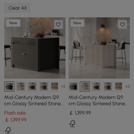
Clear All
New
New
+5
+5
Mid-Century Modern 129
Mid-Century Modern 129
cm Glossy Sintered Stone
cm Glossy Sintered Stone
Top Kitchen Island with
Top Kitchen Island with
Flash sale
￡
1,399
.99
Cabinets, Black
Cabinets, Whitewash
￡
1,399
.99