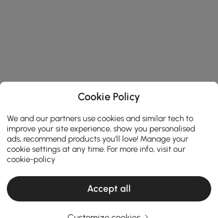
Cookie Policy
We and our partners use cookies and similar tech to
improve your site experience, show you personalised
ads, recommend products you'll love! Manage your
cookie settings at any time. For more info, visit our
cookie-policy
Accept all
Customize cookies