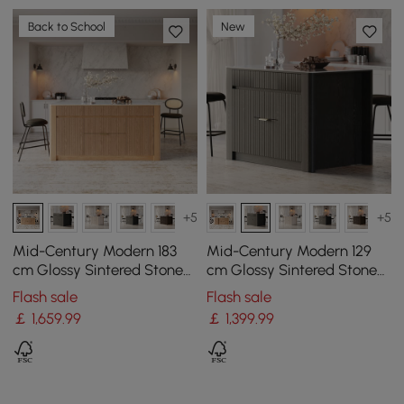
Back to School
New
+5
+5
Mid-Century Modern 183
Mid-Century Modern 129
cm Glossy Sintered Stone
cm Glossy Sintered Stone
Top Kitchen Island with
Top Kitchen Island with
Flash sale
Flash sale
Storage, Natural
Cabinets, Black
￡
1,659
.99
￡
1,399
.99