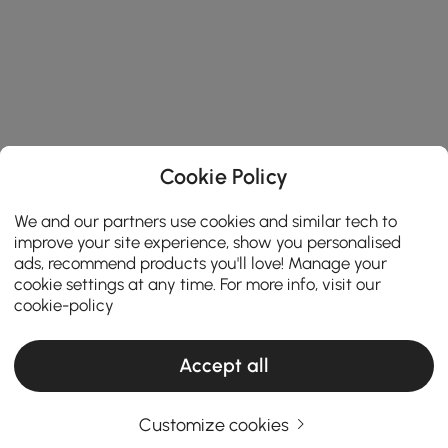
Cookie Policy
We and our partners use cookies and similar tech to
improve your site experience, show you personalised
ads, recommend products you'll love! Manage your
cookie settings at any time. For more info, visit our
cookie-policy
Accept all
Customize cookies