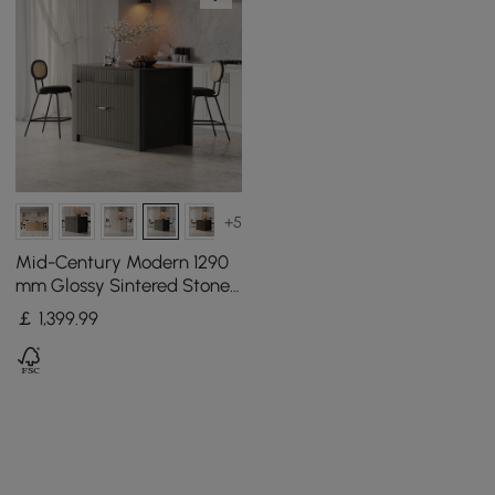
+5
Mid-Century Modern 1290
mm Glossy Sintered Stone
Top Kitchen Island with
￡
1,399
.99
Storage, Black