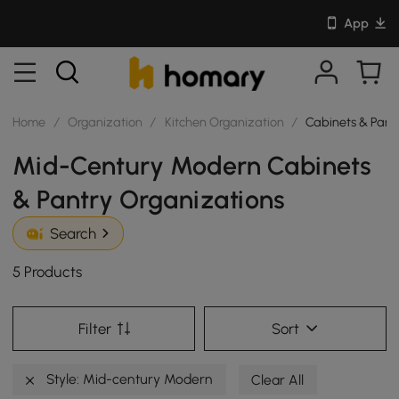
App
Home
/
Organization
/
Kitchen Organization
/
Cabinets & Pant
Mid-Century Modern Cabinets
& Pantry Organizations
Search
5 Products
Filter
Sort
Style: Mid-century Modern
Clear All