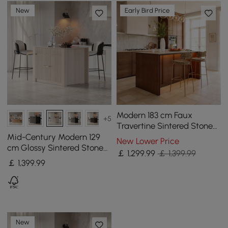
New
Early Bird Price
Modern 183 cm Faux
+5
Travertine Sintered Stone
Kitchen Island with Storage
Mid-Century Modern 129
New Lower Price
& LED Light
cm Glossy Sintered Stone
￡
1,299
.99
￡ 1,399.99
Top Kitchen Island with
￡
1,399
.99
Cabinets, Whitewash
New