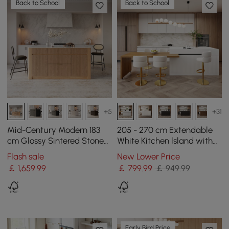
Back to School
Back to School
+5
+31
Mid-Century Modern 183
205 - 270 cm Extendable
cm Glossy Sintered Stone
White Kitchen lsland with
Top Kitchen Island with
Doors&Drawers Marble
Flash sale
New Lower Price
Storage, Natural
Pattern Top
￡
1,659
.99
￡
799
.99
￡ 949.99
Early Bird Price