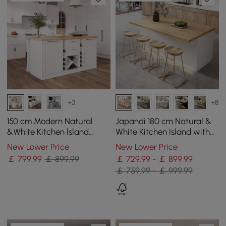
+3
+8
150 cm Modern Natural
Japandi 180 cm Natural &
&White Kitchen lsland
White Kitchen Island with
Kitchen Cabinet with Wine
Storage & LED Lighting
New Lower Price
New Lower Price
Storage
￡
799
.99
￡ 899.99
￡ 729.99 - ￡ 899.99
￡ 759.99 - ￡ 999.99