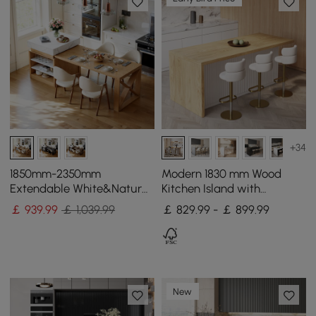
+34
1850mm-2350mm
Modern 1830 mm Wood
Extendable White&Natural
Kitchen Island with
Kitchen Island with Storage
Storage, White & Natural
￡
939
.99
￡ 1,039.99
￡ 829.99 - ￡ 899.99
Kitchen Cabinet
New