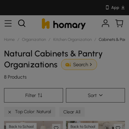
App
Home
/
Organization
/
Kitchen Organization
/
Cabinets & Pant
Natural Cabinets & Pantry
Organizations
Search
8 Products
Filter
Sort
Top Color: Natural
Clear All
Back to School
Back to School