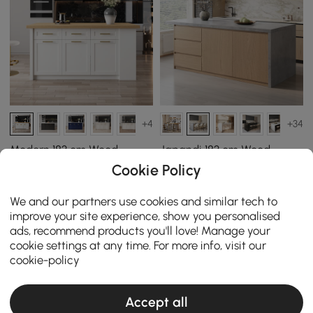
+4
+34
Modern 183 cm Wood
Japandi 183 cm Wood
Kitchen Island with
Kitchen Island with
Cookie Policy
Drawers & Cabinets,
Storage, Concrete Grey &
￡
1,039
.99
￡ 829.99 - ￡ 899.99
Natural & White
Natural
We and our partners use cookies and similar tech to
￡ 829.99 - ￡ 1,099.99
improve your site experience, show you personalised
ads, recommend products you'll love! Manage your
cookie settings at any time. For more info, visit our
cookie-policy
Accept all