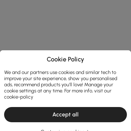
Cookie Policy
We and our partners use cookies and similar tech to
improve your site experience, show you personalised
ads, recommend products you'll love! Manage your
cookie settings at any time. For more info, visit our
cookie-policy
Accept all