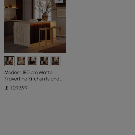
Modern 180 cm Matte
Travertine Kitchen Island
with Storage & LED Light,
￡
1,099
.99
Waterfall Edge