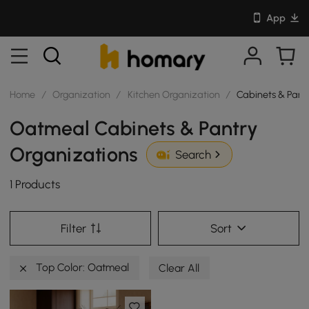
App
Home
/
Organization
/
Kitchen Organization
/
Cabinets & Pant
Oatmeal Cabinets & Pantry
Organizations
Search
1 Products
Filter
Sort
Top Color: Oatmeal
Clear All