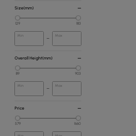
Size(mm)
129
183
Min
Max
Overall Height(mm)
89
903
Min
Max
Price
579
1660
Min
Max