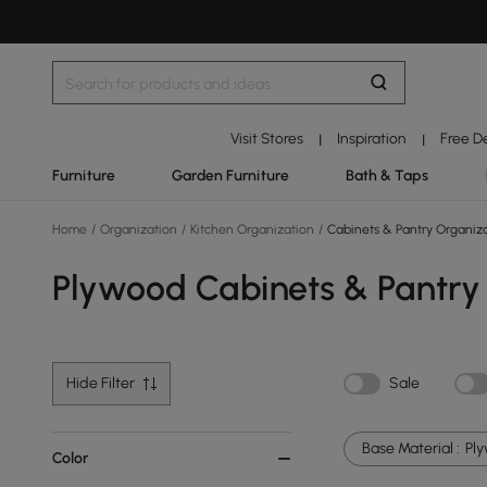
Visit Stores
Inspiration
Free D
|
|
Furniture
Garden Furniture
Bath & Taps
Home
/
Organization
/
Kitchen Organization
/
Cabinets & Pantry Organiz
Plywood Cabinets & Pantry
Hide Filter
Sale
Base Material :
Pl
Color