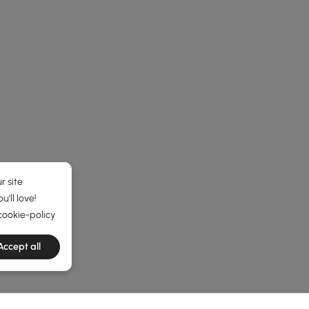
r site
'll love!
cookie-policy
Accept all