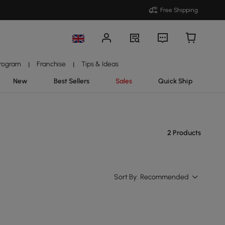
Free Shipping
Program
Franchise
Tips & Ideas
|
|
New
Best Sellers
Sales
Quick Ship
2 Products
Sort By:
Recommended