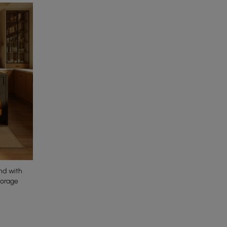
nd with
torage