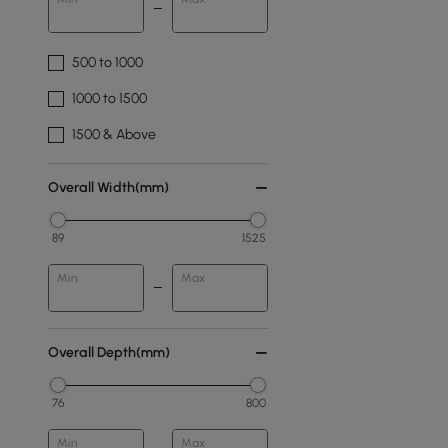
500 to 1000
1000 to 1500
1500 & Above
Overall Width(mm)
89
1525
Min
Max
Overall Depth(mm)
76
800
Min
Max