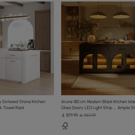
 Sintered Stone Kitchen
Arune 180 cm Modern Black Kitchen Isla
 & Towel Rack
Glass Doors, LED Light Strip， Ample S
￡
879
.99
￡ 969.99