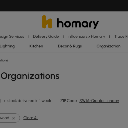
esign Services
Delivery Guide
Influencers x Homary
Trade 
|
|
|
Lighting
Kitchen
Decor & Rugs
Organization
ations
 Organizations
In stock:delivered in 1 week
ZIP Code :
SW1A-Greater London
ywood
Clear All