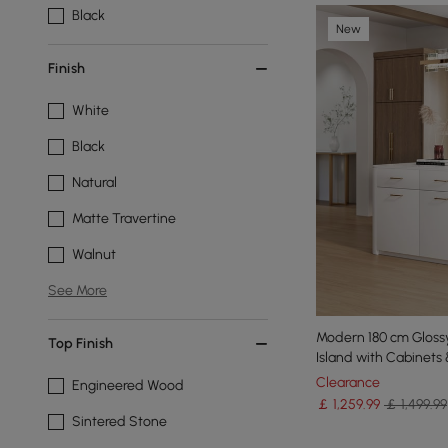
Black
New
Finish
White
Black
Natural
Matte Travertine
Walnut
See More
Modern 180 cm Glossy
Top Finish
Island with Cabinets
Clearance
Engineered Wood
￡
1,259
.99
￡ 1,499.99
Sintered Stone