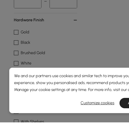
Hardware Finish
Gold
Black
Brushed Gold
White
We and our partners use cookies and similar tech to improve you
Cabinet Feature
experience, show you personalised ads, recommend products you
Manage your cookie settings at any time. For more info, visit our
With Drawers
Cabinets Included
Customize cookies
With Doors
With Shelves