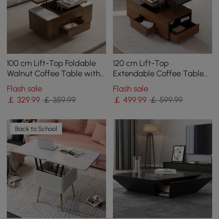
100 cm Lift-Top Foldable
120 cm Lift-Top
Walnut Coffee Table with
Extendable Coffee Table
4 Stools & Storage
with Drawers & Cabinet
Flash sale
Flash sale
￡
329
.99
￡ 359.99
￡
499
.99
￡ 599.99
Back to School