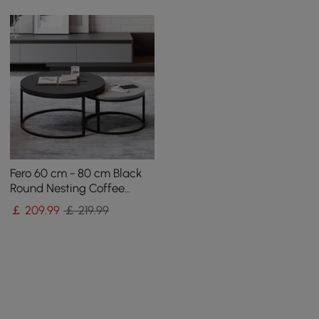
Fero 60 cm - 80 cm Black
Round Nesting Coffee
Table
￡
209
.99
￡ 219.99