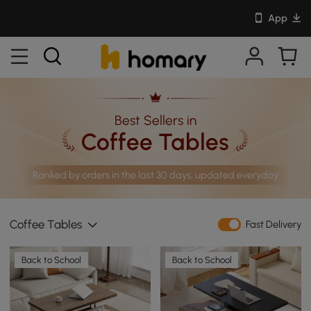
App
Best Sellers in
Coffee Tables
Ranked by orders in the last 30 days, updated everyday
Coffee Tables
Fast Delivery
Back to School
Back to School