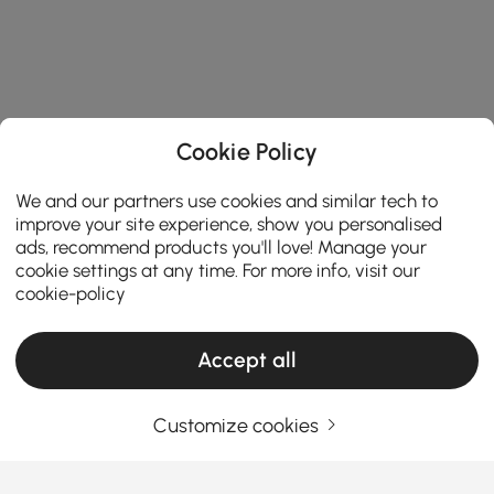
Cookie Policy
We and our partners use cookies and similar tech to
improve your site experience, show you personalised
ads, recommend products you'll love! Manage your
cookie settings at any time. For more info, visit our
cookie-policy
Accept all
Customize cookies
Your Email Address
SIGN UP NOW