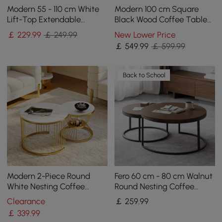
Modern 55 - 110 cm White
Modern 100 cm Square
Lift-Top Extendable
Black Wood Coffee Table
Coffee Table with Storage
with Drawer
￡
229
.99
￡ 249.99
New Lower Price
￡
549
.99
￡ 599.99
Back to School
Modern 2-Piece Round
Fero 60 cm - 80 cm Walnut
White Nesting Coffee
Round Nesting Coffee
Table Set with Sintered
Table
Clearance
￡
259
.99
Stone Top
￡
339
.99