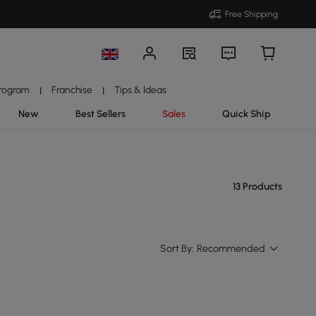
Free Shipping
Program
Franchise
Tips & Ideas
|
|
New
Best Sellers
Sales
Quick Ship
13 Products
Sort By:
Recommended