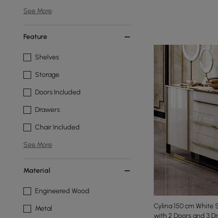
See More
Feature
Shelves
Storage
Doors Included
Drawers
Chair Included
See More
Material
Engineered Wood
Cylina 150 cm White 
Metal
with 2 Doors and 3 D