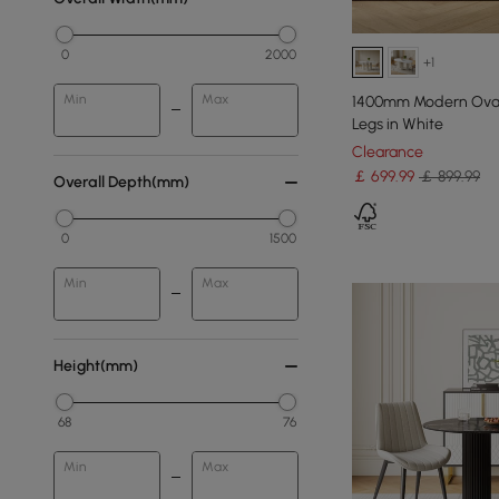
0
2000
+1
Min
Max
1400mm Modern Oval 
Legs in White
Clearance
￡
699
.99
￡ 899.99
Overall Depth(mm)
0
1500
Min
Max
Height(mm)
68
76
Min
Max