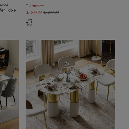
tered
Clearance
fet Table
￡
699
.99
￡ 899.99