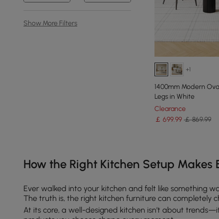
Show More Filters
+1
1400mm Modern Oval 
Legs in White
Clearance
￡
699
.99
￡ 869.99
Products in the current category have been updated to show th
How the Right Kitchen Setup Makes 
Ever walked into your kitchen and felt like something w
The truth is, the right kitchen furniture can completel
At its core, a well-designed kitchen isn’t about trends—it