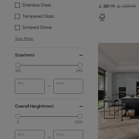
Stainless Steel
￡
889
.99
￡ 1,099.99
Tempered Glass
Sintered Stone
See More
Size(mm)
100
240
Min
Max
Overall Height(mm)
0
2100
Min
Max