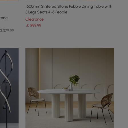
1600mm Sintered Stone Pebble Dining Table with
3 Legs Seats 4-6 People
tone
Clearance
￡
899
.99
3,379.99