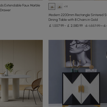
nds Extendable Faux Marble
+14
3-Drawer
Modern 2200mm Rectangle Sintered S
Dining Table with 8 Chairs in Gold
￡ 1,557.99 - ￡ 2,583.99
￡ 1,557.99 - ￡ 