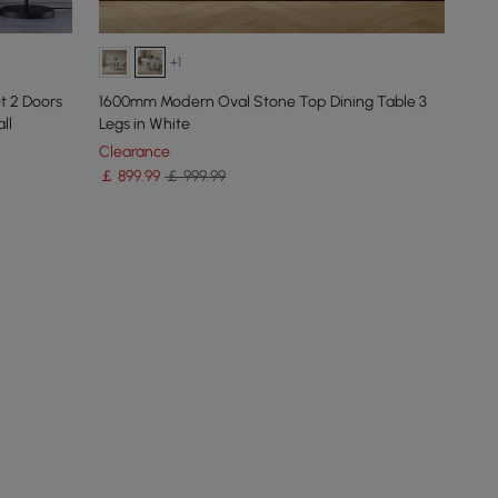
+1
t 2 Doors
1600mm Modern Oval Stone Top Dining Table 3
ll
Legs in White
Clearance
￡
899
.99
￡ 999.99