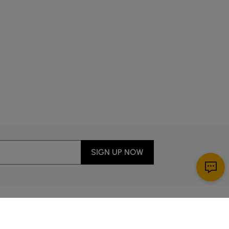
lp kids with homework while cooking? Smart placement
r.
 thrive with streamlined storage and leg-friendly
itchens—not just showroom-perfect ones.
ty, making everyday meals feel relaxed but intentional.
SIGN UP NOW
ng, for example, saves space and makes casual family
 turns weeknight dinners into moments worth slowing
Download App