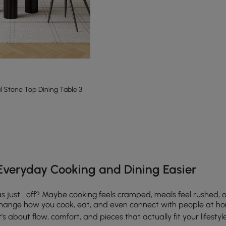
Stone Top Dining Table 3
e latest 13 items
Everyday Cooking and Dining Easier
as just… off? Maybe cooking feels cramped, meals feel rushed, 
y change how you cook, eat, and even connect with people at h
’s about flow, comfort, and pieces that actually fit your lifestyl