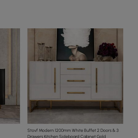
Stovf Modern 1200mm White Buffet 2 Doors & 3
Drawers Kitchen Sideboard Cabinet Gold