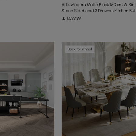
Artis Modern Matte Black 150 cm W Sin
Stone Sideboard 3 Drawers Kitchen Buf
￡
1,099
.99
Back to School