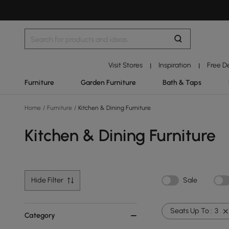
Visit Stores
Inspiration
Free D
|
|
Furniture
Garden Furniture
Bath & Taps
Home
/
Furniture
/
Kitchen & Dining Furniture
Kitchen & Dining Furniture
Hide Filter
Sale
Seats Up To :
3
Category