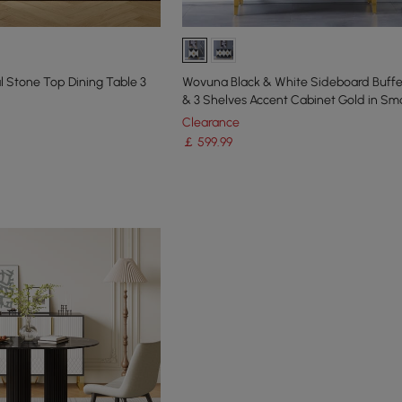
Stone Top Dining Table 3
Wovuna Black & White Sideboard Buffe
& 3 Shelves Accent Cabinet Gold in Sma
Clearance
￡
599
.99