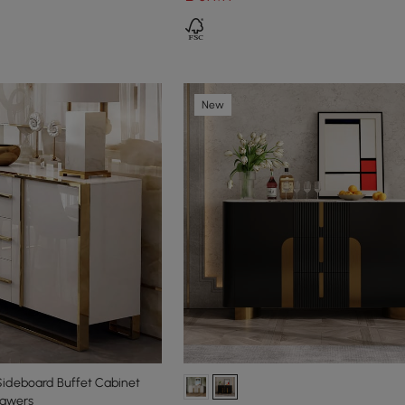
New
Sideboard Buffet Cabinet
rawers