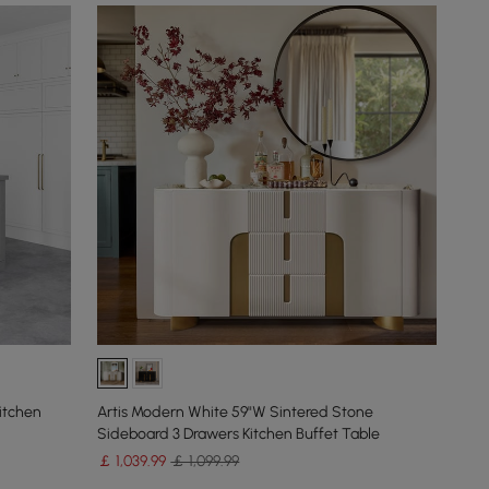
itchen
Artis Modern White 59"W Sintered Stone
Sideboard 3 Drawers Kitchen Buffet Table
￡
1,039
.99
￡ 1,099.99