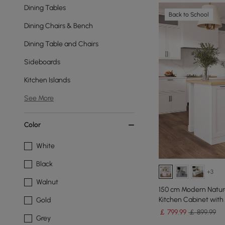
Dining Tables
Back to School
Dining Chairs & Bench
Dining Table and Chairs
Sideboards
Kitchen Islands
See More
Color
White
Black
+3
Walnut
150 cm Modern Natura
Kitchen Cabinet with
Gold
￡
799
.99
￡ 899.99
Grey