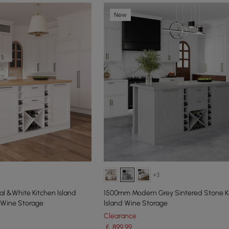
New
+3
l &White Kitchen lsland
1500mm Modern Grey Sintered Stone K
 Wine Storage
lsland Wine Storage
Clearance
￡
899
.99