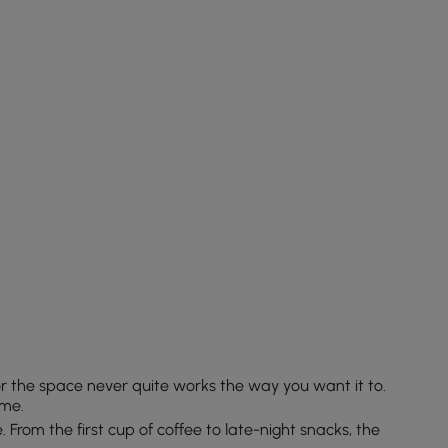
or the space never quite works the way you want it to.
ome.
e. From the first cup of coffee to late-night snacks, the