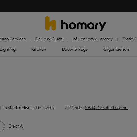
esign Services
Delivery Guide
Influencers x Homary
Trade 
|
|
|
Lighting
Kitchen
Decor & Rugs
Organization
In stock:delivered in 1 week
ZIP Code :
SW1A-Greater London
Clear All