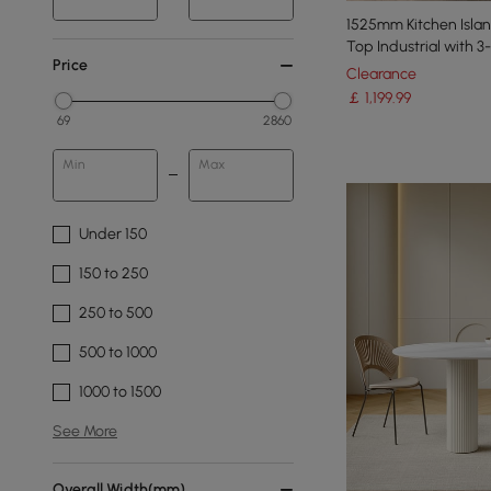
1525mm Kitchen Isla
Top Industrial with 
Price
Clearance
￡
1,199
.99
69
2860
Min
Max
Under 150
150 to 250
250 to 500
500 to 1000
1000 to 1500
See More
Overall Width(mm)