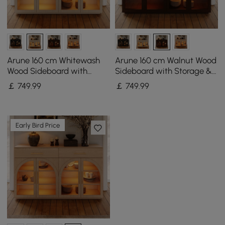
Arune 160 cm Whitewash
Arune 160 cm Walnut Wood
Wood Sideboard with
Sideboard with Storage &
Storage & LED Lights
LED Lights
￡
749
.99
￡
749
.99
Early Bird Price