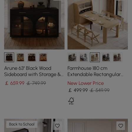
Arune 63" Black Wood
Farmhouse 180 cm
Sideboard with Storage &
Extendable Rectangular
LED Lights
Natural Dining Table with
￡
659
.99
￡ 749.99
New Lower Price
Sideboard, Seats 4-5
￡
499
.99
￡ 549.99
Back to School