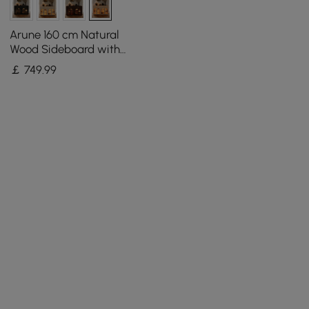
Arune 160 cm Natural
Wood Sideboard with
Storage & LED Lights
￡
749
.99