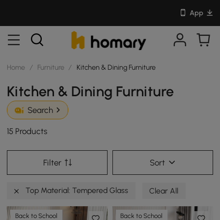
App
Home
/
Furniture
/
Kitchen & Dining Furniture
Kitchen & Dining Furniture
Search
15 Products
Filter
Sort
Top Material: Tempered Glass
Clear All
Back to School
Back to School