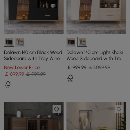
Dolawn 140 cm Black Wood
Dolawn 140 cm Light Khaki
Sideboard with Tray Wine
Wood Sideboard with Tray
Rack
Wine Rack
New Lower Price
￡
999
.99
￡ 1,099.99
￡
899
.99
￡ 999.99