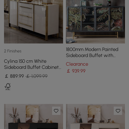
1800mm Modern Painted
2 Finishes
Sideboard Buffet with
Cylina 150 cm White
Glass Doors and Shelves
Clearance
Sideboard Buffet Cabinet
￡
939
.99
with 2 Doors and 3 Drawers
￡
889
.99
￡ 1,099.99