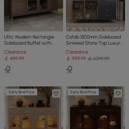
Ultic Modern Rectangle
Cofab 1500mm Sideboard
Sideboard Buffet with
Sintered Stone Top Luxury
Ample Storages & Doors in
Buffet Tempered Glass
Clearance
Clearance
Walnut
Doors in Large
￡
499
.99
￡
999
.99
￡ 1,099.99
Early Bird Price
Early Bird Price