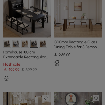
1800mm Rectangle Glass
Dining Table for 8 Person
Walnut Solid Wood 4-Legs
Farmhouse 180 cm
￡
689
.99
Extendable Rectangular
Black Dining Table with
Flash sale
Sideboard, Seats 4-5
￡
499
.99
￡ 699.99