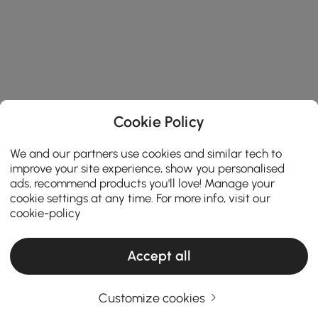
Cookie Policy
We and our partners use cookies and similar tech to
improve your site experience, show you personalised
ads, recommend products you'll love! Manage your
cookie settings at any time. For more info, visit our
cookie-policy
Accept all
Customize cookies