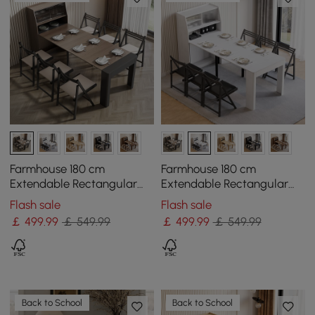
Farmhouse 180 cm
Farmhouse 180 cm
Extendable Rectangular
Extendable Rectangular
Walnut & Grey Dining
White Dining Table with
Flash sale
Flash sale
Table with Sideboard,
Sideboard, Seats 4-5
￡
499
.99
￡ 549.99
￡
499
.99
￡ 549.99
Seats 4-5
Back to School
Back to School