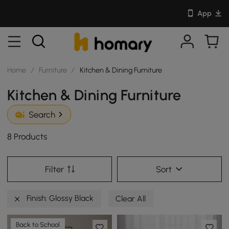
App
Home
/
Furniture
/
Kitchen & Dining Furniture
Kitchen & Dining Furniture
Search
8 Products
Filter
Sort
Finish: Glossy Black
Clear All
Back to School