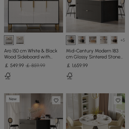
+5
Aro 150 cm White & Black
Mid-Century Modern 183
Wood Sideboard with
cm Glossy Sintered Stone
Cabinets & Adjustable
Top Kitchen Island with
￡
549
.99
￡ 859.99
￡
1,659
.99
Shelves
Storage, Black
New