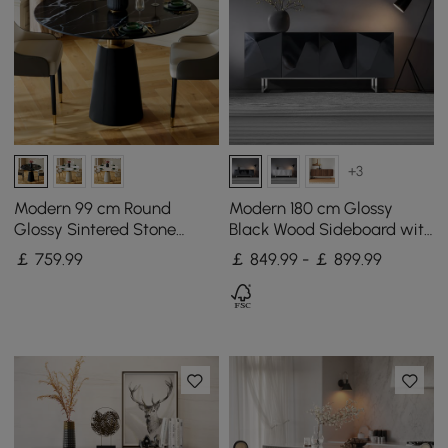
+3
Modern 99 cm Round
Modern 180 cm Glossy
Glossy Sintered Stone
Black Wood Sideboard with
Dining Table with Leather-
Cabinets & Adjustable
￡
759
.99
￡ 849.99 - ￡ 899.99
Wrapped Base, Seats 2
Shelves