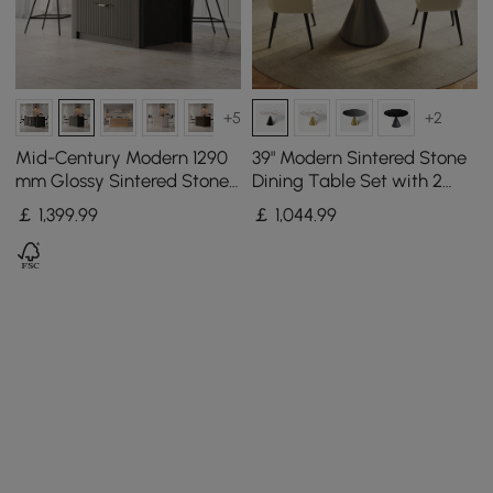
+5
+2
Mid-Century Modern 1290
39" Modern Sintered Stone
mm Glossy Sintered Stone
Dining Table Set with 2
Top Kitchen Island with
Chairs
￡
1,399
.99
￡
1,044
.99
Storage, Black