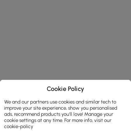
Cookie Policy
We and our partners use cookies and similar tech to
improve your site experience, show you personalised
ads, recommend products you'll love! Manage your
cookie settings at any time. For more info, visit our
cookie-policy