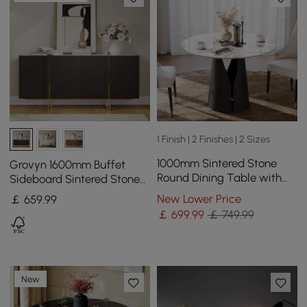
1 Finish | 2 Finishes | 2 Sizes
1000mm Sintered Stone
Grovyn 1600mm Buffet
Round Dining Table with
Sideboard Sintered Stone
Carbon Steel Base Seats 2-
Top Black Fluted with
New Lower Price
￡
659
.99
4 People
Adjustable Shelves
￡
699
.99
￡ 749.99
New