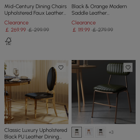
Mid-Century Dining Chairs
Black & Orange Modern
Upholstered Faux Leather
Saddle Leather
Walnut Set of 2 Dining
Upholstered Dining Chair
Clearance
Clearance
Room Chairs
with Metal Legs
￡
269
.99
￡ 299.99
￡
119
.99
￡ 279.99
Classic Luxury Upholstered
+3
Black PU Leather Dining