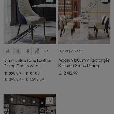
1 Color | 2 Sizes
+9
Modern 1800mm Rectangle
Diamic Blue Faux Leather
Sintered Stone Dining
Dining Chairs with
Table with 8 Chairs in Gold
Upholstered, 8 Pieces
￡
2,412
.99
￡ 239.99 - ￡ 911.99
￡ 399.99 - ￡ 1,599.99