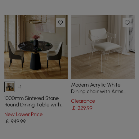
Modern Acrylic White
+1
Dining chair with Arms
Upholstered PU Leather
1000mm Sintered Stone
Clearance
Dining Room Chair
Round Dining Table with
￡
229
.99
Saddle Leather Base Seats
New Lower Price
2-4 People
￡
949
.99