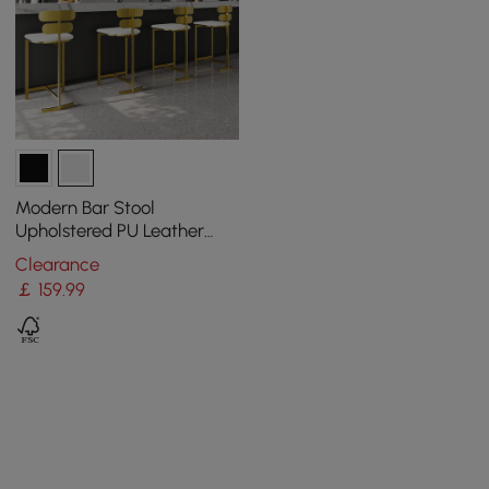
Modern Bar Stool
Upholstered PU Leather
Metal with Back Counter
Clearance
Stool
￡
159
.99