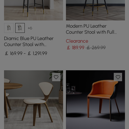
Modern PU Leather
+6
Counter Stool with Full
Back & Arms in Beige
Diamic Blue PU Leather
Clearance
Counter Stool with
￡
189
.99
￡ 269.99
Upholstered, 4 Pieces
￡ 169.99 - ￡ 1,291.99