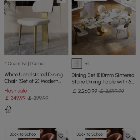
4 Quantitys | 1 Colour
+1
White Upholstered Dining
Dining Set 1810mm Sintered
Chair (Set of 2) Modern
Stone Dining Table with 6
Armless Side Chair Curved
Chairs
Flash sale
￡
2,260
.99
￡ 2,599.99
Back
￡
349
.99
￡ 399.99
Back to School
Back to School