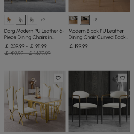
+9
+8
Darg Modern PU Leather 6-
Modern Black PU Leather
Piece Dining Chairs in
Dining Chair Curved Back
White & Grey with Metal
with Gold Legs
￡ 239.99 - ￡ 911.99
￡
199
.99
Legs
￡ 419.99 - ￡ 1,679.99