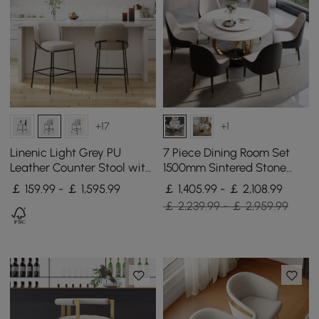
+17
+1
Linenic Light Grey PU
7 Piece Dining Room Set
Leather Counter Stool with
1500mm Sintered Stone
Upholstery, 1 Piece
Top Round Dining Table
￡ 159.99 - ￡ 1,595.99
￡ 1,405.99 - ￡ 2,108.99
White&Grey 6 Chairs
￡ 2,239.99 - ￡ 2,959.99