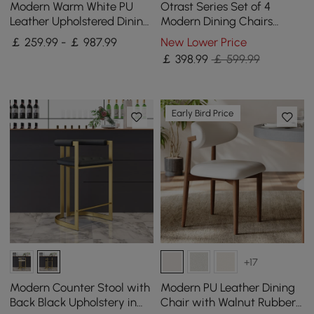
Modern Warm White PU
Otrast Series Set of 4
Leather Upholstered Dining
Modern Dining Chairs
Chair, 8 Pieces
Upholstered Arm Chair in
￡ 259.99 - ￡ 987.99
New Lower Price
White and Blue
￡
398
.99
￡ 599.99
Early Bird Price
+17
Modern Counter Stool with
Modern PU Leather Dining
Back Black Upholstery in
Chair with Walnut Rubber