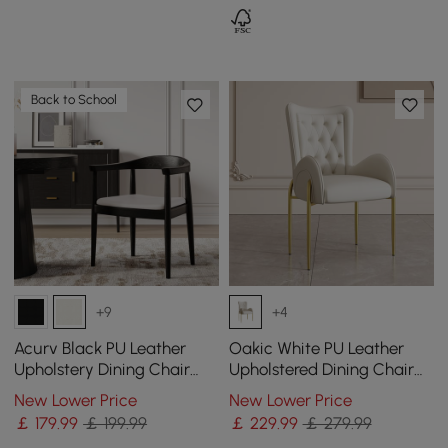
Back to School
+9
+4
Acurv Black PU Leather
Oakic White PU Leather
Upholstery Dining Chair
Upholstered Dining Chair
with Wooden Legs, 1 Piece
Modern Tufted Wingback
New Lower Price
New Lower Price
Chair with Arm
￡
179
.99
￡ 199.99
￡
229
.99
￡ 279.99