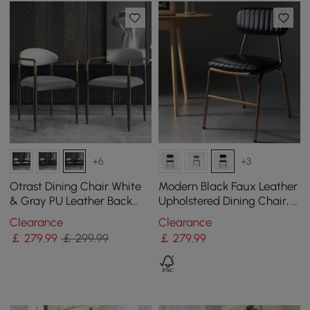
+6
+3
Otrast Dining Chair White
Modern Black Faux Leather
& Gray PU Leather Back
Upholstered Dining Chair, 2
Velvet Upholstered Arm
Pieces
Clearance
Clearance
Chair (Set of 2)
￡
279
.99
￡ 299.99
￡
279
.99