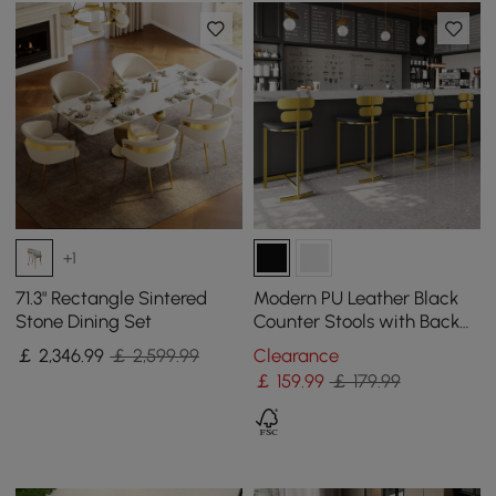
+1
71.3" Rectangle Sintered
Modern PU Leather Black
Stone Dining Set
Counter Stools with Back
Breakfast Kitchen Counter
￡
2,346
.99
￡ 2,599.99
Clearance
Stool
￡
159
.99
￡ 179.99