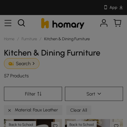
App
Home
/
Furniture
/
Kitchen & Dining Furniture
Kitchen & Dining Furniture
Search
57 Products
Filter
Sort
Material: Faux Leather
Clear All
Back to School
Back to School