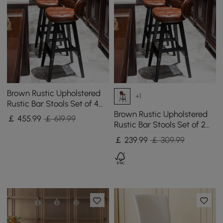
Brown Rustic Upholstered
+1
Rustic Bar Stools Set of 4
PU Leather Tufted Curved
Brown Rustic Upholstered
￡
455
.99
￡ 619.99
Back
Rustic Bar Stools Set of 2
PU Leather Tufted Curved
￡
239
.99
￡ 309.99
Back