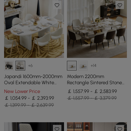
+6
+14
Japandi 1600mm-2000mm
Modern 2200mm
Oval Extendable White
Rectangle Sintered Stone
Dining Table & 6 Dining
Dining Table with 8 Chairs
New Lower Price
￡ 1,557.99 - ￡ 2,583.99
Chair Set
in Gold
￡ 1,054.99 - ￡ 2,393.99
￡ 1,557.99 - ￡ 3,379.99
￡ 1,399.99 - ￡ 2,639.99