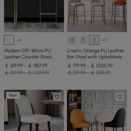
+4
+17
Modern Off-White PU
Linenic Orange PU Leather
Leather Counter Stool
Bar Stool with Upholstered,
Stainless Steel Gold Frame
4 Pieces
￡ 129.99 - ￡ 987.99
￡ 179.99 - ￡ 1,025.99
Set of 2
￡ 129.99 - ￡ 1,039.99
￡ 219.99 - ￡ 1,319.99
New