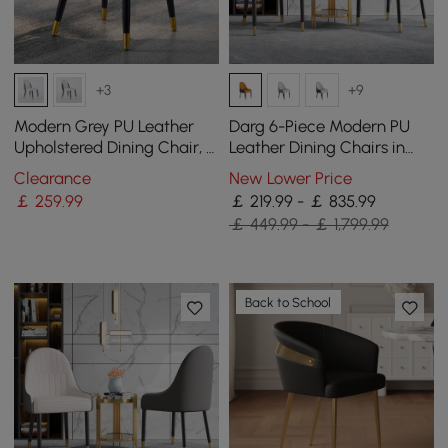
+3
+9
Modern Grey PU Leather
Darg 6-Piece Modern PU
Upholstered Dining Chair, 2
Leather Dining Chairs in
Pieces
Orange & Black with Metal
Clearance
New Lower Price
Legs
￡
259
.99
￡ 219.99 - ￡ 835.99
￡ 449.99 - ￡ 1,799.99
Back to School