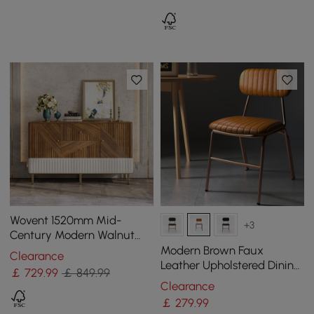
Wovent 1520mm Mid-
+3
Century Modern Walnut
Sideboard Wood Kitchen
Modern Brown Faux
Clearance
Buffet with Storage
Leather Upholstered Dining
￡
729
.99
￡ 849.99
Chair, 2 Pieces
Clearance
￡
279
.99