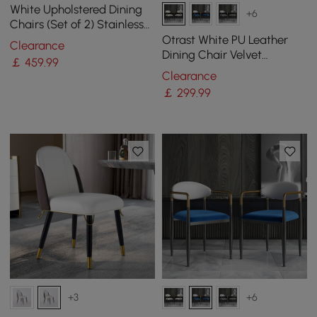
White Upholstered Dining
+6
Chairs (Set of 2) Stainless
Steel Side Chair with Gold
Otrast White PU Leather
Clearance
Legs
Dining Chair Velvet
￡
459
.99
Upholstered Arm Chair (Set
Clearance
of 2)
￡
299
.99
+3
+6