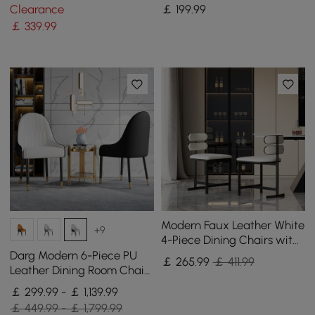
Gold
Wood Legs, 1 Piece
Clearance
￡
199
.99
￡
339
.99
Modern Faux Leather White
+9
4-Piece Dining Chairs with
Back Side Chair
Darg Modern 6-Piece PU
￡
265
.99
￡ 411.99
Leather Dining Room Chairs
in White & Black with Metal
￡ 299.99 - ￡ 1,139.99
Legs
￡ 449.99 - ￡ 1,799.99