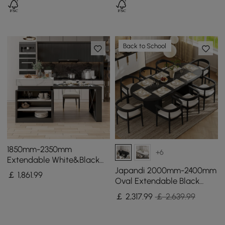
Back to School
1850mm-2350mm
+6
Extendable White&Black
Kitchen Island & 6 Modern
Japandi 2000mm-2400mm
￡
1,861
.99
Gray Dining Chairs Set
Oval Extendable Black
Dining Table & 8 Dining
￡
2,317
.99
￡ 2,639.99
Chair Set