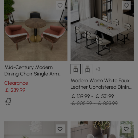
Mid-Century Modern
+3
Dining Chair Single Arm
Chair Upholstered Leath-
Modern Warm White Faux
Clearance
Aire
Leather Upholstered Dining
￡
239
.99
Chair, 6 Pieces
￡ 139.99 - ￡ 531.99
￡ 205.99 - ￡ 823.99