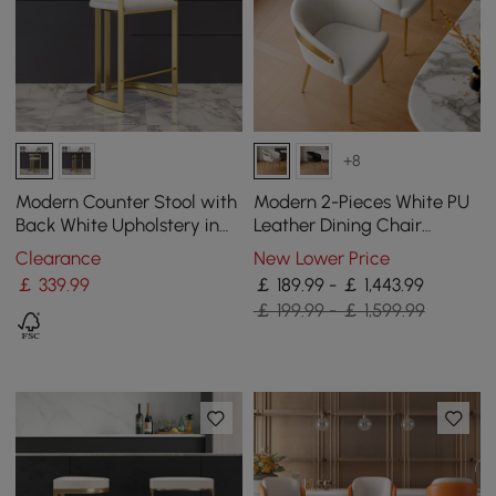
+8
Modern Counter Stool with
Modern 2-Pieces White PU
Back White Upholstery in
Leather Dining Chair
Gold
Curved Back with Gold
Clearance
New Lower Price
Legs
￡
339
.99
￡ 189.99 - ￡ 1,443.99
￡ 199.99 - ￡ 1,599.99