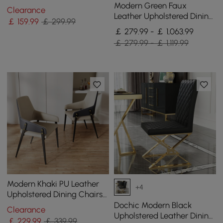
Chair & Accent Side Chair
Modern Green Faux
Clearance
(Set of 2)
Leather Upholstered Dining
￡
159
.99
￡ 299.99
Chair, 4 Pieces
￡ 279.99 - ￡ 1,063.99
￡ 279.99 - ￡ 1,119.99
Modern Khaki PU Leather
+4
Upholstered Dining Chairs
(Set of 2) with Solid Back
Dochic Modern Black
Clearance
Upholstered Leather Dining
￡
229
.99
￡ 339.99