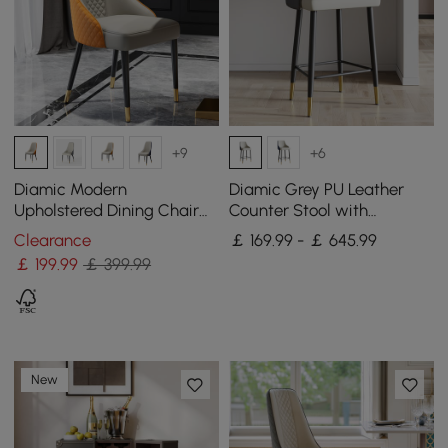
+9
+6
Diamic Modern
Diamic Grey PU Leather
Upholstered Dining Chair
Counter Stool with
Faux Leather High Back
Upholstered, 4 Pieces
Clearance
￡ 169.99 - ￡ 645.99
Deep Orange Set of 2
￡
199
.99
￡ 399.99
New