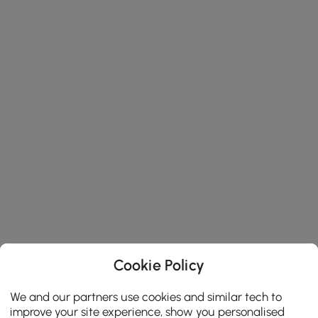
Cookie Policy
We and our partners use cookies and similar tech to
improve your site experience, show you personalised