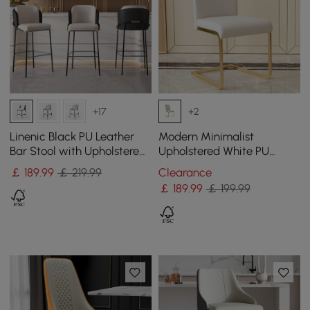
+17
+2
Linenic Black PU Leather
Modern Minimalist
Bar Stool with Upholstered,
Upholstered White PU
1 Piece
Leather Dining Chairs (Set
￡
189
.99
￡ 219.99
Clearance
of 2) Gold Metal Base
￡
189
.99
￡ 199.99