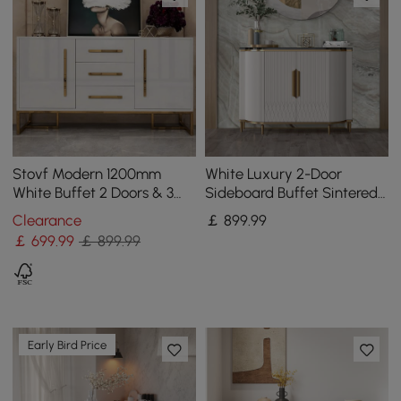
Stovf Modern 1200mm
White Luxury 2-Door
White Buffet 2 Doors & 3
Sideboard Buffet Sintered
Drawers Kitchen Sideboard
Stone Top Modern
Clearance
￡
899
.99
Cabinet Gold
Sideboard Cabinet in Gold
￡
699
.99
￡ 899.99
Early Bird Price