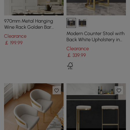
970mm Metal Hanging
Wine Rack Golden Bar
Shelf Floating Wine Glass
Modern Counter Stool with
Clearance
Holder
Back White Upholstery in
￡
199
.99
Gold
Clearance
￡
339
.99