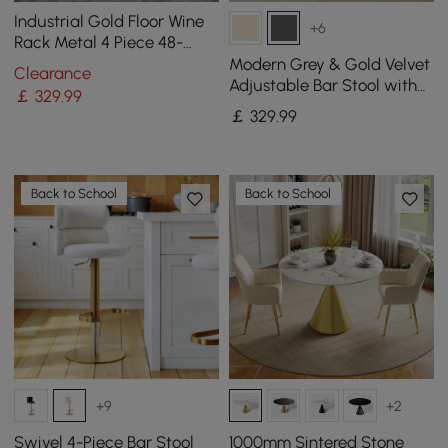
Industrial Gold Floor Wine
+6
Rack Metal 4 Piece 48-
Bottle Vertical Tall Wine
Modern Grey & Gold Velvet
Clearance
Rack
Adjustable Bar Stool with
￡
329
.99
Swivel, 2 Pieces
￡
329
.99
Back to School
Back to School
+9
+2
Swivel 4-Piece Bar Stool
1000mm Sintered Stone