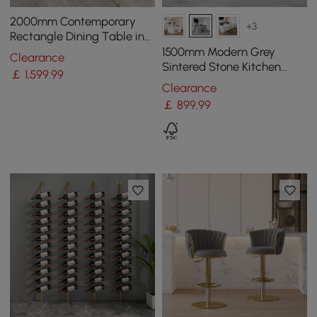
2000mm Contemporary
+3
Rectangle Dining Table in
Gold for 8 Seaters with
1500mm Modern Grey
Clearance
Stone Top
Sintered Stone Kitchen
￡
1,599
.99
lsland Wine Storage
Clearance
￡
899
.99