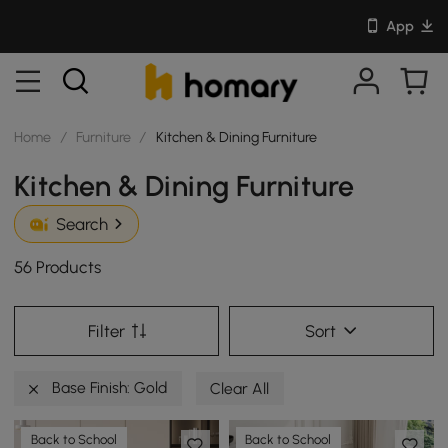
App
Home
/
Furniture
/
Kitchen & Dining Furniture
Kitchen & Dining Furniture
Search
56 Products
Filter
Sort
Base Finish: Gold
Clear All
Back to School
Back to School