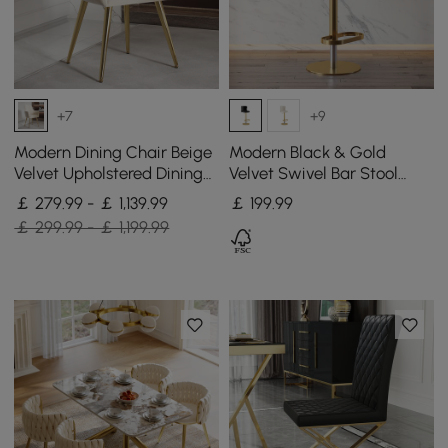
+7
+9
Modern Dining Chair Beige
Modern Black & Gold
Velvet Upholstered Dining
Velvet Swivel Bar Stool
Chairs With Arms 4 Pieces
with Adjustable Height, 1
￡ 279.99 - ￡ 1,139.99
￡
199
.99
Piece
￡ 299.99 - ￡ 1,199.99