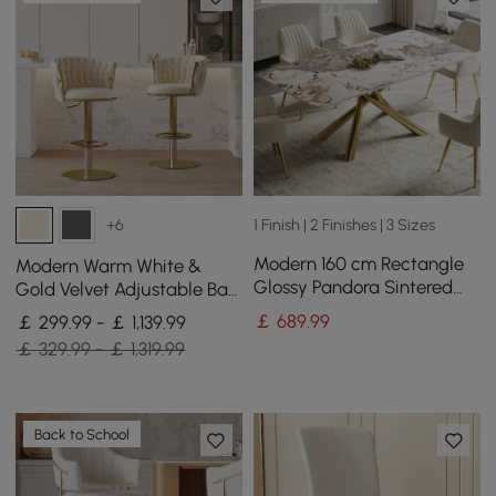
1 Finish | 2 Finishes | 3 Sizes
+6
Modern 160 cm Rectangle
Modern Warm White &
Glossy Pandora Sintered
Gold Velvet Adjustable Bar
Stone Dining Table, Seats 4
Stool with Swivel, 4 Pieces
￡
689
.99
￡ 299.99 - ￡ 1,139.99
￡ 329.99 - ￡ 1,319.99
Back to School