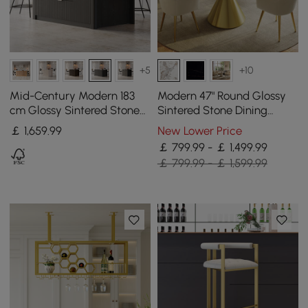
+5
+10
Mid-Century Modern 183
Modern 47" Round Glossy
cm Glossy Sintered Stone
Sintered Stone Dining
Top Kitchen Island with
Table with Gold Metal
￡
1,659
.99
New Lower Price
Storage, Black
Pedestal Base, Seats 4
￡ 799.99 - ￡ 1,499.99
￡ 799.99 - ￡ 1,599.99