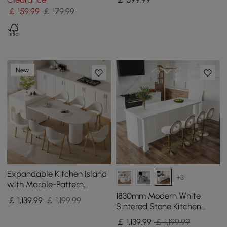
Stool
￡
159
.99
￡ 179.99
New
Expandable Kitchen Island
+3
with Marble-Pattern
Sintered Stone Top 180 -
1830mm Modern White
￡
1,139
.99
￡ 1,199.99
210 cm
Sintered Stone Kitchen
lsland with Wine Storage
￡
1,139
.99
￡ 1,199.99