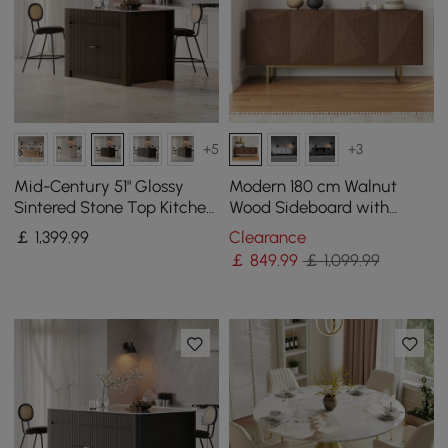
+5
+3
Mid-Century 51" Glossy
Modern 180 cm Walnut
Sintered Stone Top Kitchen
Wood Sideboard with
Island with Storage,
Cabinets & Adjustable
￡
1,399
.99
Clearance
Smoked Brown
Shelves
￡
849
.99
￡ 1,099.99