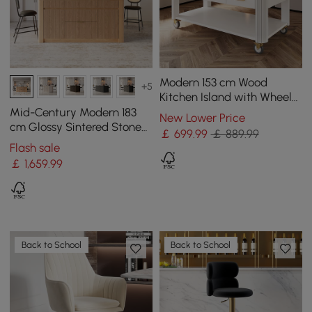
Modern 153 cm Wood
+5
Kitchen Island with Wheels
& Cabinets
Mid-Century Modern 183
New Lower Price
cm Glossy Sintered Stone
￡
699
.99
￡ 889.99
Top Kitchen Island with
Flash sale
Storage, Natural
￡
1,659
.99
Back to School
Back to School