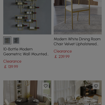
Modern White Dining Room
Chair Velvet Upholstered
Curved Back with Gold
10-Bottle Modern
Clearance
Metal Leg
Geometric Wall Mounted
￡
239
.99
Wine Rack
Clearance
￡
139
.99