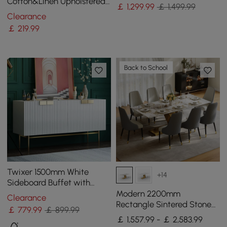
& Gold
Cotton&Linen Upholstered
￡
1,299
.99
￡ 1,499.99
Gray Side Chair in Gold
Clearance
Dining Room Chairs
￡
219
.99
Back to School
Twixer 1500mm White
+14
Sideboard Buffet with
Doors Accent Cabinet with
Modern 2200mm
Clearance
Storage 4 doors
Rectangle Sintered Stone
￡
779
.99
￡ 899.99
Dining Table with 8 Chairs
￡ 1,557.99 - ￡ 2,583.99
in Gold