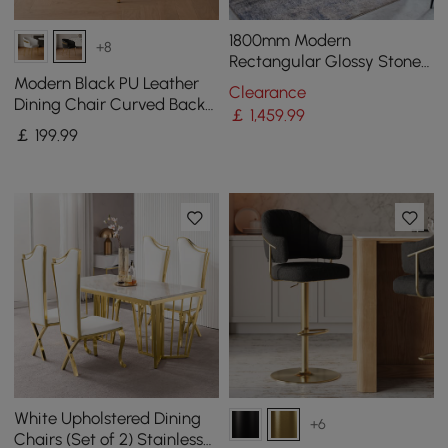
1800mm Modern
+8
Rectangular Glossy Stone
Dining Table Gold Stainless
Modern Black PU Leather
Clearance
Steel Pedestal
Dining Chair Curved Back
￡
1,459
.99
with Gold Legs
￡
199
.99
White Upholstered Dining
+6
Chairs (Set of 2) Stainless