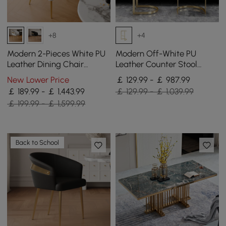
+8
+4
Modern 2-Pieces White PU
Modern Off-White PU
Leather Dining Chair
Leather Counter Stool
Curved Back with Gold
Stainless Steel Gold Frame
New Lower Price
￡ 129.99 - ￡ 987.99
Legs
Set of 2
￡ 189.99 - ￡ 1,443.99
￡ 129.99 - ￡ 1,039.99
￡ 199.99 - ￡ 1,599.99
Back to School