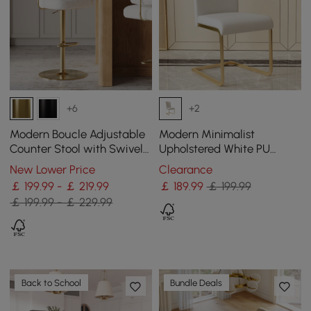
+6
+2
Modern Boucle Adjustable
Modern Minimalist
Counter Stool with Swivel
Upholstered White PU
Base
Leather Dining Chairs (Set
New Lower Price
Clearance
of 2) Gold Metal Base
￡ 199.99 - ￡ 219.99
￡
189
.99
￡ 199.99
￡ 199.99 - ￡ 229.99
Back to School
Bundle Deals