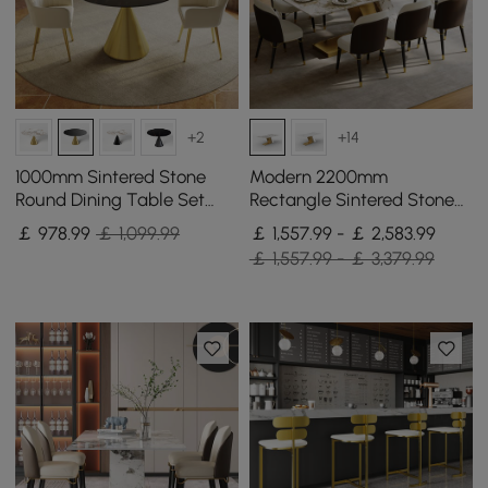
+2
+14
1000mm Sintered Stone
Modern 2200mm
Round Dining Table Set
Rectangle Sintered Stone
with Brushed Gold Base
Dining Table with 8 Chairs
￡
978
.99
￡ 1,099.99
￡ 1,557.99 - ￡ 2,583.99
Seats 2 People
in Gold
￡ 1,557.99 - ￡ 3,379.99