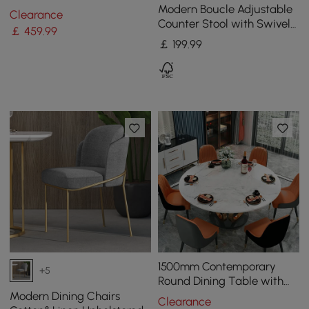
Steel Side Chair with Gold
Modern Boucle Adjustable
Clearance
Legs
Counter Stool with Swivel
￡
459
.99
Base
￡
199
.99
1500mm Contemporary
+5
Round Dining Table with
Faux Marble Top in White
Modern Dining Chairs
Clearance