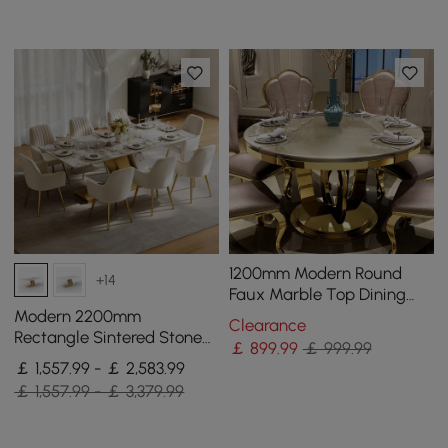
1200mm Modern Round
+14
Faux Marble Top Dining
Table with Stainless Steel
Modern 2200mm
Clearance
Base in Beige
Rectangle Sintered Stone
￡
899
.99
￡ 999.99
Dining Table with 8 Chairs
￡ 1,557.99 - ￡ 2,583.99
in Gold
￡ 1,557.99 - ￡ 3,379.99