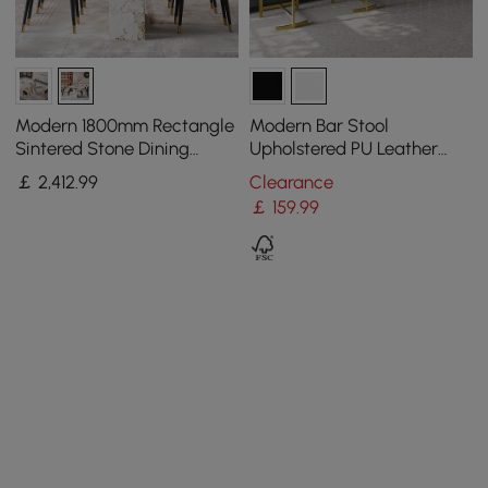
Modern 1800mm Rectangle
Modern Bar Stool
Sintered Stone Dining
Upholstered PU Leather
Table with 8 Chairs in Gold
Metal with Back Counter
￡
2,412
.99
Clearance
Stool
￡
159
.99