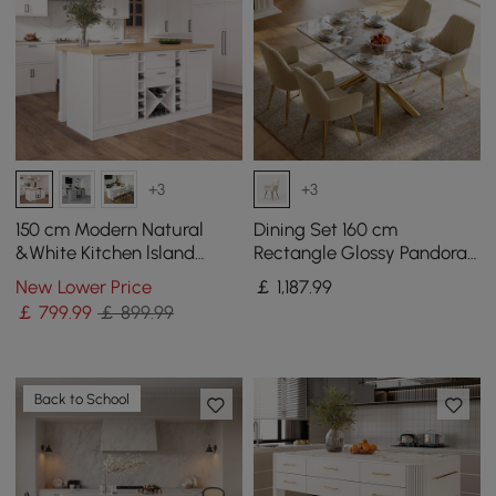
+3
+3
150 cm Modern Natural
Dining Set 160 cm
&White Kitchen lsland
Rectangle Glossy Pandora
Kitchen Cabinet with Wine
Sintered Stone Dining
New Lower Price
￡
1,187
.99
Storage
Table with 4 Chairs
￡
799
.99
￡ 899.99
Back to School