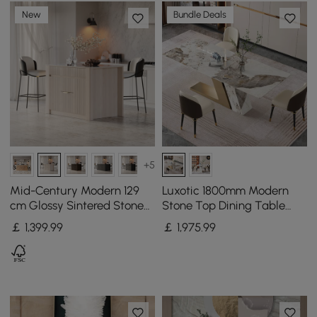
New
Bundle Deals
+5
Mid-Century Modern 129
Luxotic 1800mm Modern
cm Glossy Sintered Stone
Stone Top Dining Table
Top Kitchen Island with
with 6 Chairs in Gold
￡
1,399
.99
￡
1,975
.99
Cabinets, Whitewash