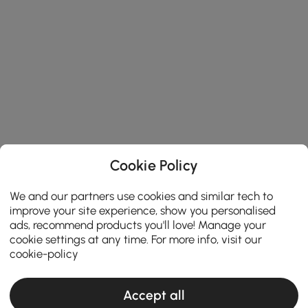
Cookie Policy
We and our partners use cookies and similar tech to
improve your site experience, show you personalised
ads, recommend products you'll love! Manage your
cookie settings at any time. For more info, visit our
cookie-policy
Accept all