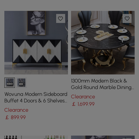
1300mm Modern Black &
Gold Round Marble Dining
Table with Stainless Steel
Wovuna Modern Sideboard
Clearance
Pedestal
Buffet 4 Doors & 6 Shelves
￡
1,699
.99
Accent Cabinet Gold Finish
Clearance
in Large
￡
899
.99