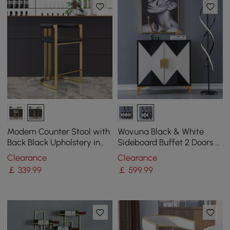
Modern Counter Stool with
Wovuna Black & White
Back Black Upholstery in
Sideboard Buffet 2 Doors &
Gold
3 Shelves Accent Cabinet
Clearance
Clearance
Gold in Small
￡
339
.99
￡
599
.99