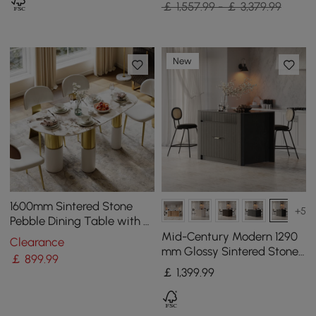
￡ 1,557.99 - ￡ 3,379.99
New
1600mm Sintered Stone
+5
Pebble Dining Table with 3
Legs Seats 4-6 People
Mid-Century Modern 1290
Clearance
mm Glossy Sintered Stone
￡
899
.99
Top Kitchen Island with
￡
1,399
.99
Storage, Black