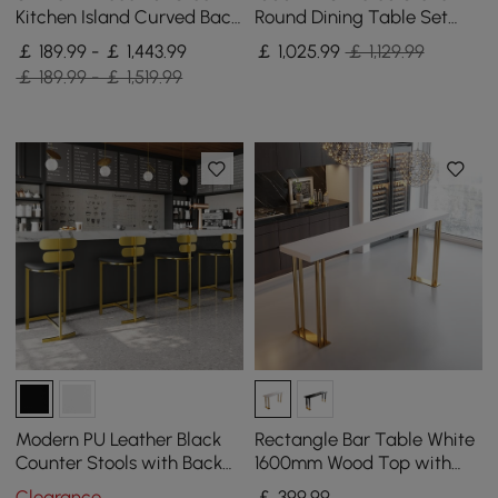
Kitchen Island Curved Back
Round Dining Table Set
Beige Velvet Adjustable
with Brushed Gold Base
￡ 189.99 - ￡ 1,443.99
￡
1,025
.99
￡ 1,129.99
Height Gold
Seats 2 People
￡ 189.99 - ￡ 1,519.99
Modern PU Leather Black
Rectangle Bar Table White
Counter Stools with Back
1600mm Wood Top with
Breakfast Kitchen Counter
Gold Sled Base
Clearance
￡
399
.99