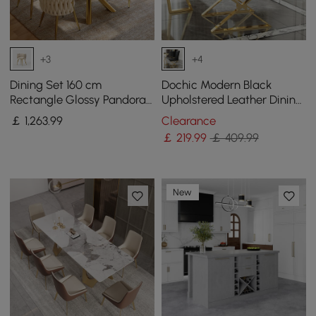
+3
+4
Dining Set 160 cm
Dochic Modern Black
Rectangle Glossy Pandora
Upholstered Leather Dining
Sintered Stone Dining
Table Chair Gold Legs Set
￡
1,263
.99
Clearance
Table with 4 Chairs
of 2
￡
219
.99
￡ 409.99
New