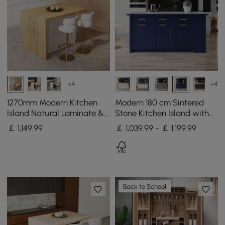
+4
+4
1270mm Modern Kitchen
Modern 180 cm Sintered
Island Natural Laminate &
Stone Kitchen Island with
2 Counter Stools Set
Drawers & Cabinets, Blue
￡
1,149
.99
￡ 1,039.99 - ￡ 1,199.99
Storage Cabinet
Back to School