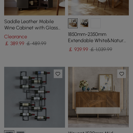
Saddle Leather Mobile
Wine Cabinet with Glass
Racks and Storage Doors
1850mm-2350mm
Clearance
Extendable White&Natural
￡
389
.99
￡ 489.99
Kitchen Island with Storage
￡
939
.99
￡ 1,039.99
Kitchen Cabinet