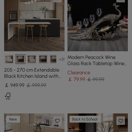
Modern Peacock Wine
+31
Glass Rack Tabletop Wine
Bottle Holder in Antique
205 - 270 cm Extendable
Clearance
Silver
Black Kitchen lsland with
￡
79
.99
￡ 99.99
Doors&Drawers Marble
￡
949
.99
￡ 999.99
Pattern Top
New
Back to School