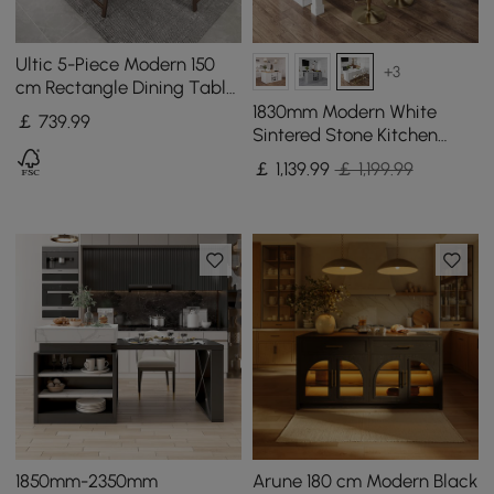
Ultic 5-Piece Modern 150
+3
cm Rectangle Dining Table
Set Ash Wood Foldable
1830mm Modern White
￡
739
.99
Walnut
Sintered Stone Kitchen
lsland with Wine Storage
￡
1,139
.99
￡ 1,199.99
1850mm-2350mm
Arune 180 cm Modern Black