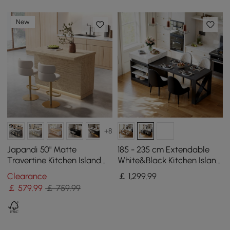
New
+8
Japandi 50" Matte
185 - 235 cm Extendable
Travertine Kitchen Island
White&Black Kitchen Island
with Storage & LED
with Storage Kitchen
Clearance
￡
1,299
.99
Lighting
Cabinet
￡
579
.99
￡ 759.99