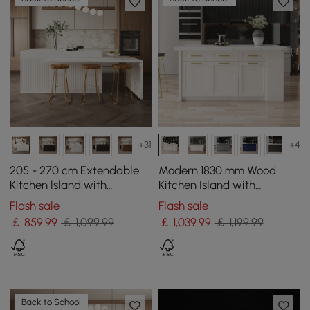
+31
+4
205 - 270 cm Extendable
Modern 1830 mm Wood
Kitchen lsland with
Kitchen Island with
Doors&Drawers White
Drawers & Cabinets, White
Flash sale
Flash sale
Marble Pattern Top
￡
859
.99
￡ 1,099.99
￡
1,039
.99
￡ 1,199.99
Back to School