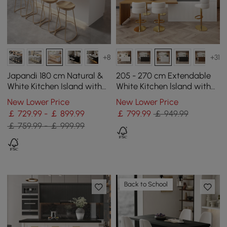
+8
+31
Japandi 180 cm Natural &
205 - 270 cm Extendable
White Kitchen Island with
White Kitchen lsland with
Storage & LED Lighting
Doors&Drawers Marble
New Lower Price
New Lower Price
Pattern Top
￡ 729.99 - ￡ 899.99
￡
799
.99
￡ 949.99
￡ 759.99 - ￡ 999.99
Back to School