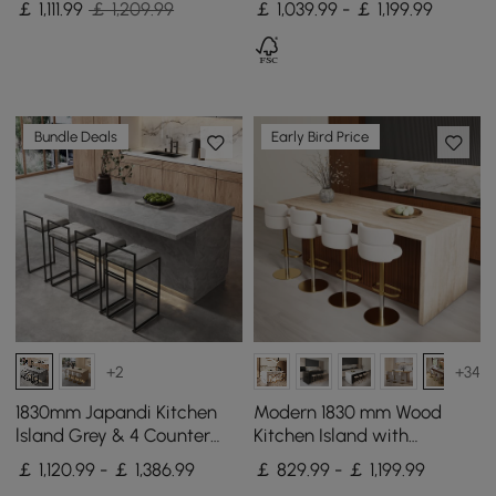
￡
1,111
.99
￡ 1,209.99
￡ 1,039.99 - ￡ 1,199.99
Cabinet
& Black
Bundle Deals
Early Bird Price
+2
+34
1830mm Japandi Kitchen
Modern 1830 mm Wood
lsland Grey & 4 Counter
Kitchen Island with
Stools Set Wooden Storage
Storage, Walnut
￡ 1,120.99 - ￡ 1,386.99
￡ 829.99 - ￡ 1,199.99
Cabinet