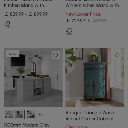
Kitchen Island with
White Kitchen Island with
Storage, White & Natural
Storage & LED Lighting
￡ 829.99 - ￡ 899.99
New Lower Price
￡
729
.99
￡ 759.99
New
Antique Triangle Wood
+3
Accent Corner Cabinet
with 2 Doors & 2 Drawers in
1500mm Modern Grey
Clearance