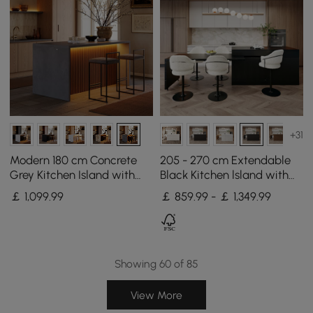
+31
Modern 180 cm Concrete
205 - 270 cm Extendable
Grey Kitchen Island with
Black Kitchen lsland with
Storage & LED Light,
Doors&Drawers Marble
￡
1,099
.99
￡ 859.99 - ￡ 1,349.99
Waterfall Edge
Pattern Top
Showing 60 of 85
View More