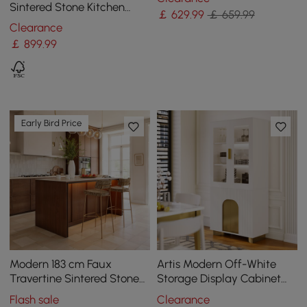
Blue
Sintered Stone Kitchen
￡
629
.99
￡ 659.99
lsland Wine Storage
Clearance
￡
899
.99
Early Bird Price
Modern 183 cm Faux
Artis Modern Off-White
Travertine Sintered Stone
Storage Display Cabinet
Kitchen Island with Storage
with Shelves & LED &
Flash sale
Clearance