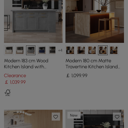
+4
Modern 183 cm Wood
Modern 180 cm Matte
Kitchen Island with
Travertine Kitchen Island
Drawers & Cabinets, Grey
with Storage & LED Light,
Clearance
￡
1,099
.99
Waterfall Edge
￡
1,039
.99
New