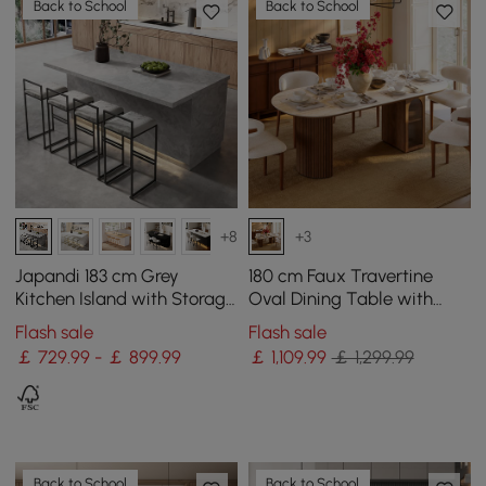
Back to School
Back to School
+8
+3
Japandi 183 cm Grey
180 cm Faux Travertine
Kitchen Island with Storage
Oval Dining Table with
& LED Lighting
Fluted Base & Storage
Flash sale
Flash sale
￡ 729.99 - ￡ 899.99
￡
1,109
.99
￡ 1,299.99
Back to School
Back to School