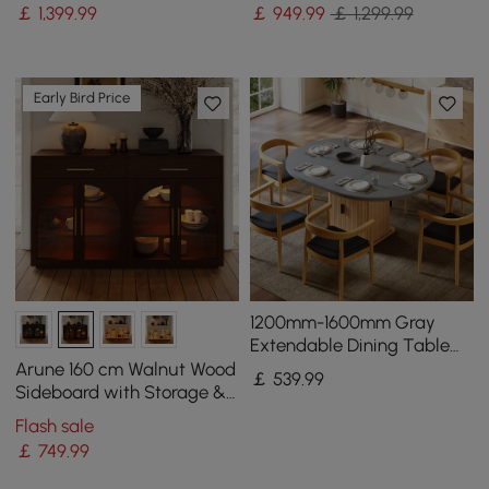
& LED Light
Backboard
￡
1,399
.99
￡
949
.99
￡ 1,299.99
Early Bird Price
1200mm-1600mm Gray
Extendable Dining Table
with Fluted Base and
Arune 160 cm Walnut Wood
￡
539
.99
Storage
Sideboard with Storage &
LED Lights
Flash sale
￡
749
.99