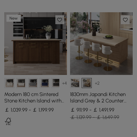
New
+4
+2
Modern 180 cm Sintered
1830mm Japandi Kitchen
Stone Kitchen Island with
lsland Grey & 2 Counter
Drawers & Cabinets,
Stools Set Wooden Storage
￡ 1,039.99 - ￡ 1,199.99
￡ 911.99 - ￡ 1,491.99
Walnut
Cabinet
￡ 1,139.99 - ￡ 1,649.99