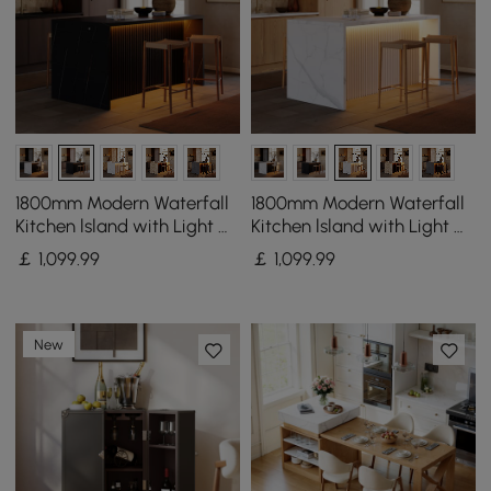
1800mm Modern Waterfall
1800mm Modern Waterfall
Kitchen lsland with Light &
Kitchen lsland with Light &
Storage
Storage
￡
1,099
.99
￡
1,099
.99
New