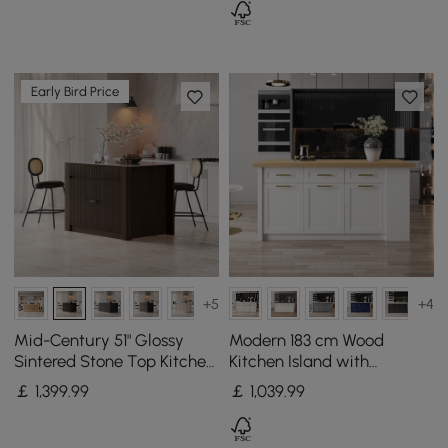
Early Bird Price
+5
+4
Mid-Century 51" Glossy
Modern 183 cm Wood
Sintered Stone Top Kitchen
Kitchen Island with
Island with Storage,
Drawers & Cabinets,
￡
1,399
.99
￡
1,039
.99
Smoked Brown
Natural & White