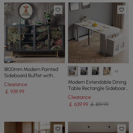
1800mm Modern Painted
+1
Sideboard Buffet with
Glass Doors and Shelves
Modern Extendable Dining
Clearance
Table Rectangle Sideboard
￡
939
.99
with Storage in White
Clearance
￡
639
.99
￡ 819.99