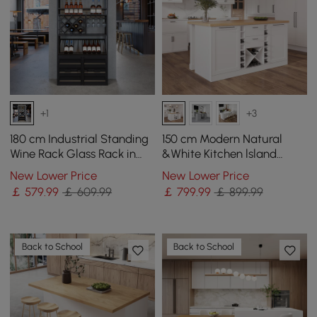
+1
+3
180 cm Industrial Standing
150 cm Modern Natural
Wine Rack Glass Rack in
&White Kitchen lsland
Black
Kitchen Cabinet with Wine
New Lower Price
New Lower Price
Storage
￡
579
.99
￡ 609.99
￡
799
.99
￡ 899.99
Back to School
Back to School