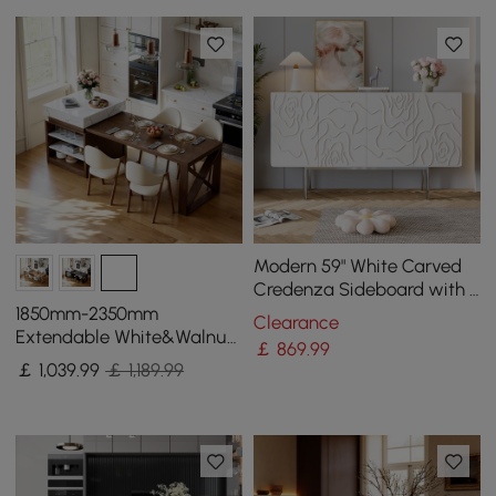
Modern 59" White Carved
Credenza Sideboard with 4
Doors & Adjustable Shelves
1850mm-2350mm
Clearance
Extendable White&Walnut
￡
869
.99
Kitchen Island with Storage
￡
1,039
.99
￡ 1,189.99
Kitchen Cabinet