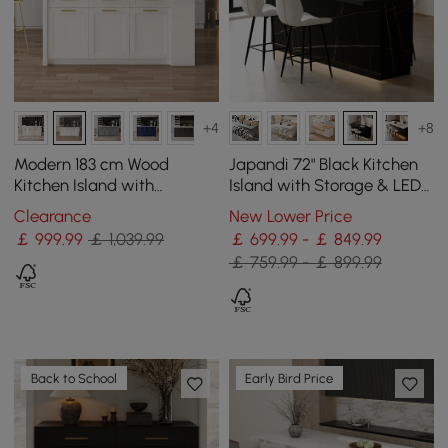
+4
+8
Modern 183 cm Wood
Japandi 72" Black Kitchen
Kitchen Island with
Island with Storage & LED
Drawers & Cabinets, Black
Lighting
Clearance
New Lower Price
& White
￡
999
.99
￡ 1,039.99
￡ 699.99 - ￡ 849.99
￡ 759.99 - ￡ 899.99
Back to School
Early Bird Price