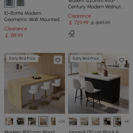
Wovent 1520mm Mid-
Century Modern Walnut
Sideboard Wood Kitchen
10-Bottle Modern
Clearance
Buffet with Storage
Geometric Wall Mounted
￡
729
.99
￡ 849.99
Wine Rack
Clearance
￡
139
.99
Early Bird Price
Early Bird Price
+34
+8
Modern 1830 mm Wood
Japandi 130 cm Black &