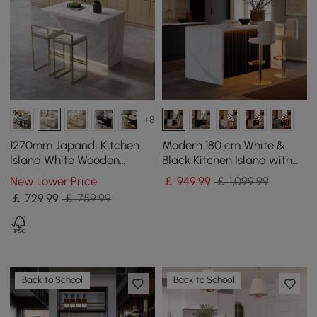
+8
1270mm Japandi Kitchen
Modern 180 cm White &
lsland White Wooden
Black Kitchen Island with
Storage Kitchen Cabinet
Storage & LED Light,
New Lower Price
￡
949
.99
￡ 1,099.99
with Light
Waterfall Edge
￡
729
.99
￡ 759.99
Back to School
Back to School