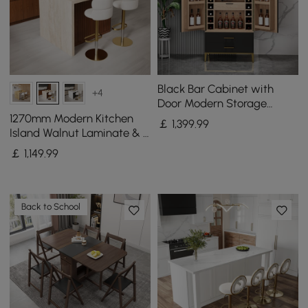
Black Bar Cabinet with
+4
Door Modern Storage
Home Bar Cabinet with
1270mm Modern Kitchen
￡
1,399
.99
Glass Rack&Drawers
Island Walnut Laminate & 2
Counter Stools Set Storage
￡
1,149
.99
Cabinet
Back to School