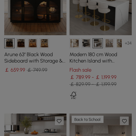
+34
Arune 63" Black Wood
Modern 180 cm Wood
Sideboard with Storage &
Kitchen Island with
LED Lights
Storage, White & Black
￡
659
.99
￡ 749.99
Flash sale
￡ 789.99 - ￡ 1,199.99
￡ 829.99 - ￡ 1,199.99
Back to School