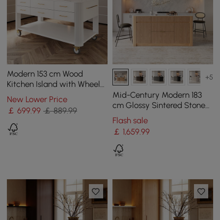
Modern 153 cm Wood
+5
Kitchen Island with Wheels
& Cabinets
Mid-Century Modern 183
New Lower Price
cm Glossy Sintered Stone
￡
699
.99
￡ 889.99
Top Kitchen Island with
Flash sale
Storage, Natural
￡
1,659
.99