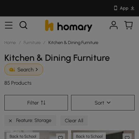
App
Home
/
Furniture
/
Kitchen & Dining Furniture
Kitchen & Dining Furniture
Search
85 Products
Filter
Sort
Feature: Storage
Clear All
Back to School
Back to School