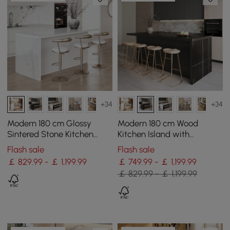
+34
+34
Modern 180 cm Glossy
Modern 180 cm Wood
Sintered Stone Kitchen
Kitchen Island with
Island with Storage, White
Drawers & Cabinets, Black
Flash sale
Flash sale
￡ 829.99 - ￡ 1,199.99
￡ 749.99 - ￡ 1,199.99
￡ 829.99 - ￡ 1,199.99