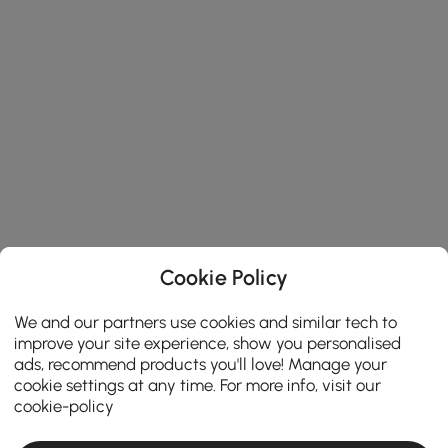
Cookie Policy
We and our partners use cookies and similar tech to
improve your site experience, show you personalised
ads, recommend products you'll love! Manage your
cookie settings at any time. For more info, visit our
cookie-policy