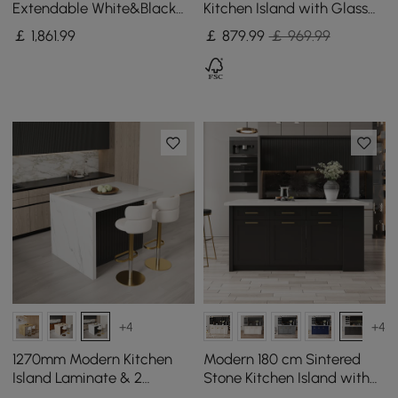
Extendable White&Black
Kitchen Island with Glass
Kitchen Island & 6 Modern
Doors, LED Light Strip，
￡
1,861
.99
￡
879
.99
￡ 969.99
Gray Dining Chairs Set
Ample Storage
+4
+4
1270mm Modern Kitchen
Modern 180 cm Sintered
Island Laminate & 2
Stone Kitchen Island with
Counter Stools Set Storage
Drawers & Cabinets, White