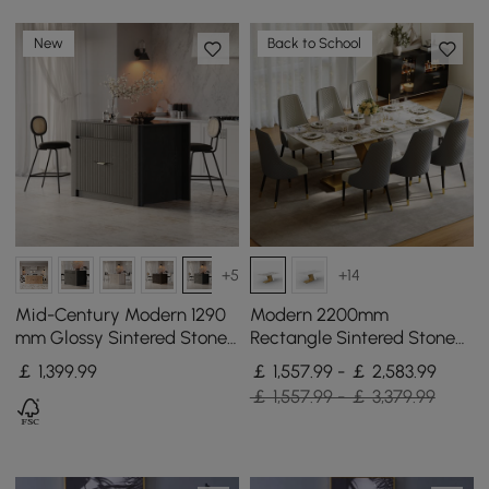
New
Back to School
+5
+14
Mid-Century Modern 1290
Modern 2200mm
mm Glossy Sintered Stone
Rectangle Sintered Stone
Top Kitchen Island with
Dining Table with 8 Chairs
￡
1,399
.99
￡ 1,557.99 - ￡ 2,583.99
Storage, Black
in Gold
￡ 1,557.99 - ￡ 3,379.99