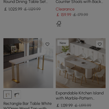
Round Dining Table Set
Counter Stools with Back
with Brushed Gold Base
Breakfast Kitchen Counter
￡
1,025
.99
￡ 1,129.99
Clearance
Seats 2 People
Stool
￡
159
.99
￡ 179.99
New
Expandable Kitchen Island
with Marble-Pattern
Sintered Stone Top 180 -
Rectangle Bar Table White
￡
1,139
.99
￡ 1,199.99
210 cm
1600mm Wood Top with