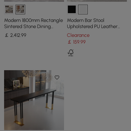
Modern 1800mm Rectangle
Modern Bar Stool
Sintered Stone Dining
Upholstered PU Leather
Table with 8 Chairs in Gold
Metal with Back Counter
￡
2,412
.99
Clearance
Stool
￡
159
.99