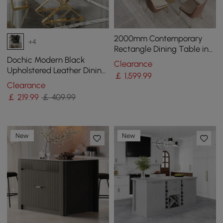
2000mm Contemporary
+4
Rectangle Dining Table in
Gold for 8 Seaters with
Dochic Modern Black
Clearance
Stone Top
Upholstered Leather Dining
￡
1,599
.99
Table Chair Gold Legs Set
Clearance
of 2
￡
219
.99
￡ 409.99
New
New