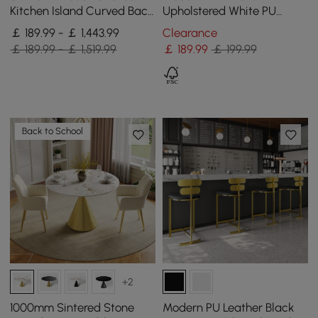
Kitchen Island Curved Back
Upholstered White PU
Beige Velvet Adjustable
Leather Dining Chairs (Set
￡ 189.99 - ￡ 1,443.99
Clearance
Height Gold
of 2) Gold Metal Base
￡ 189.99 - ￡ 1,519.99
￡
189
.99
￡ 199.99
Back to School
+2
1000mm Sintered Stone
Modern PU Leather Black