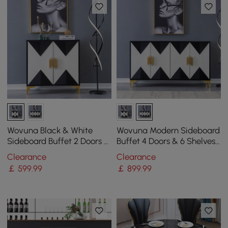
Wovuna Black & White
Wovuna Modern Sideboard
Sideboard Buffet 2 Doors &
Buffet 4 Doors & 6 Shelves
3 Shelves Accent Cabinet
Accent Cabinet Gold Finish
Clearance
Clearance
Gold in Small
in Large
￡
599
.99
￡
899
.99