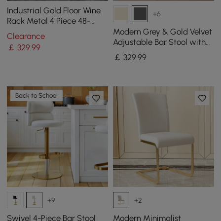
Industrial Gold Floor Wine
+6
Rack Metal 4 Piece 48-
Bottle Vertical Tall Wine
Modern Grey & Gold Velvet
Clearance
Rack
Adjustable Bar Stool with
￡
329
.99
Swivel, 2 Pieces
￡
329
.99
Back to School
+9
+2
Swivel 4-Piece Bar Stool
Modern Minimalist