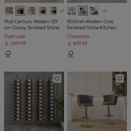
+5
+3
Mid-Century Modern 129
1500mm Modern Grey
cm Glossy Sintered Stone
Sintered Stone Kitchen
Top Kitchen Island with
lsland Wine Storage
Flash sale
Clearance
Cabinets, Black
￡
1,399
.99
￡
899
.99