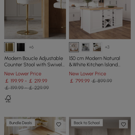
+6
+3
Modern Boucle Adjustable
150 cm Modern Natural
Counter Stool with Swivel
&White Kitchen lsland
Base
Kitchen Cabinet with Wine
New Lower Price
New Lower Price
Storage
￡ 199.99 - ￡ 219.99
￡
799
.99
￡ 899.99
￡ 199.99 - ￡ 229.99
Bundle Deals
Back to School