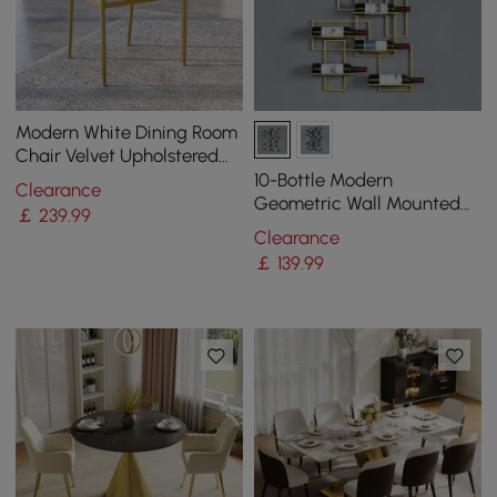
Modern White Dining Room
Chair Velvet Upholstered
Curved Back with Gold
10-Bottle Modern
Clearance
Metal Leg
Geometric Wall Mounted
￡
239
.99
Wine Rack
Clearance
￡
139
.99