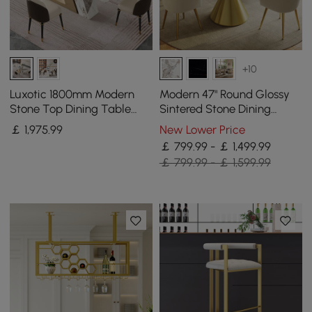
+10
Luxotic 1800mm Modern
Modern 47" Round Glossy
Stone Top Dining Table
Sintered Stone Dining
with 6 Chairs in Gold
Table with Gold Metal
￡
1,975
.99
New Lower Price
Pedestal Base, Seats 4
￡ 799.99 - ￡ 1,499.99
￡ 799.99 - ￡ 1,599.99