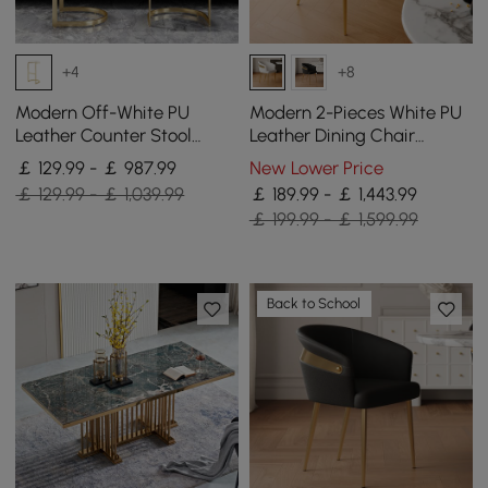
+4
+8
Modern Off-White PU
Modern 2-Pieces White PU
Leather Counter Stool
Leather Dining Chair
Stainless Steel Gold Frame
Curved Back with Gold
￡ 129.99 - ￡ 987.99
New Lower Price
Set of 2
Legs
￡ 129.99 - ￡ 1,039.99
￡ 189.99 - ￡ 1,443.99
￡ 199.99 - ￡ 1,599.99
Back to School