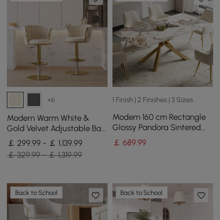
1 Finish | 2 Finishes | 3 Sizes
+6
Modern 160 cm Rectangle
Modern Warm White &
Glossy Pandora Sintered
Gold Velvet Adjustable Bar
Stone Dining Table, Seats 4
Stool with Swivel, 4 Pieces
￡
689
.99
￡ 299.99 - ￡ 1,139.99
￡ 329.99 - ￡ 1,319.99
Back to School
Back to School