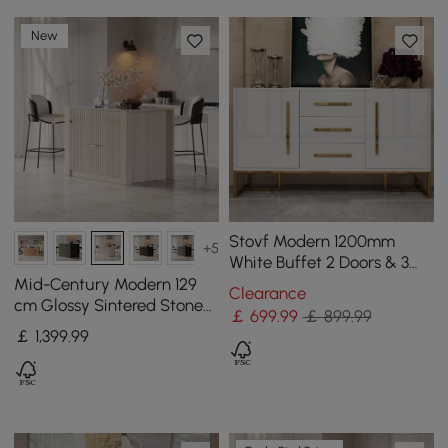
New
Stovf Modern 1200mm
+5
White Buffet 2 Doors & 3
Drawers Kitchen Sideboard
Mid-Century Modern 129
Clearance
Cabinet Gold
cm Glossy Sintered Stone
￡
699
.99
￡ 899.99
Top Kitchen Island with
￡
1,399
.99
Cabinets, Whitewash