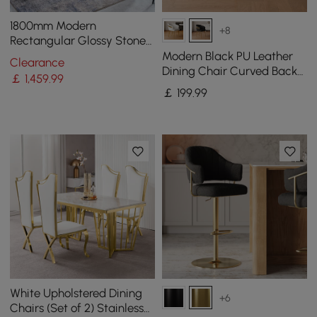
1800mm Modern
+8
Rectangular Glossy Stone
Dining Table Gold Stainless
Modern Black PU Leather
Clearance
Steel Pedestal
Dining Chair Curved Back
￡
1,459
.99
with Gold Legs
￡
199
.99
White Upholstered Dining
+6
Chairs (Set of 2) Stainless