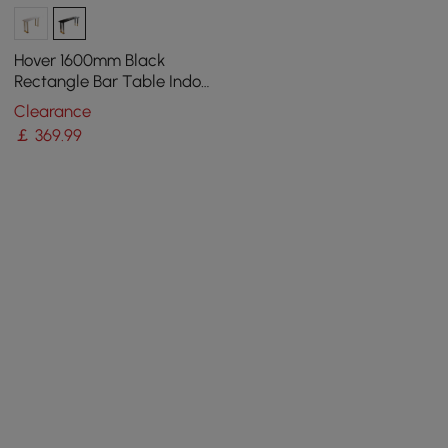
Hover 1600mm Black
Rectangle Bar Table Indoor
in Gold Legs
Clearance
￡
369
.99