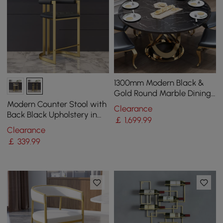
1300mm Modern Black &
Gold Round Marble Dining
Table with Stainless Steel
Modern Counter Stool with
Clearance
Pedestal
Back Black Upholstery in
￡
1,699
.99
Gold
Clearance
￡
339
.99