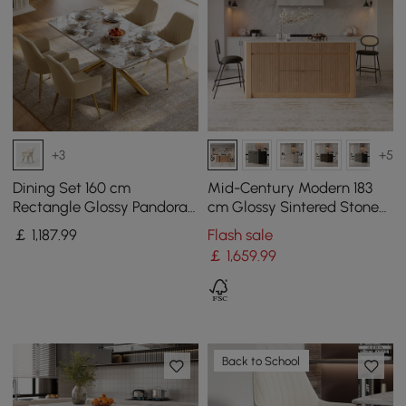
+3
+5
Dining Set 160 cm
Mid-Century Modern 183
Rectangle Glossy Pandora
cm Glossy Sintered Stone
Sintered Stone Dining
Top Kitchen Island with
￡
1,187
.99
Flash sale
Table with 4 Chairs
Storage, Natural
￡
1,659
.99
Back to School