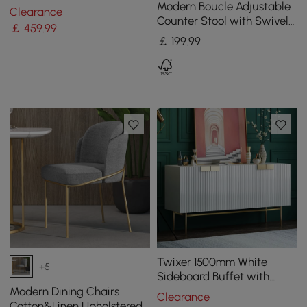
Steel Side Chair with Gold
Modern Boucle Adjustable
Clearance
Legs
Counter Stool with Swivel
￡
459
.99
Base
￡
199
.99
Twixer 1500mm White
+5
Sideboard Buffet with
Doors Accent Cabinet with
Modern Dining Chairs
Clearance
Storage 4 doors
Cotton&Linen Upholstered