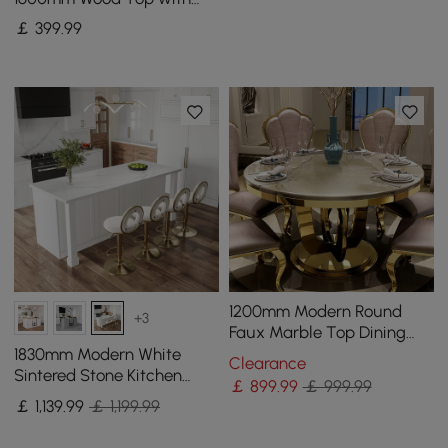
Gold Sled Base
￡
399
.99
1200mm Modern Round
+3
Faux Marble Top Dining
Table with Stainless Steel
1830mm Modern White
Clearance
Base in Beige
Sintered Stone Kitchen
￡
899
.99
￡ 999.99
lsland with Wine Storage
￡
1,139
.99
￡ 1,199.99