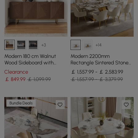
+3
+14
Modern 180 cm Walnut
Modern 2200mm
Wood Sideboard with
Rectangle Sintered Stone
Cabinets & Adjustable
Dining Table with 8 Chairs
Clearance
￡ 1,557.99 - ￡ 2,583.99
Shelves
in Gold
￡
849
.99
￡ 1,099.99
￡ 1,557.99 - ￡ 3,379.99
Bundle Deals