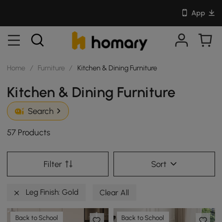
App
Home
/
Furniture
/
Kitchen & Dining Furniture
Kitchen & Dining Furniture
Search
57 Products
Filter
Sort
Leg Finish: Gold
Clear All
Back to School
Back to School