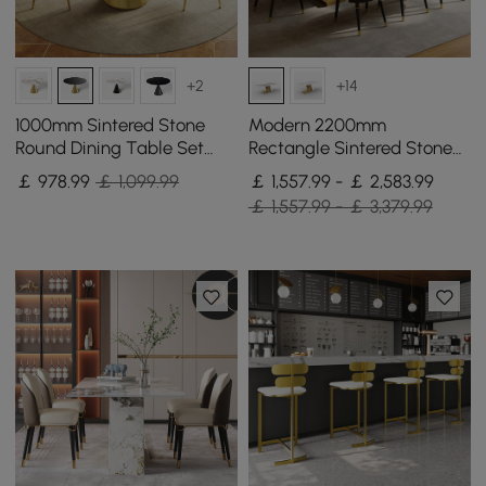
+2
+14
1000mm Sintered Stone
Modern 2200mm
Round Dining Table Set
Rectangle Sintered Stone
with Brushed Gold Base
Dining Table with 8 Chairs
￡
978
.99
￡ 1,099.99
￡ 1,557.99 - ￡ 2,583.99
Seats 2 People
in Gold
￡ 1,557.99 - ￡ 3,379.99