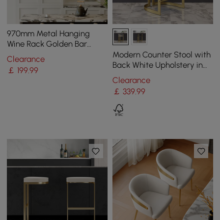
970mm Metal Hanging
Wine Rack Golden Bar
Shelf Floating Wine Glass
Modern Counter Stool with
Clearance
Holder
Back White Upholstery in
￡
199
.99
Gold
Clearance
￡
339
.99