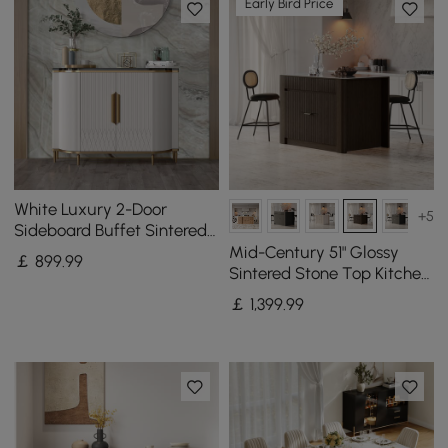
Early Bird Price
White Luxury 2-Door
+5
Sideboard Buffet Sintered
Stone Top Modern
Mid-Century 51" Glossy
￡
899
.99
Sideboard Cabinet in Gold
Sintered Stone Top Kitchen
Island with Storage,
￡
1,399
.99
Smoked Brown