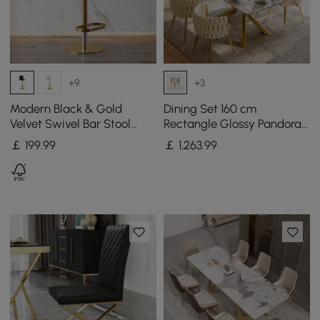
+9
+3
Modern Black & Gold
Dining Set 160 cm
Velvet Swivel Bar Stool
Rectangle Glossy Pandora
with Adjustable Height, 1
Sintered Stone Dining
￡
199
.99
￡
1,263
.99
Piece
Table with 4 Chairs