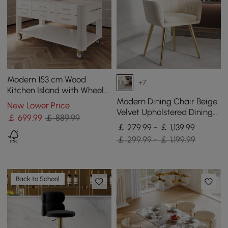
Modern 153 cm Wood
+7
Kitchen Island with Wheels
& Cabinets
Modern Dining Chair Beige
New Lower Price
Velvet Upholstered Dining
￡
699
.99
￡ 889.99
Chairs With Arms 4 Pieces
￡ 279.99 - ￡ 1,139.99
￡ 299.99 - ￡ 1,199.99
Back to School