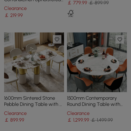
￡
779
.99
￡ 899.99
Gray Side Chair in Gold
Clearance
Dining Room Chairs
￡
219
.99
1600mm Sintered Stone
1500mm Contemporary
Pebble Dining Table with 3
Round Dining Table with
Legs Seats 4-6 People
Faux Marble Top in White
Clearance
Clearance
& Gold
￡
899
.99
￡
1,299
.99
￡ 1,499.99