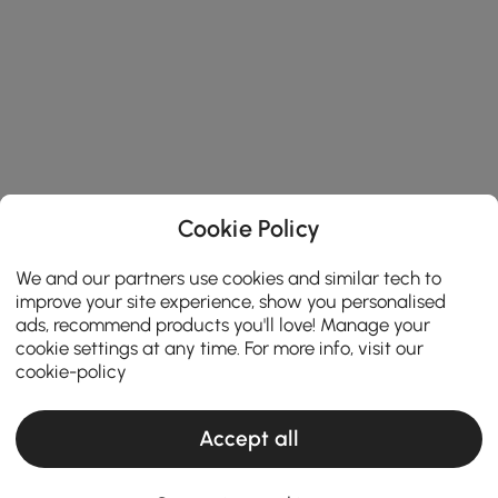
Cookie Policy
We and our partners use cookies and similar tech to
improve your site experience, show you personalised
ads, recommend products you'll love! Manage your
cookie settings at any time. For more info, visit our
cookie-policy
Accept all