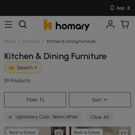
App
Home
/
Furniture
/
Kitchen & Dining Furniture
Kitchen & Dining Furniture
Search
39 Products
Filter
Sort
Upholstery Color: Warm White
Clear All
Back to School
Back to School