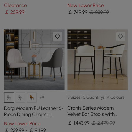
Pieces
Extendable Dining Table
Clearance
New Lower Price
with Light
￡
259
.99
￡
749
.99
￡ 839.99
3 Sizes | 5 Quantitys | 4 Colours
+9
Cranis Series Modern
Darg Modern PU Leather 6-
Velvet Bar Stools with
Piece Dining Chairs in
Upholstery Beige 8-Pieces
White & Grey with Metal
￡
1,443
.99
￡ 2,479.99
New Lower Price
Legs
￡ 239.99 - ￡ 911.99