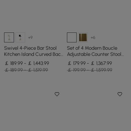
+9
+6
Swivel 4-Piece Bar Stool
Set of 4 Modern Boucle
Kitchen Island Curved Back
Adjustable Counter Stool
Beige Velvet Adjustable
with Swivel Base
￡ 189.99 - ￡ 1,443.99
￡ 179.99 - ￡ 1,367.99
Height Gold
￡ 189.99 - ￡ 1,519.99
￡ 199.99 - ￡ 1,599.99