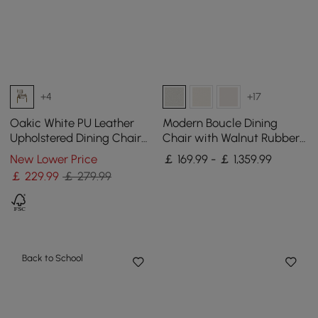
+4
+17
Oakic White PU Leather
Modern Boucle Dining
Upholstered Dining Chair
Chair with Walnut Rubber
Modern Tufted Wingback
Wood Legs, 1 Piece
New Lower Price
￡ 169.99 - ￡ 1,359.99
Chair with Arm
￡
229
.99
￡ 279.99
Back to School