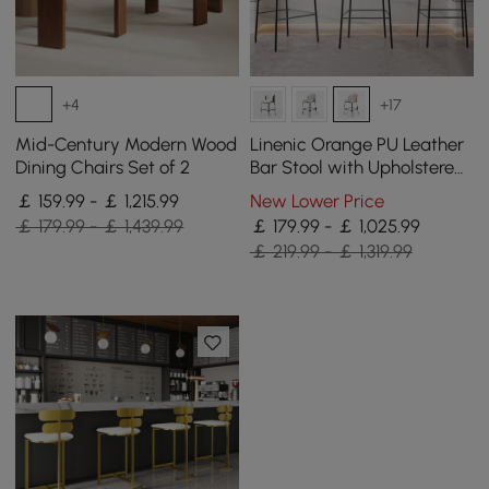
+4
+17
Mid-Century Modern Wood
Linenic Orange PU Leather
Dining Chairs Set of 2
Bar Stool with Upholstered,
4 Pieces
￡ 159.99 - ￡ 1,215.99
New Lower Price
￡ 179.99 - ￡ 1,439.99
￡ 179.99 - ￡ 1,025.99
￡ 219.99 - ￡ 1,319.99