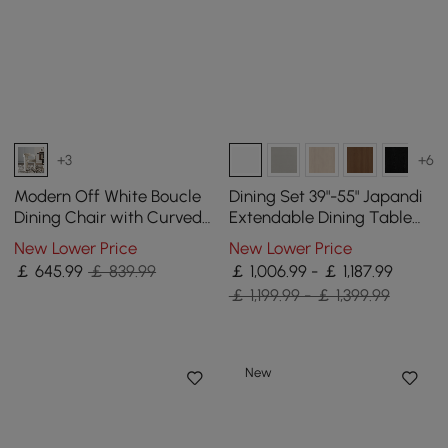
+3
+6
Modern Off White Boucle
Dining Set 39"-55" Japandi
Dining Chair with Curved
Extendable Dining Table
Back & Upholstered Legs, 4
White with 6 Chairs
New Lower Price
New Lower Price
Pieces
￡
645
.99
￡ 839.99
￡ 1,006.99 - ￡ 1,187.99
￡ 1,199.99 - ￡ 1,399.99
New