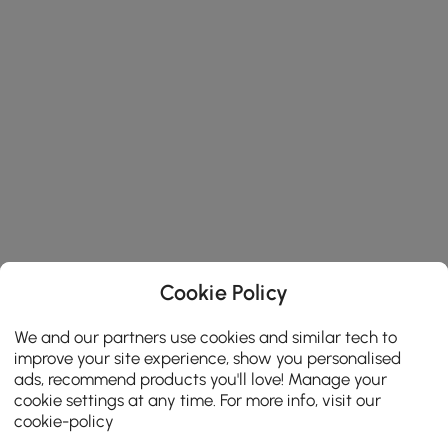
Cookie Policy
We and our partners use cookies and similar tech to
improve your site experience, show you personalised
ads, recommend products you'll love! Manage your
cookie settings at any time. For more info, visit our
cookie-policy