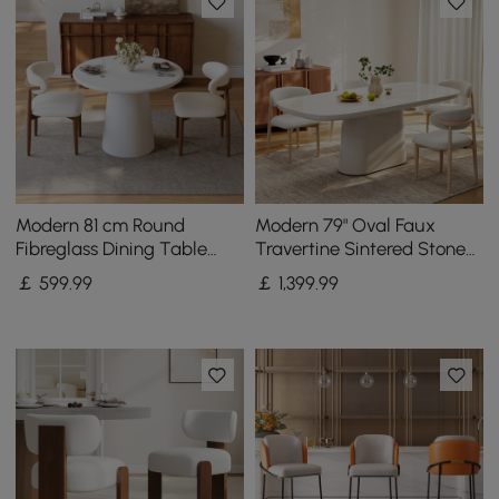
Modern 81 cm Round
Modern 79" Oval Faux
Fibreglass Dining Table
Travertine Sintered Stone
with Sculptural Pedestal
Dining Table, Seats 6
￡
599
.99
￡
1,399
.99
Base, Seats 2