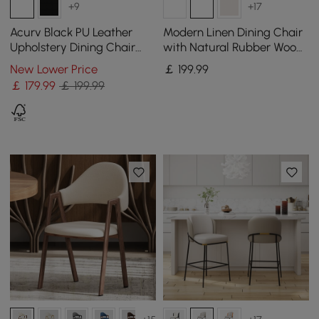
+9
+17
Acurv Black PU Leather
Modern Linen Dining Chair
Upholstery Dining Chair
with Natural Rubber Wood
with Wooden Legs, 1 Piece
Legs, 1 Piece
New Lower Price
￡
199
.99
￡
179
.99
￡ 199.99