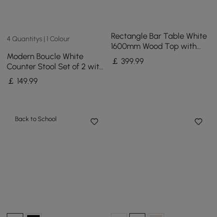
Rectangle Bar Table White
4 Quantitys | 1 Colour
1600mm Wood Top with
Modern Boucle White
Gold Sled Base
￡
399
.99
Counter Stool Set of 2 with
Back & Footrest
￡
149
.99
Back to School