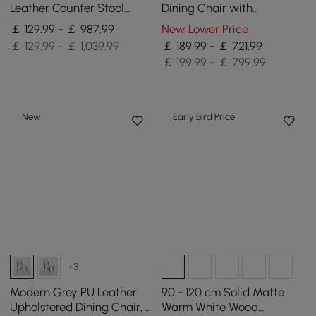
Leather Counter Stool
Dining Chair with
Stainless Steel Gold Frame
Upholstered, 8 Pieces
￡ 129.99 - ￡ 987.99
New Lower Price
Set of 2
￡ 129.99 - ￡ 1,039.99
￡ 189.99 - ￡ 721.99
￡ 199.99 - ￡ 799.99
New
Early Bird Price
+3
Modern Grey PU Leather
90 - 120 cm Solid Matte
Upholstered Dining Chair, 2
Warm White Wood