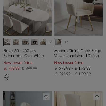
+7
+7
Fluve 160 - 200 cm
Modern Dining Chair Beige
Extendable Oval White
Velvet Upholstered Dining
Dining Table, Seats 4-6
Chairs With Arms 4 Pieces
New Lower Price
New Lower Price
￡
729
.99
￡ 999.99
￡ 279.99 - ￡ 1,139.99
￡ 299.99 - ￡ 1,199.99