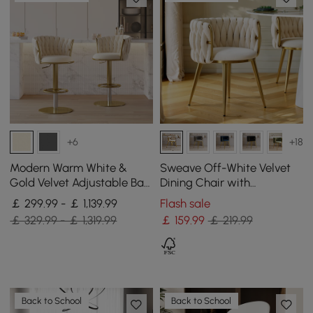
+6
+18
Modern Warm White &
Sweave Off-White Velvet
Gold Velvet Adjustable Bar
Dining Chair with
Stool with Swivel, 4 Pieces
Upholstered, 1 Piece
￡ 299.99 - ￡ 1,139.99
Flash sale
￡ 329.99 - ￡ 1,319.99
￡
159
.99
￡ 219.99
Back to School
Back to School