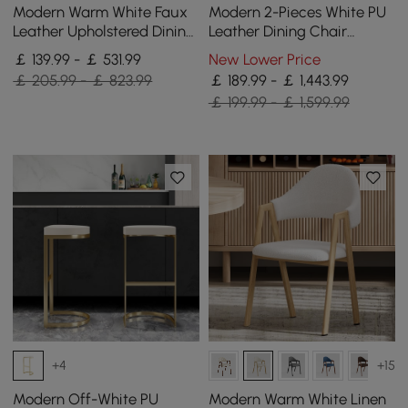
Modern Warm White Faux
Modern 2-Pieces White PU
Leather Upholstered Dining
Leather Dining Chair
Chair, 6 Pieces
Curved Back with Gold
￡ 139.99 - ￡ 531.99
New Lower Price
Legs
￡ 205.99 - ￡ 823.99
￡ 189.99 - ￡ 1,443.99
￡ 199.99 - ￡ 1,599.99
+4
+15
Modern Off-White PU
Modern Warm White Linen