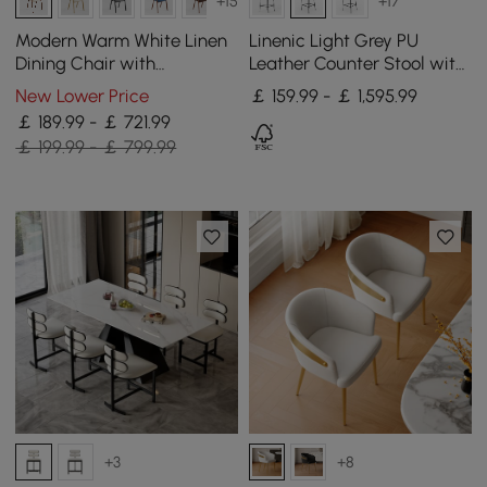
+15
+17
Modern Warm White Linen
Linenic Light Grey PU
Dining Chair with
Leather Counter Stool with
Upholstered, 2 Pieces
Upholstery, 1 Piece
New Lower Price
￡ 159.99 - ￡ 1,595.99
￡ 189.99 - ￡ 721.99
￡ 199.99 - ￡ 799.99
+3
+8