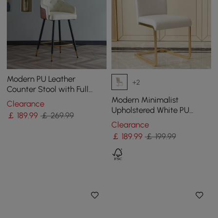
Modern PU Leather
+2
Counter Stool with Full
Back & Arms in Beige
Modern Minimalist
Clearance
Upholstered White PU
￡
189
.99
￡ 269.99
Leather Dining Chairs (Set
Clearance
of 2) Gold Metal Base
￡
189
.99
￡ 199.99