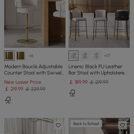
+6
+17
Modern Boucle Adjustable
Linenic Black PU Leather
Counter Stool with Swivel
Bar Stool with Upholstered,
Base
1 Piece
New Lower Price
￡
189
.99
￡ 219.99
￡
219
.99
￡ 229.99
Back to School