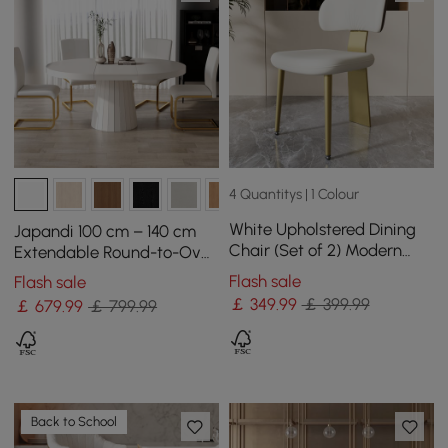
4 Quantitys | 1 Colour
White Upholstered Dining
Japandi 100 cm – 140 cm
Chair (Set of 2) Modern
Extendable Round-to-Oval
Armless Side Chair Curved
Wood Dining Table–Warm
Flash sale
Flash sale
Back
White, Seats 4-6
￡
349
.99
￡ 399.99
￡
679
.99
￡ 799.99
Back to School