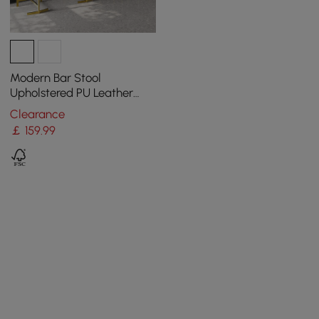
Modern Bar Stool
Upholstered PU Leather
Metal with Back Counter
Clearance
Stool
￡
159
.99