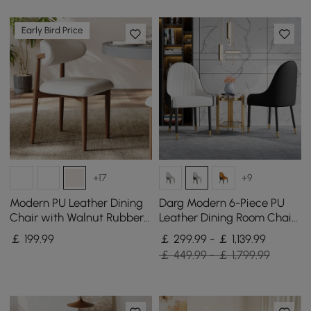
Early Bird Price
+17
+9
Modern PU Leather Dining
Darg Modern 6-Piece PU
Chair with Walnut Rubber
Leather Dining Room Chairs
Wood Legs, 1 Piece
in White & Black with Metal
￡
199
.99
￡ 299.99 - ￡ 1,139.99
Legs
￡ 449.99 - ￡ 1,799.99