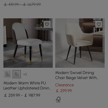
￡ 419.99 - ￡ 1,679.99
Modern Swivel Dining
+3
Chair Beige Velvet With
Upholstered Arms (Set of 2)
Modern Warm White PU
Clearance
Leather Upholstered Dining
￡
299
.99
Chair, 8 Pieces
￡ 259.99 - ￡ 987.99