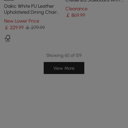
Doors & Adjustable Shelves
Oakic White PU Leather
Clearance
Upholstered Dining Chair
￡
869
.99
Modern Tufted Wingback
New Lower Price
Chair with Arm
￡
229
.99
￡ 279.99
Showing 60 of 159
View More