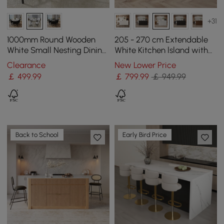
+31
1000mm Round Wooden
205 - 270 cm Extendable
White Small Nesting Dining
White Kitchen lsland with
Table Set for 4 White
Doors&Drawers Marble
Clearance
New Lower Price
Upholstered Chairs
Pattern Top
￡
499
.99
￡
799
.99
￡ 949.99
Back to School
Early Bird Price