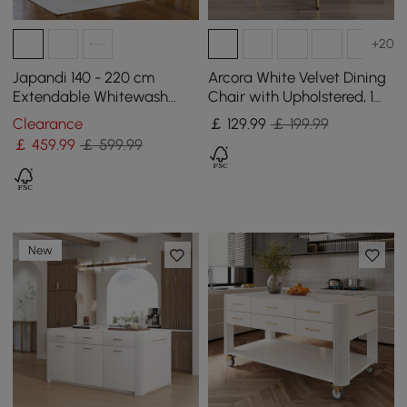
+20
Japandi 140 - 220 cm
Arcora White Velvet Dining
Extendable Whitewash
Chair with Upholstered, 1
Dining Table, Seats 4-8
Piece
Clearance
￡
129
.99
￡ 199.99
￡
459
.99
￡ 599.99
New