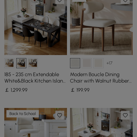
+17
185 - 235 cm Extendable
Modern Boucle Dining
White&Black Kitchen Island
Chair with Walnut Rubber
with Storage Kitchen
Wood Legs, 1 Piece
￡
1,299
.99
￡
199
.99
Cabinet
Back to School