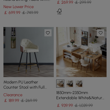
￡
269
.99
￡ 299.99
Carbon Steel Base Seats 2-
New Lower Price
4 People
￡
699
.99
￡ 749.99
Modern PU Leather
Counter Stool with Full
Back & Arms in Beige
1850mm-2350mm
Clearance
Extendable White&Natural
￡
189
.99
￡ 269.99
Kitchen Island with Storage
￡
939
.99
￡ 1,039.99
Kitchen Cabinet