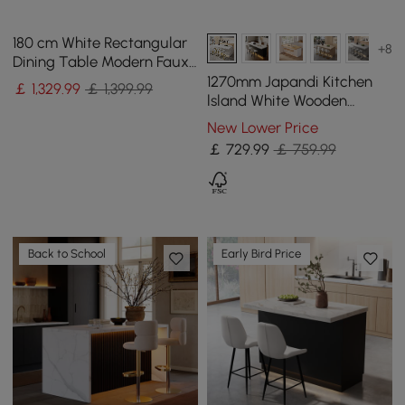
180 cm White Rectangular
+8
Dining Table Modern Faux
Marble Tabletop with
1270mm Japandi Kitchen
￡
1,329
.99
￡ 1,399.99
Pedestal Base
lsland White Wooden
Storage Kitchen Cabinet
New Lower Price
with Light
￡
729
.99
￡ 759.99
Back to School
Early Bird Price