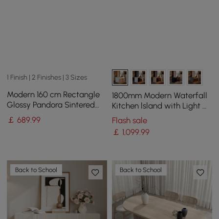
1 Finish | 2 Finishes | 3 Sizes
Modern 160 cm Rectangle
1800mm Modern Waterfall
Glossy Pandora Sintered
Kitchen lsland with Light &
Stone Dining Table, Seats 4
Storage
￡
689
.99
Flash sale
￡
1,099
.99
Back to School
Back to School