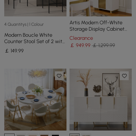
Artis Modern Off-White
4 Quantitys | 1 Colour
Storage Display Cabinet
Modern Boucle White
with Shelves & LED &
Clearance
Counter Stool Set of 2 with
Backboard
￡
949
.99
￡ 1,299.99
Back & Footrest
￡
149
.99