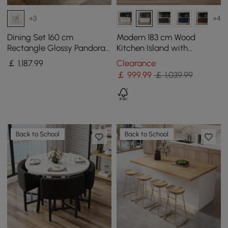
+3
+4
Dining Set 160 cm
Modern 183 cm Wood
Rectangle Glossy Pandora
Kitchen Island with
Sintered Stone Dining
Drawers & Cabinets, Black
￡
1,187
.99
Clearance
Table with 4 Chairs
& White
￡
999
.99
￡ 1,039.99
Back to School
Back to School