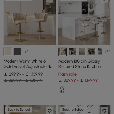
+6
+34
Modern Warm White &
Modern 180 cm Glossy
Gold Velvet Adjustable Bar
Sintered Stone Kitchen
Stool with Swivel, 4 Pieces
Island with Storage, White
￡ 299.99 - ￡ 1,139.99
Flash sale
￡ 329.99 - ￡ 1,319.99
￡ 829.99 - ￡ 1,199.99
Back to School
Back to School