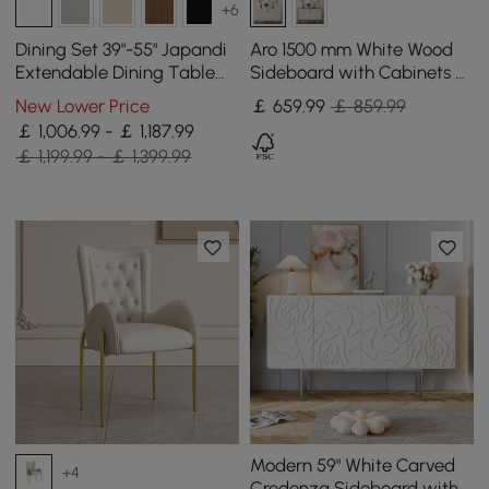
+6
Dining Set 39"-55" Japandi
Aro 1500 mm White Wood
Extendable Dining Table
Sideboard with Cabinets &
White with 6 Chairs
Adjustable Shelves
New Lower Price
￡
659
.99
￡ 859.99
￡ 1,006.99 - ￡ 1,187.99
￡ 1,199.99 - ￡ 1,399.99
Modern 59" White Carved
+4
Credenza Sideboard with 4