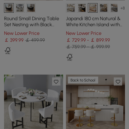
+8
Round Small Dining Table
Japandi 180 cm Natural &
Set Nesting with Black
White Kitchen Island with
Upholstered Chairs for 4
Storage & LED Lighting
New Lower Price
New Lower Price
Modern 100 cm
￡
399
.99
￡ 499.99
￡ 729.99 - ￡ 899.99
￡ 759.99 - ￡ 999.99
Back to School