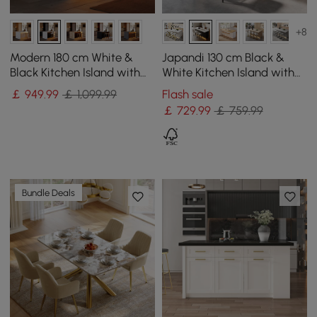
+8
Modern 180 cm White &
Japandi 130 cm Black &
Black Kitchen Island with
White Kitchen Island with
Storage & LED Light,
Storage & LED Lighting
￡
949
.99
￡ 1,099.99
Flash sale
Waterfall Edge
￡
729
.99
￡ 759.99
Bundle Deals