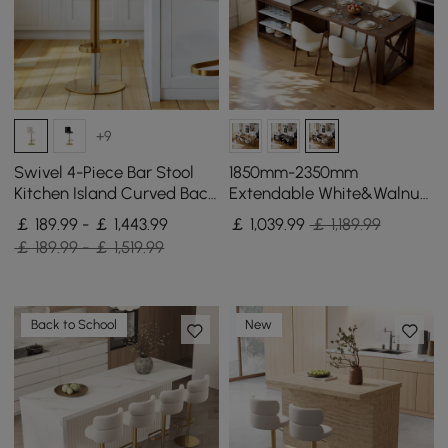
+9
Swivel 4-Piece Bar Stool
1850mm-2350mm
Kitchen Island Curved Back
Extendable White&Walnut
Beige Velvet Adjustable
Kitchen Island with Storage
￡ 189.99 - ￡ 1,443.99
￡
1,039
.99
￡ 1,189.99
Height Gold
Kitchen Cabinet
￡ 189.99 - ￡ 1,519.99
Back to School
New