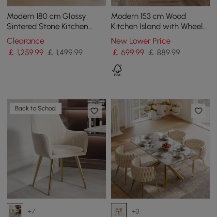
Modern 180 cm Glossy
Modern 153 cm Wood
Sintered Stone Kitchen
Kitchen Island with Wheels
Island with Cabinets &
& Cabinets
Clearance
New Lower Price
Towel Rack
￡
1,259
.99
￡ 1,499.99
￡
699
.99
￡ 889.99
Back to School
+7
+3