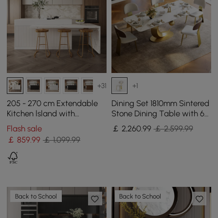
+31
+1
205 - 270 cm Extendable
Dining Set 1810mm Sintered
Kitchen lsland with
Stone Dining Table with 6
Doors&Drawers White
Chairs
Flash sale
￡
2,260
.99
￡ 2,599.99
Marble Pattern Top
￡
859
.99
￡ 1,099.99
Back to School
Back to School