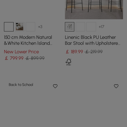
+3
+17
150 cm Modern Natural
Linenic Black PU Leather
&White Kitchen lsland
Bar Stool with Upholstered,
Kitchen Cabinet with Wine
1 Piece
New Lower Price
￡
189
.99
￡ 219.99
Storage
￡
799
.99
￡ 899.99
Back to School