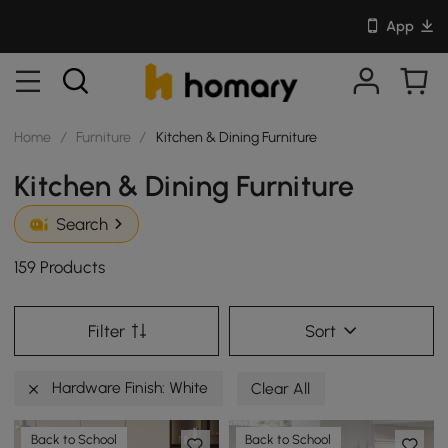
App
Home
/
Furniture
/
Kitchen & Dining Furniture
Kitchen & Dining Furniture
Search
159 Products
Filter
Sort
Hardware Finish: White
Clear All
Back to School
Back to School