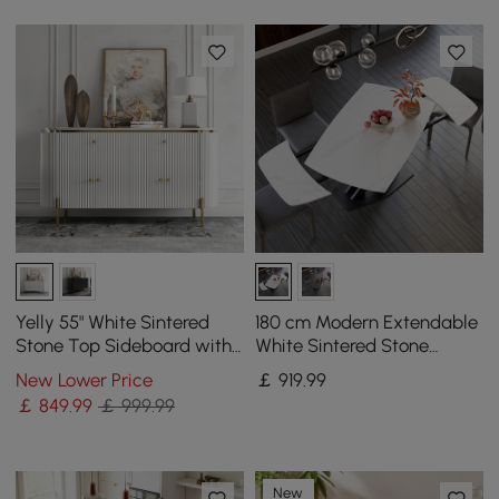
Yelly 55" White Sintered
180 cm Modern Extendable
Stone Top Sideboard with
White Sintered Stone
4 Doors & 2 Drawers
Dining Table with Leaf X-
New Lower Price
￡
919
.99
Base 4-6 Seater
￡
849
.99
￡ 999.99
New