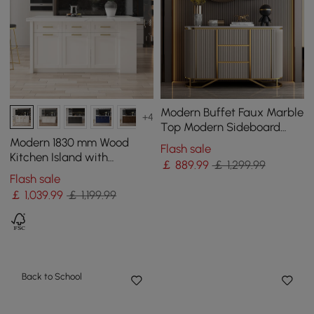
Modern Buffet Faux Marble
+4
Top Modern Sideboard
with Stainless Steel Base
Modern 1830 mm Wood
Flash sale
Kitchen Island with
￡
889
.99
￡ 1,299.99
Drawers & Cabinets, White
Flash sale
￡
1,039
.99
￡ 1,199.99
Back to School