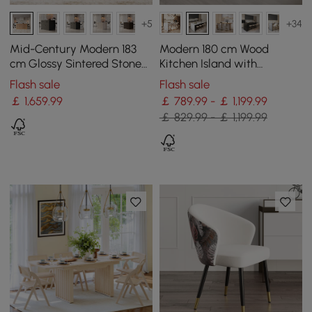
+5
+34
Mid-Century Modern 183
Modern 180 cm Wood
cm Glossy Sintered Stone
Kitchen Island with
Top Kitchen Island with
Storage, White & Black
Flash sale
Flash sale
Storage, Natural
￡
1,659
.99
￡ 789.99 - ￡ 1,199.99
￡ 829.99 - ￡ 1,199.99