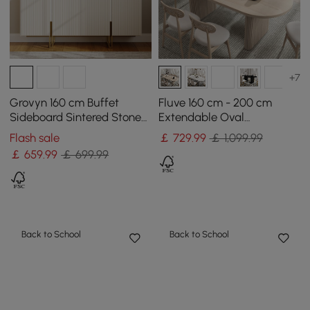
+7
Grovyn 160 cm Buffet
Fluve 160 cm - 200 cm
Sideboard Sintered Stone
Extendable Oval
Top White Fluted with
Whitewash Dining Table,
Flash sale
￡
729
.99
￡ 1,099.99
Adjustable Shelves
Seats 4-6
￡
659
.99
￡ 699.99
Back to School
Back to School