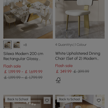
4 Quantitys | 1 Colour
+8
White Upholstered Dining
Silexa Modern 200 cm
Chair (Set of 2) Modern
Rectangular Glossy
Armless Side Chair Curved
Sintered Stone Dining
Flash sale
Flash sale
Back
Table, Seats 6
￡
349
.99
￡ 399.99
￡ 1,199.99 - ￡ 1,699.99
￡ 1,199.99 - ￡ 1,799.99
Back to School
Back to School