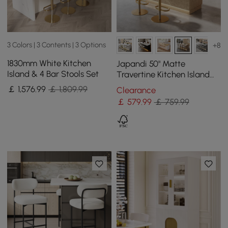
3 Colors | 3 Contents | 3 Options
+8
1830mm White Kitchen
Japandi 50" Matte
Island & 4 Bar Stools Set
Travertine Kitchen Island
with Storage & LED
￡
1,576
.99
￡ 1,809.99
Clearance
Lighting
￡
579
.99
￡ 759.99