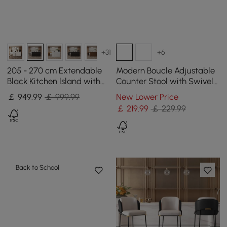
+31
+6
205 - 270 cm Extendable
Modern Boucle Adjustable
Black Kitchen lsland with
Counter Stool with Swivel
Doors&Drawers Marble
Base
￡
949
.99
￡ 999.99
New Lower Price
Pattern Top
￡
219
.99
￡ 229.99
Back to School