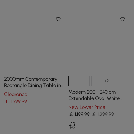
2000mm Contemporary
+2
Rectangle Dining Table in
Gold for 8 Seaters with
Modern 200 - 240 cm
Clearance
Stone Top
Extendable Oval White
￡
1,599
.99
Glossy Sintered Stone
New Lower Price
Dining Table, Seats 6-10
￡
1,199
.99
￡ 1,299.99