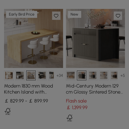
Early Bird Price
New
+34
+5
Modern 1830 mm Wood
Mid-Century Modern 129
Kitchen Island with
cm Glossy Sintered Stone
Storage, White & Natural
Top Kitchen Island with
￡ 829.99 - ￡ 899.99
Flash sale
Cabinets, Black
￡
1,399
.99