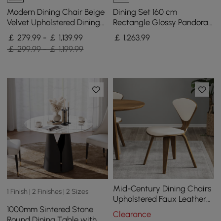
Modern Dining Chair Beige
Dining Set 160 cm
Velvet Upholstered Dining
Rectangle Glossy Pandora
Chairs With Arms 4 Pieces
Sintered Stone Dining
￡ 279.99 - ￡ 1,139.99
￡
1,263
.99
Table with 4 Chairs
￡ 299.99 - ￡ 1,199.99
Mid-Century Dining Chairs
1 Finish | 2 Finishes | 2 Sizes
Upholstered Faux Leather
1000mm Sintered Stone
Walnut Set of 2 Dining
Clearance
Round Dining Table with
Room Chairs