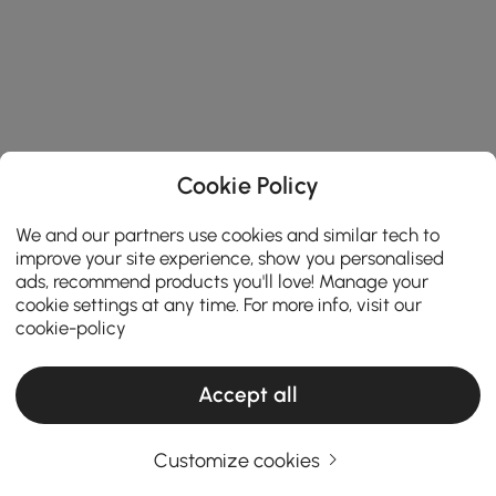
Cookie Policy
We and our partners use cookies and similar tech to
improve your site experience, show you personalised
ads, recommend products you'll love! Manage your
cookie settings at any time. For more info, visit our
cookie-policy
Accept all
Customize cookies