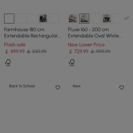
+7
Farmhouse 180 cm
Fluve 160 - 200 cm
Extendable Rectangular
Extendable Oval White
White Dining Table with
Dining Table, Seats 4-6
Flash sale
New Lower Price
Sideboard, Seats 4-5
￡
499
.99
￡ 549.99
￡
729
.99
￡ 999.99
Back to School
New