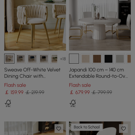
+18
Sweave Off-White Velvet
Japandi 100 cm – 140 cm
Dining Chair with
Extendable Round-to-Oval
Upholstered, 1 Piece
Wood Dining Table–Warm
Flash sale
Flash sale
White, Seats 4-6
￡
159
.99
￡ 219.99
￡
679
.99
￡ 799.99
Back to School