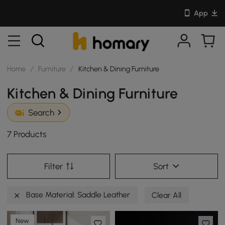
App
Home
/
Furniture
/
Kitchen & Dining Furniture
Kitchen & Dining Furniture
Search
7 Products
Filter
Sort
Base Material: Saddle Leather
Clear All
New