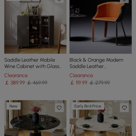
Saddle Leather Mobile
Black & Orange Modern
Wine Cabinet with Glass
Saddle Leather
Racks and Storage Doors
Upholstered Dining Chair
Clearance
Clearance
with Metal Legs
￡
389
.99
￡ 469.99
￡
119
.99
￡ 279.99
New
Early Bird Price