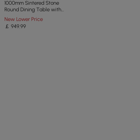
1000mm Sintered Stone
Round Dining Table with
Saddle Leather Base Seats
New Lower Price
2-4 People
￡
949
.99