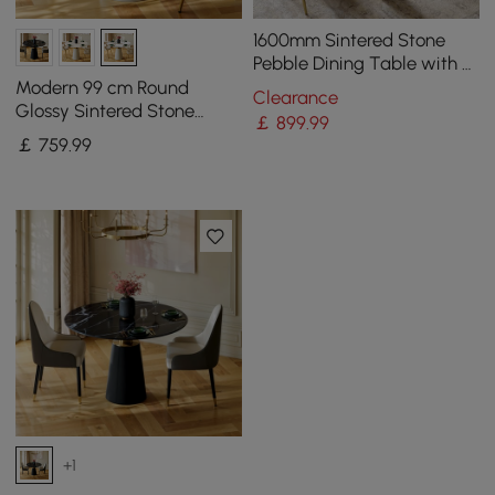
1600mm Sintered Stone
Pebble Dining Table with 3
Legs Seats 4-6 People
Modern 99 cm Round
Clearance
Glossy Sintered Stone
￡
899
.99
Dining Table with Leather-
￡
759
.99
Wrapped Base, Seats 2
+1