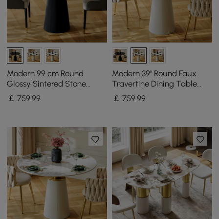
Modern 99 cm Round
Modern 39" Round Faux
Glossy Sintered Stone
Travertine Dining Table
Dining Table with Leather-
with Leather-Wrapped
￡
759
.99
￡
759
.99
Wrapped Base, Seats 2
Base, Seats 2