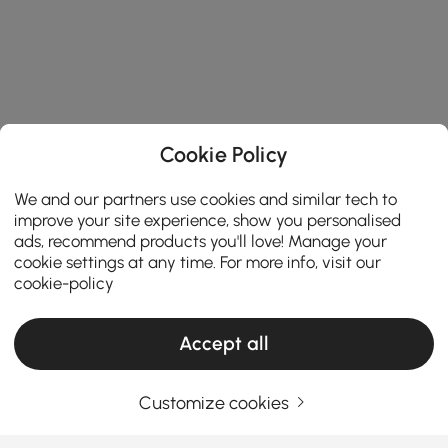
Cookie Policy
We and our partners use cookies and similar tech to
improve your site experience, show you personalised
ads, recommend products you'll love! Manage your
cookie settings at any time. For more info, visit our
cookie-policy
Accept all
Customize cookies