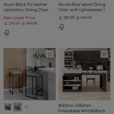
Acurv Black PU Leather
Arcora Blue Velvet Dining
Upholstery Dining Chair
Chair with Upholstered, 1
with Wooden Legs, 1 Piece
Piece
New Lower Price
￡
139
.99
￡ 199.99
￡
179
.99
￡ 199.99
1850mm-2350mm
+3
Extendable White&Black