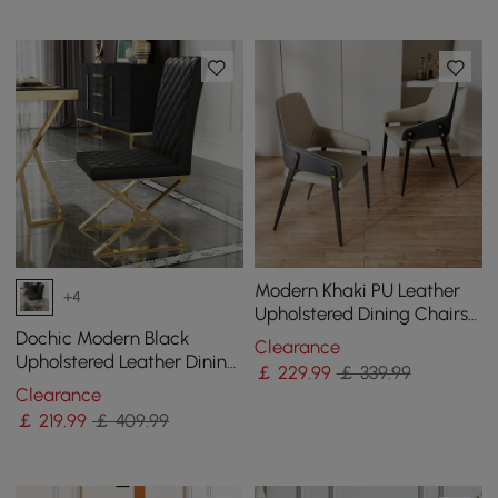
Modern Khaki PU Leather
+4
Upholstered Dining Chairs
(Set of 2) with Solid Back
Dochic Modern Black
Clearance
Upholstered Leather Dining
￡
229
.99
￡ 339.99
Table Chair Gold Legs Set
Clearance
of 2
￡
219
.99
￡ 409.99