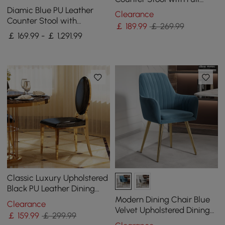
Back & Arms in Beige
Diamic Blue PU Leather
Clearance
Counter Stool with
￡
189
.99
￡ 269.99
Upholstered, 4 Pieces
￡ 169.99 - ￡ 1,291.99
Classic Luxury Upholstered
Black PU Leather Dining
Chair & Accent Side Chair
Modern Dining Chair Blue
Clearance
(Set of 2)
Velvet Upholstered Dining
￡
159
.99
￡ 299.99
Chairs With Arms 2 Pieces