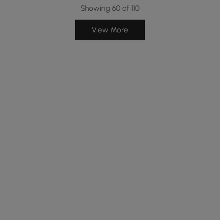
Showing 60 of 110
View More