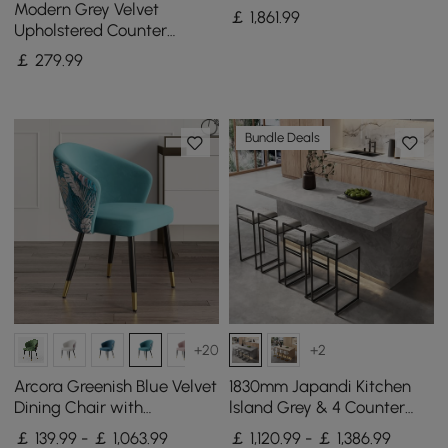
Kitchen Island & 6 Modern
Modern Grey Velvet
￡
1,861
.99
Gray Dining Chairs Set
Upholstered Counter
Stools, 2 Pieces
￡
279
.99
Bundle Deals
+20
+2
Arcora Greenish Blue Velvet
1830mm Japandi Kitchen
Dining Chair with
lsland Grey & 4 Counter
Upholstered, 4 Pieces
Stools Set Wooden Storage
￡ 139.99 - ￡ 1,063.99
￡ 1,120.99 - ￡ 1,386.99