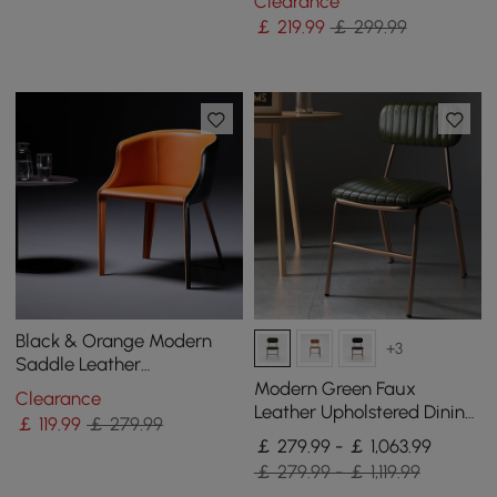
Clearance
￡
219
.99
￡ 299.99
Black & Orange Modern
+3
Saddle Leather
Upholstered Dining Chair
Modern Green Faux
Clearance
with Metal Legs
Leather Upholstered Dining
￡
119
.99
￡ 279.99
Chair, 4 Pieces
￡ 279.99 - ￡ 1,063.99
￡ 279.99 - ￡ 1,119.99