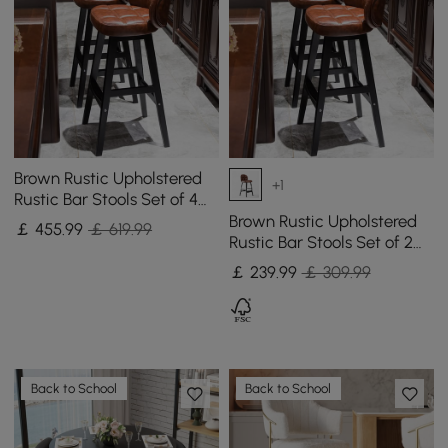
Brown Rustic Upholstered
+1
Rustic Bar Stools Set of 4
PU Leather Tufted Curved
Brown Rustic Upholstered
￡
455
.99
￡ 619.99
Back
Rustic Bar Stools Set of 2
PU Leather Tufted Curved
￡
239
.99
￡ 309.99
Back
Back to School
Back to School