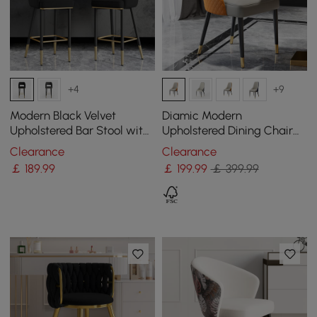
+4
+9
Modern Black Velvet
Diamic Modern
Upholstered Bar Stool with
Upholstered Dining Chair
Low Back & Footrest
Faux Leather High Back
Clearance
Clearance
Deep Orange Set of 2
￡
189
.99
￡
199
.99
￡ 399.99