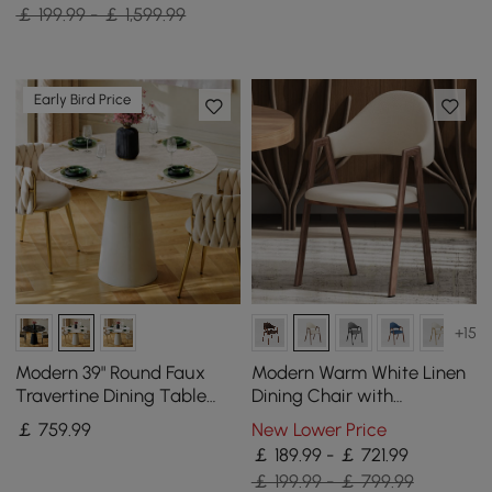
Cabinet
￡ 199.99 - ￡ 1,599.99
Early Bird Price
+15
Modern 39" Round Faux
Modern Warm White Linen
Travertine Dining Table
Dining Chair with
with Leather-Wrapped
Upholstered, 2 Pieces
￡
759
.99
New Lower Price
Base, Seats 2
￡ 189.99 - ￡ 721.99
￡ 199.99 - ￡ 799.99