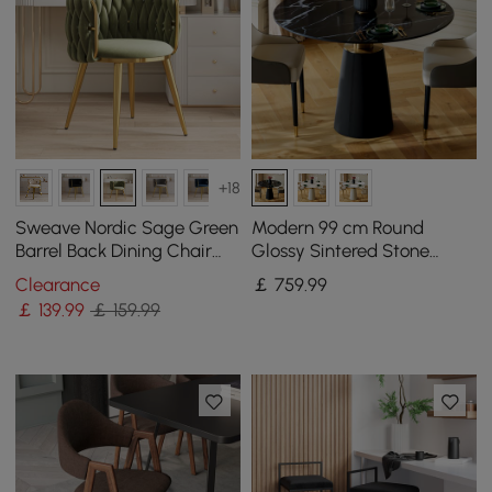
+18
Sweave Nordic Sage Green
Modern 99 cm Round
Barrel Back Dining Chair
Glossy Sintered Stone
Round Accent Chair Velvet
Dining Table with Leather-
Clearance
￡
759
.99
Upholstery
Wrapped Base, Seats 2
￡
139
.99
￡ 159.99