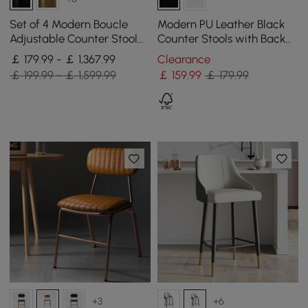
Set of 4 Modern Boucle
Modern PU Leather Black
Adjustable Counter Stool
Counter Stools with Back
with Swivel Base
Breakfast Kitchen Counter
￡ 179.99 - ￡ 1,367.99
Clearance
Stool
￡ 199.99 - ￡ 1,599.99
￡
159
.99
￡ 179.99
+3
+6