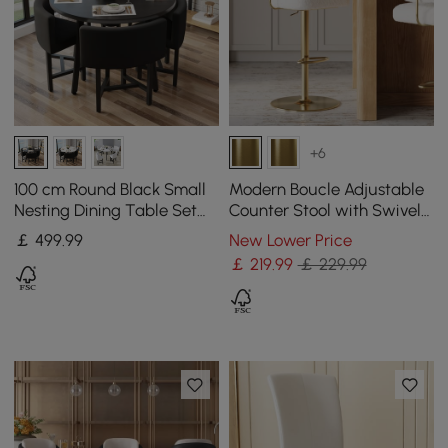
+6
100 cm Round Black Small
Modern Boucle Adjustable
Nesting Dining Table Set
Counter Stool with Swivel
for 4 Black Upholstered
Base
￡
499
.99
New Lower Price
Chairs
￡
219
.99
￡ 229.99