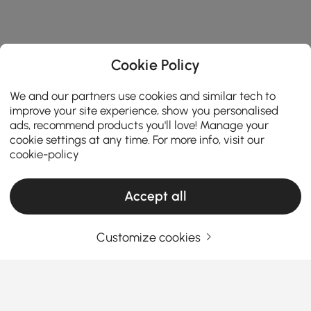
Cookie Policy
We and our partners use cookies and similar tech to
improve your site experience, show you personalised
ads, recommend products you'll love! Manage your
cookie settings at any time. For more info, visit our
cookie-policy
Accept all
Customize cookies
Come la giusta configurazione della cucina
rende più facile la cucina e la cena di tutti i