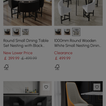
Round Small Dining Table
1000mm Round Wooden
Set Nesting with Black
White Small Nesting Dining
Upholstered Chairs for 4
Table Set for 4 White
New Lower Price
Clearance
Modern 100 cm
Upholstered Chairs
￡
399
.99
￡ 499.99
￡
499
.99