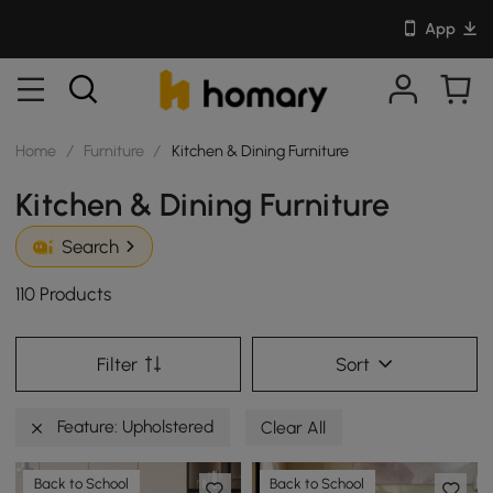
App
Home
/
Furniture
/
Kitchen & Dining Furniture
Kitchen & Dining Furniture
Search
110 Products
Filter
Sort
Feature: Upholstered
Clear All
Back to School
Back to School