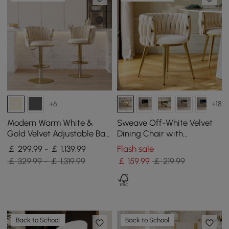
+6
+18
Modern Warm White &
Sweave Off-White Velvet
Gold Velvet Adjustable Bar
Dining Chair with
Stool with Swivel, 4 Pieces
Upholstered, 1 Piece
￡ 299.99 - ￡ 1,139.99
Flash sale
￡ 329.99 - ￡ 1,319.99
￡
159
.99
￡ 219.99
Back to School
Back to School