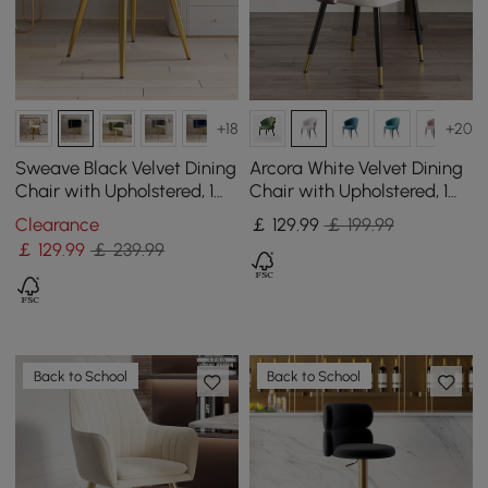
+18
+20
Sweave Black Velvet Dining
Arcora White Velvet Dining
Chair with Upholstered, 1
Chair with Upholstered, 1
Piece
Piece
Clearance
￡
129
.99
￡ 199.99
￡
129
.99
￡ 239.99
Back to School
Back to School