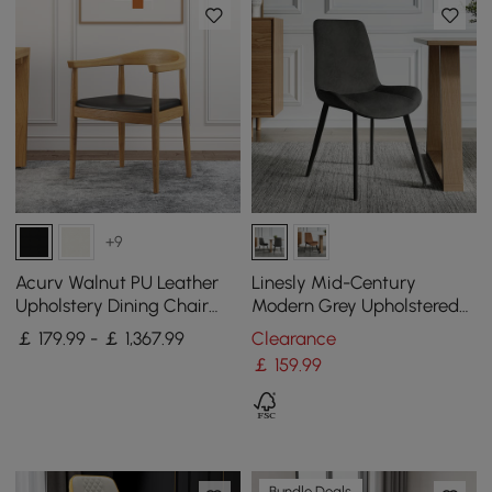
+9
Acurv Walnut PU Leather
Linesly Mid-Century
Upholstery Dining Chair
Modern Grey Upholstered
with Wooden Legs, 4 Pieces
Dining Chairs PU Leather
￡ 179.99 - ￡ 1,367.99
Clearance
(Set of 2)
￡
159
.99
Bundle Deals