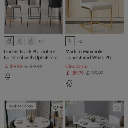
+17
+2
Linenic Black PU Leather
Modern Minimalist
Bar Stool with Upholstered,
Upholstered White PU
1 Piece
Leather Dining Chairs (Set
￡
189
.99
￡ 219.99
Clearance
of 2) Gold Metal Base
￡
189
.99
￡ 199.99
Back to School