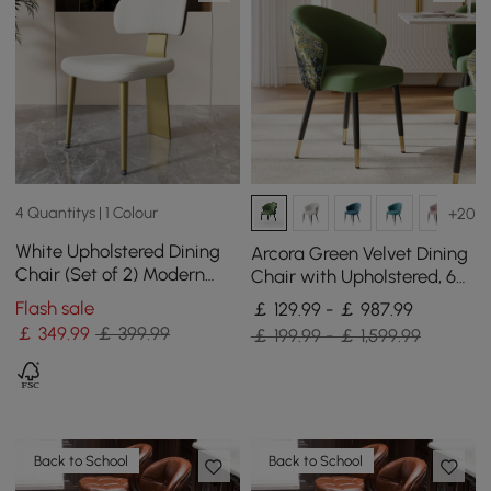
4 Quantitys | 1 Colour
+20
White Upholstered Dining
Arcora Green Velvet Dining
Chair (Set of 2) Modern
Chair with Upholstered, 6
Armless Side Chair Curved
Pieces
Flash sale
￡ 129.99 - ￡ 987.99
Back
￡
349
.99
￡ 399.99
￡ 199.99 - ￡ 1,599.99
Back to School
Back to School