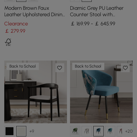
Modern Brown Faux
Diamic Grey PU Leather
Leather Upholstered Dining
Counter Stool with
Chair, 2 Pieces
Upholstered, 4 Pieces
Clearance
￡ 169.99 - ￡ 645.99
￡
279
.99
Back to School
Back to School
+9
+20