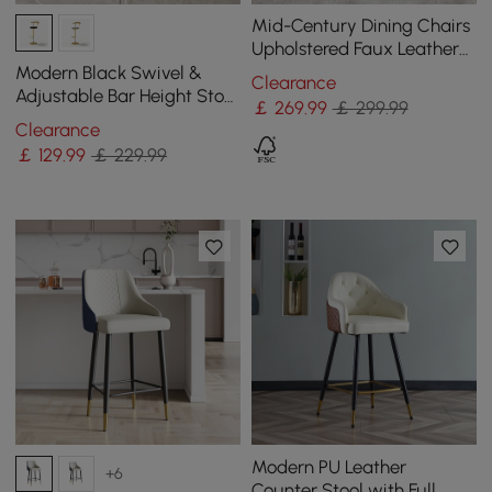
Mid-Century Dining Chairs
Upholstered Faux Leather
Walnut Set of 2 Dining
Modern Black Swivel &
Clearance
Room Chairs
Adjustable Bar Height Stool
￡
269
.99
￡ 299.99
with Backrest & Velvet
Clearance
Upholstery
￡
129
.99
￡ 229.99
Modern PU Leather
+6
Counter Stool with Full