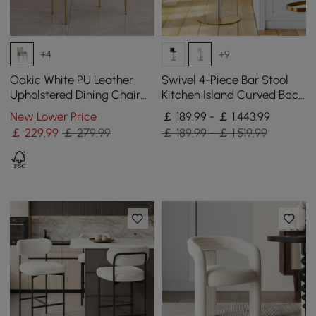
+4
+9
Oakic White PU Leather
Swivel 4-Piece Bar Stool
Upholstered Dining Chair
Kitchen Island Curved Back
Modern Tufted Wingback
Beige Velvet Adjustable
New Lower Price
￡ 189.99 - ￡ 1,443.99
Chair with Arm
Height Gold
￡
229
.99
￡ 279.99
￡ 189.99 - ￡ 1,519.99