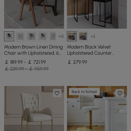
+15
+3
Modern Brown Linen Dining
Modern Black Velvet
Chair with Upholstered, 6
Upholstered Counter
Pieces
Stools, 2 Pieces
￡ 189.99 - ￡ 721.99
￡
279
.99
￡ 239.99 - ￡ 959.99
Back to School