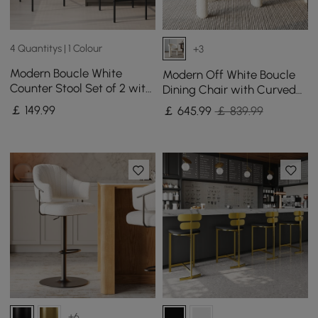
4 Quantitys | 1 Colour
+3
Modern Boucle White
Modern Off White Boucle
Counter Stool Set of 2 with
Dining Chair with Curved
Back & Footrest
Back & Upholstered Legs, 4
￡
149
.99
￡
645
.99
￡ 839.99
Pieces
+6