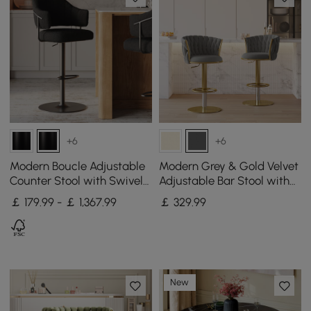
+6
+6
Modern Boucle Adjustable
Modern Grey & Gold Velvet
Counter Stool with Swivel
Adjustable Bar Stool with
Base
Swivel, 2 Pieces
￡ 179.99 - ￡ 1,367.99
￡
329
.99
New