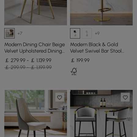
+7
+9
Modern Dining Chair Beige
Modern Black & Gold
Velvet Upholstered Dining
Velvet Swivel Bar Stool
Chairs With Arms 4 Pieces
with Adjustable Height, 1
￡ 279.99 - ￡ 1,139.99
￡
199
.99
Piece
￡ 299.99 - ￡ 1,199.99