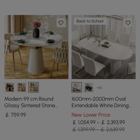
Back to School
+6
Modern 99 cm Round
1600mm-2000mm Oval
Glossy Sintered Stone
Extendable White Dining
Dining Table with Leather-
Table & 6 White PU Leather
￡
759
.99
New Lower Price
Wrapped Base, Seats 2
Dining Chairs
￡ 1,054.99 - ￡ 2,393.99
￡ 1,399.99 - ￡ 2,639.99