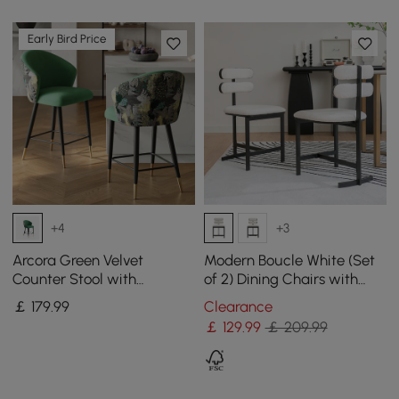
Early Bird Price
+4
+3
Arcora Green Velvet
Modern Boucle White (Set
Counter Stool with
of 2) Dining Chairs with
Upholstered, 1 Piece
Back Side Chair
￡
179
.99
Clearance
￡
129
.99
￡ 209.99