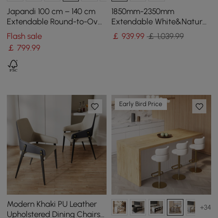
Japandi 100 cm – 140 cm
1850mm-2350mm
Extendable Round-to-Oval
Extendable White&Natural
Wood Dining Table–Warm
Kitchen Island with Storage
Flash sale
￡
939
.99
￡ 1,039.99
Walnut, Seats 4-6
Kitchen Cabinet
￡
799
.99
Early Bird Price
Modern Khaki PU Leather
+34
Upholstered Dining Chairs