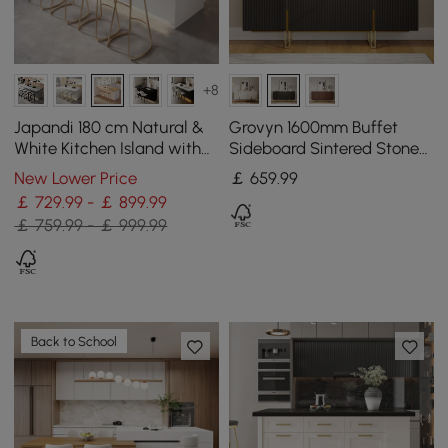
+8
Japandi 180 cm Natural &
Grovyn 1600mm Buffet
White Kitchen Island with
Sideboard Sintered Stone
Storage & LED Lighting
Top Black Fluted with
New Lower Price
￡
659
.99
Adjustable Shelves
￡ 729.99 - ￡ 899.99
￡ 759.99 - ￡ 999.99
Back to School