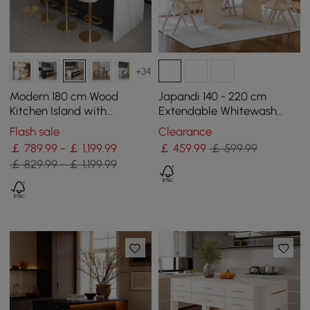
+34
Modern 180 cm Wood
Japandi 140 - 220 cm
Kitchen Island with
Extendable Whitewash
Storage, White & Black
Dining Table, Seats 4-8
Flash sale
Clearance
￡ 789.99 - ￡ 1,199.99
￡
459
.99
￡ 599.99
￡ 829.99 - ￡ 1,199.99