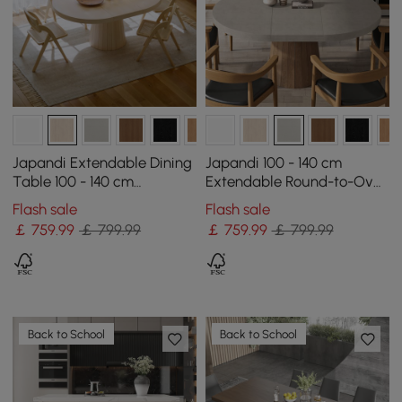
Japandi Extendable Dining
Japandi 100 - 140 cm
Table 100 - 140 cm
Extendable Round-to-Oval
Whitewash 6-Seater
Wood Dining Table–
Flash sale
Flash sale
Oval&Round Table
Concrete Gray,Seats 4–6
￡
759
.99
￡ 799.99
￡
759
.99
￡ 799.99
Back to School
Back to School