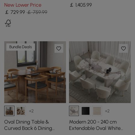
Storage & LED Lighting
Chairs Set
New Lower Price
￡
1,405
.99
￡
729
.99
￡ 759.99
Bundle Deals
+2
+2
Oval Dining Table &
Modern 200 - 240 cm
Curved Back 6 Dining
Extendable Oval White
Chairs Upholstered Leather
Glossy Sintered Stone