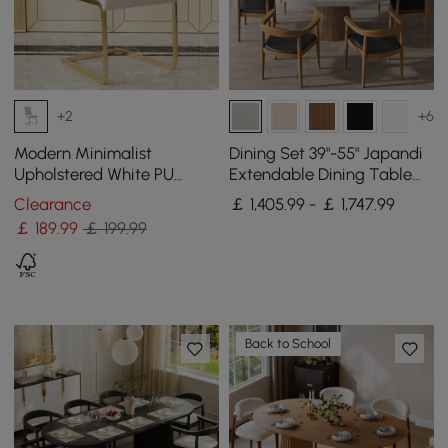
+2
+6
Modern Minimalist
Dining Set 39"-55" Japandi
Upholstered White PU
Extendable Dining Table
Leather Dining Chairs (Set
Gray with 6 Chairs
Clearance
￡ 1,405.99 - ￡ 1,747.99
of 2) Gold Metal Base
￡
189
.99
￡ 199.99
Back to School