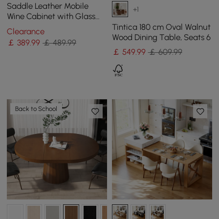
Saddle Leather Mobile
+1
Wine Cabinet with Glass
Racks and Storage Doors
Tintica 180 cm Oval Walnut
Clearance
Wood Dining Table, Seats 6
￡
389
.99
￡ 489.99
￡
549
.99
￡ 609.99
Back to School