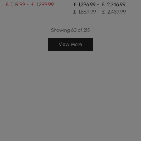
Seats 4
Rattan Dining Chairs
￡ 1,119.99 - ￡ 1,299.99
￡ 1,396.99 - ￡ 2,346.99
￡ 1,569.99 - ￡ 2,439.99
Showing 60 of 215
View More