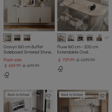
+7
Grovyn 160 cm Buffet
Fluve 160 cm - 200 cm
Sideboard Sintered Stone
Extendable Oval
Top White Fluted with
Whitewash Dining Table,
Flash sale
￡
729
.99
￡ 1,099.99
Adjustable Shelves
Seats 4-6
￡
659
.99
￡ 699.99
Back to School
Back to School