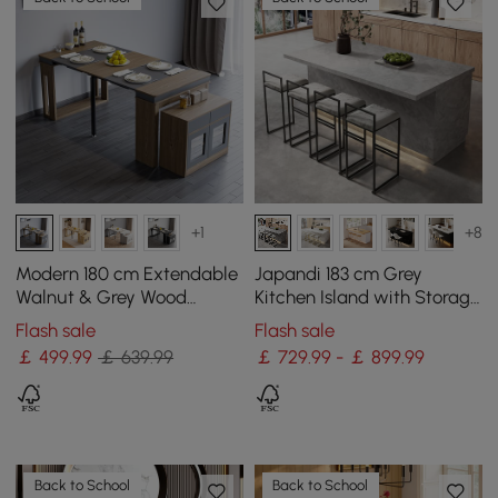
+1
+8
Modern 180 cm Extendable
Japandi 183 cm Grey
Walnut & Grey Wood
Kitchen Island with Storage
Dining Table with
& LED Lighting
Flash sale
Flash sale
Sideboard, Seats 2-4
￡
499
.99
￡ 639.99
￡ 729.99 - ￡ 899.99
Back to School
Back to School