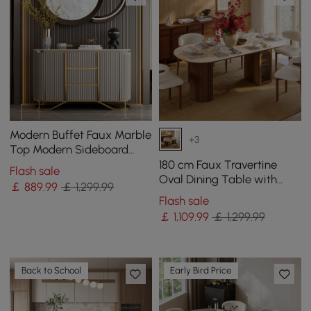
Modern Buffet Faux Marble
+3
Top Modern Sideboard
with Stainless Steel Base
180 cm Faux Travertine
Flash sale
Oval Dining Table with
￡
889
.99
￡ 1,299.99
Fluted Base & Storage
Flash sale
￡
1,109
.99
￡ 1,299.99
Back to School
Early Bird Price