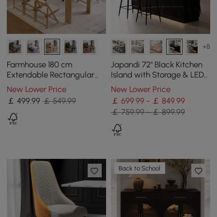
+8
Farmhouse 180 cm
Japandi 72" Black Kitchen
Extendable Rectangular
Island with Storage & LED
Natural Dining Table with
Lighting
New Lower Price
New Lower Price
Sideboard, Seats 4-5
￡
499
.99
￡ 549.99
￡ 699.99 - ￡ 849.99
￡ 759.99 - ￡ 899.99
Back to School