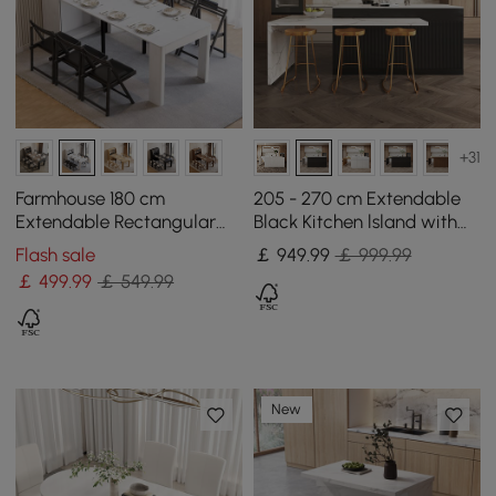
+31
Farmhouse 180 cm
205 - 270 cm Extendable
Extendable Rectangular
Black Kitchen lsland with
White Dining Table with
Doors&Drawers Marble
Flash sale
￡
949
.99
￡ 999.99
Sideboard, Seats 4-5
Pattern Top
￡
499
.99
￡ 549.99
New