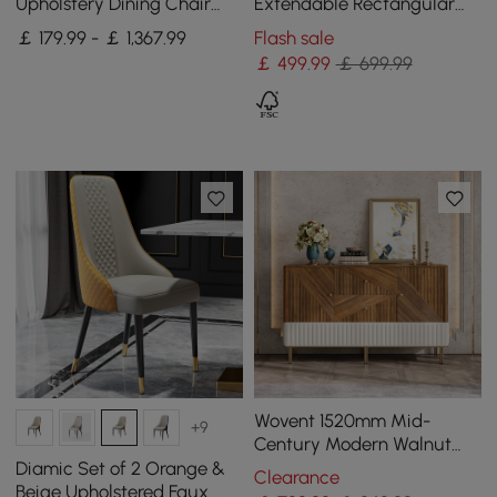
Upholstery Dining Chair
Extendable Rectangular
with Wooden Legs, 4 Pieces
Black Dining Table with
￡ 179.99 - ￡ 1,367.99
Flash sale
Sideboard, Seats 4-5
￡
499
.99
￡ 699.99
Wovent 1520mm Mid-
+9
Century Modern Walnut
Sideboard Wood Kitchen
Diamic Set of 2 Orange &
Clearance
Buffet with Storage
Beige Upholstered Faux