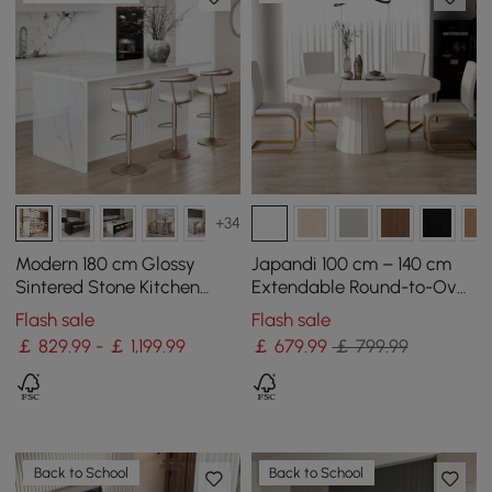
+34
Modern 180 cm Glossy
Japandi 100 cm – 140 cm
Sintered Stone Kitchen
Extendable Round-to-Oval
Island with Storage, White
Wood Dining Table–Warm
Flash sale
Flash sale
White, Seats 4-6
￡ 829.99 - ￡ 1,199.99
￡
679
.99
￡ 799.99
Back to School
Back to School