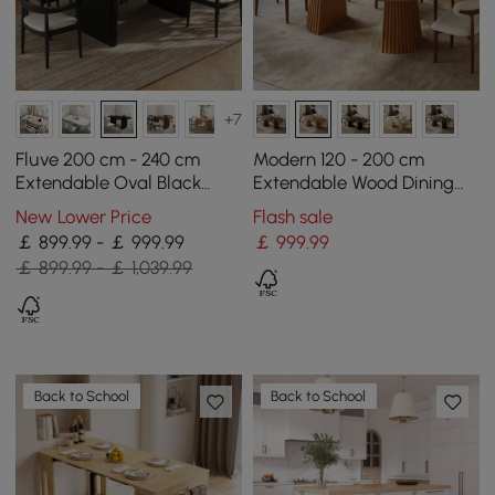
+7
Fluve 200 cm - 240 cm
Modern 120 - 200 cm
Extendable Oval Black
Extendable Wood Dining
Dining Table, Seats 6-8
Table with Fluted Base,
New Lower Price
Flash sale
Seats 4-6
￡ 899.99 - ￡ 999.99
￡
999
.99
￡ 899.99 - ￡ 1,039.99
Back to School
Back to School