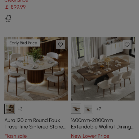
￡
899
.99
Early Bird Price
+3
+7
Aura 120 cm Round Faux
1600mm-2000mm
Travertine Sintered Stone
Extendable Walnut Dining
Dining Table, Fluted Base,
Table & 8 Walnut Japandi
Flash sale
New Lower Price