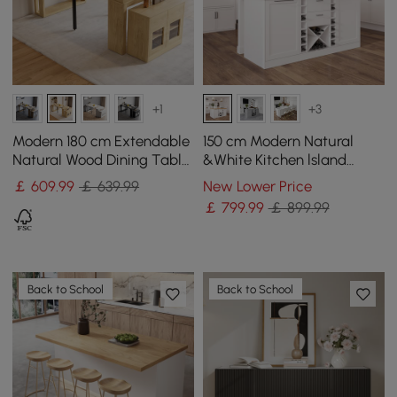
+1
+3
Modern 180 cm Extendable
150 cm Modern Natural
Natural Wood Dining Table
&White Kitchen lsland
with Sideboard, Seats 2-4
Kitchen Cabinet with Wine
￡
609
.99
￡ 639.99
New Lower Price
Storage
￡
799
.99
￡ 899.99
Back to School
Back to School