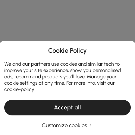
Cookie Policy
We and our partners use cookies and similar tech to
improve your site experience, show you personalised
ads, recommend products you'll love! Manage your
cookie settings at any time. For more info, visit our
cookie-policy
Accept all
Customize cookies