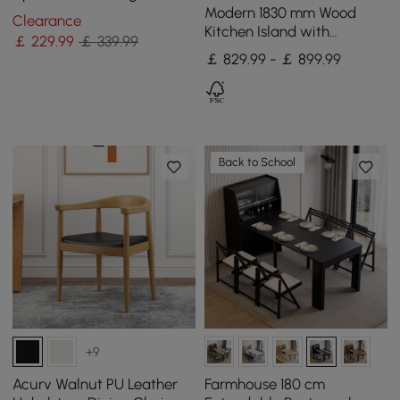
(Set of 2) with Solid Back
Modern 1830 mm Wood
Clearance
Kitchen Island with
￡
229
.99
￡ 339.99
Storage, White & Natural
￡ 829.99 - ￡ 899.99
Back to School
+9
Acurv Walnut PU Leather
Farmhouse 180 cm