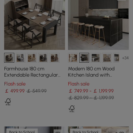
+34
Farmhouse 180 cm
Modern 180 cm Wood
Extendable Rectangular
Kitchen Island with
Walnut & Grey Dining
Drawers & Cabinets, Black
Flash sale
Flash sale
Table with Sideboard,
￡
499
.99
￡ 549.99
￡ 749.99 - ￡ 1,199.99
Seats 4-5
￡ 829.99 - ￡ 1,199.99
Back to School
Back to School