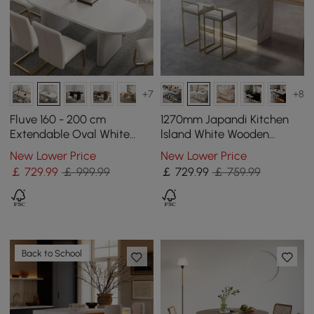
+7
+8
Fluve 160 - 200 cm
1270mm Japandi Kitchen
Extendable Oval White
lsland White Wooden
Dining Table, Seats 4-6
Storage Kitchen Cabinet
New Lower Price
New Lower Price
with Light
￡
729
.99
￡ 999.99
￡
729
.99
￡ 759.99
Back to School