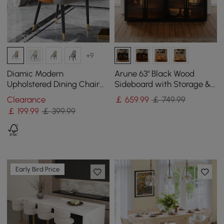
+9
Diamic Modern
Arune 63" Black Wood
Upholstered Dining Chair
Sideboard with Storage &
Faux Leather High Back
LED Lights
Clearance
￡
659
.99
￡ 749.99
Deep Orange Set of 2
￡
199
.99
￡ 399.99
Early Bird Price