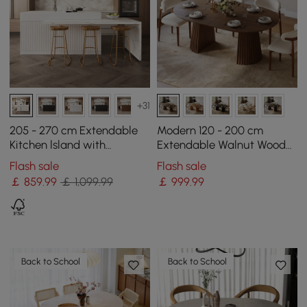
+31
205 - 270 cm Extendable
Modern 120 - 200 cm
Kitchen lsland with
Extendable Walnut Wood
Doors&Drawers White
Dining Table with Fluted
Flash sale
Flash sale
Marble Pattern Top
Base, Seats 4-6
￡
859
.99
￡ 1,099.99
￡
999
.99
Back to School
Back to School