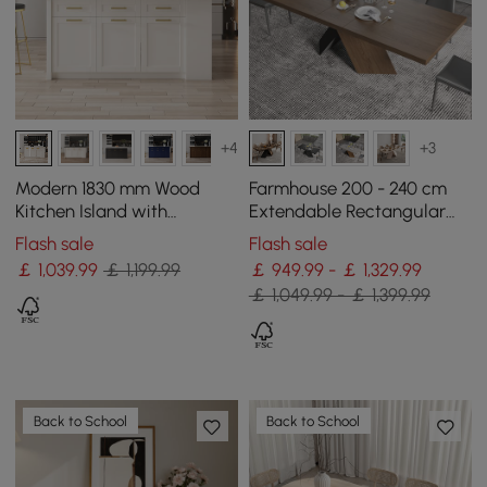
+4
+3
Modern 1830 mm Wood
Farmhouse 200 - 240 cm
Kitchen Island with
Extendable Rectangular
Drawers & Cabinets, White
Walnut Dining Table, Seats
Flash sale
Flash sale
6–8
￡
1,039
.99
￡ 1,199.99
￡ 949.99 - ￡ 1,329.99
￡ 1,049.99 - ￡ 1,399.99
Back to School
Back to School