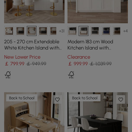
+31
+4
205 - 270 cm Extendable
Modern 183 cm Wood
White Kitchen lsland with
Kitchen Island with
Doors&Drawers Marble
Drawers & Cabinets, Black
New Lower Price
Clearance
Pattern Top
& White
￡
799
.99
￡ 949.99
￡
999
.99
￡ 1,039.99
Back to School
Back to School