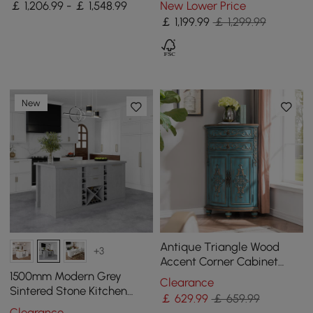
￡ 1,206.99 - ￡ 1,548.99
New Lower Price
Solid Wood Top
Dining Table, Seats 6-10
￡
1,199
.99
￡ 1,299.99
New
Antique Triangle Wood
+3
Accent Corner Cabinet
with 2 Doors & 2 Drawers in
1500mm Modern Grey
Clearance
Blue
Sintered Stone Kitchen
￡
629
.99
￡ 659.99
lsland Wine Storage
Clearance