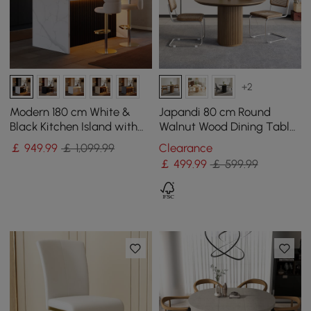
+2
Modern 180 cm White &
Japandi 80 cm Round
Black Kitchen Island with
Walnut Wood Dining Table,
Storage & LED Light,
Seats 2
￡
949
.99
￡ 1,099.99
Clearance
Waterfall Edge
￡
499
.99
￡ 599.99