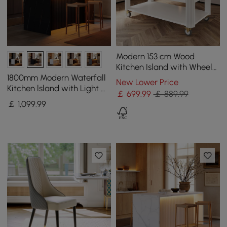
Modern 153 cm Wood
Kitchen Island with Wheels
& Cabinets
1800mm Modern Waterfall
New Lower Price
Kitchen lsland with Light &
￡
699
.99
￡ 889.99
Storage
￡
1,099
.99