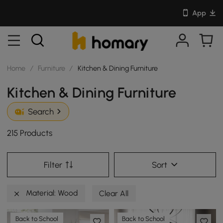
App
Home
/
Furniture
/
Kitchen & Dining Furniture
Kitchen & Dining Furniture
Search
215 Products
Filter
Sort
Material: Wood
Clear All
Back to School
Back to School