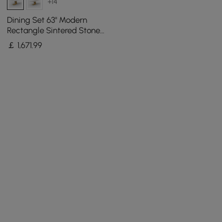
+14
Dining Set 63" Modern
Rectangle Sintered Stone
Dining Table with 4 Chairs
￡
1,671
.99