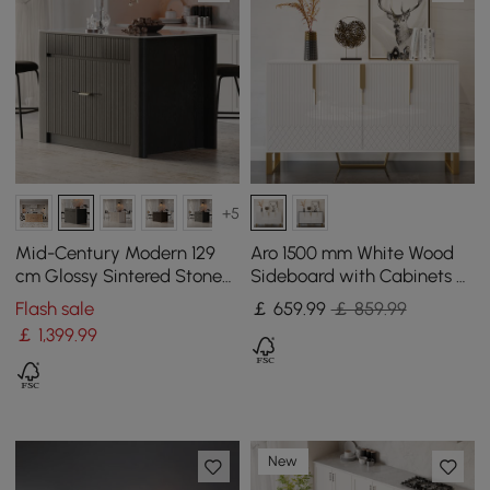
+5
Mid-Century Modern 129
Aro 1500 mm White Wood
cm Glossy Sintered Stone
Sideboard with Cabinets &
Top Kitchen Island with
Adjustable Shelves
Flash sale
￡
659
.99
￡ 859.99
Cabinets, Black
￡
1,399
.99
New