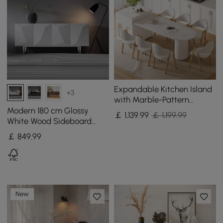
Expandable Kitchen Island
+3
with Marble-Pattern
Sintered Stone Top 180 -
Modern 180 cm Glossy
￡
1,139
.99
￡ 1,199.99
210 cm
White Wood Sideboard
with Cabinets & Adjustable
￡
849
.99
Shelves
New