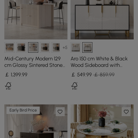
+5
Mid-Century Modern 129
Aro 150 cm White & Black
cm Glossy Sintered Stone
Wood Sideboard with
Top Kitchen Island with
Cabinets & Adjustable
￡
1,399
.99
￡
549
.99
￡ 859.99
Cabinets, Whitewash
Shelves
Early Bird Price