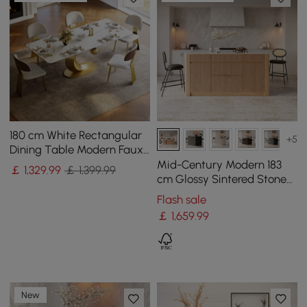
180 cm White Rectangular
+5
Dining Table Modern Faux
Marble Tabletop with
Mid-Century Modern 183
￡
1,329
.99
￡ 1,399.99
Pedestal Base
cm Glossy Sintered Stone
Top Kitchen Island with
Flash sale
Storage, Natural
￡
1,659
.99
New