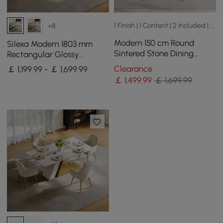
1 Finish | 1 Content | 2 Included | 2 Sizes
+8
Modern 150 cm Round
Silexa Modern 1803 mm
Sintered Stone Dining
Rectangular Glossy
Table with Lazy Susan,
Sintered Stone Dining
Clearance
￡ 1,199.99 - ￡ 1,699.99
Seats 6
Table, Seats 6
￡
1,499
.99
￡ 1,699.99