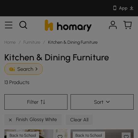
App
Home
/
Furniture
/
Kitchen & Dining Furniture
Kitchen & Dining Furniture
Search
13 Products
Filter
Sort
Finish: Glossy White
Clear All
Back to School
Back to School