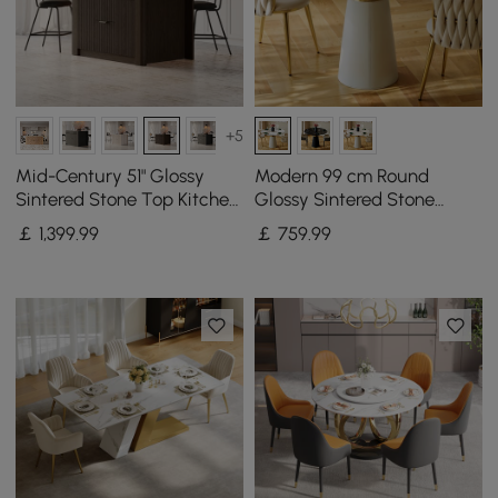
+5
Mid-Century 51" Glossy
Modern 99 cm Round
Sintered Stone Top Kitchen
Glossy Sintered Stone
Island with Storage,
Dining Table with Leather-
￡
1,399
.99
￡
759
.99
Smoked Brown
Wrapped Base, Seats 2