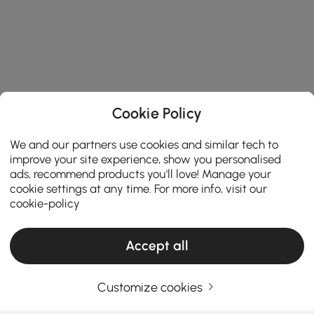
Cookie Policy
We and our partners use cookies and similar tech to
improve your site experience, show you personalised
ads, recommend products you'll love! Manage your
cookie settings at any time. For more info, visit our
cookie-policy
Accept all
Customize cookies