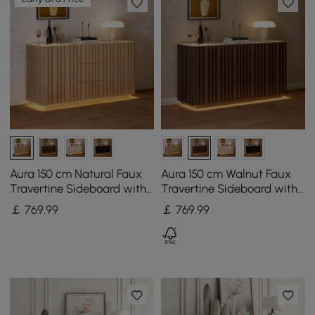
Aura 150 cm Natural Faux
Aura 150 cm Walnut Faux
Travertine Sideboard with
Travertine Sideboard with
Ash Wood Slatted Doors &
Ash Wood Slatted Doors &
￡
769
.99
￡
769
.99
LED Light
LED Light