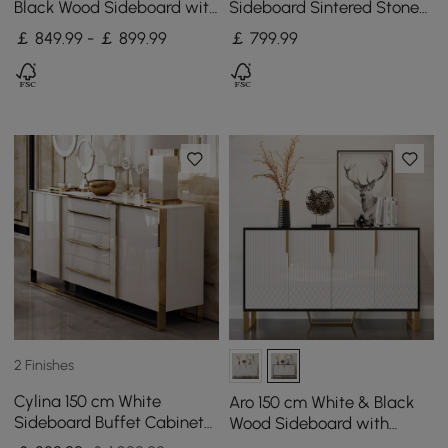
Black Wood Sideboard with
Sideboard Sintered Stone
Cabinets & Adjustable
Top Walnut Fluted with
￡ 849.99 - ￡ 899.99
￡
799
.99
Shelves
Adjustable Shelves
2 Finishes
Cylina 150 cm White
Aro 150 cm White & Black
Sideboard Buffet Cabinet
Wood Sideboard with
with 2 Doors and 3 Drawers
Cabinets & Adjustable