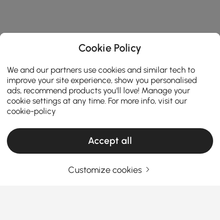
Cookie Policy
We and our partners use cookies and similar tech to
improve your site experience, show you personalised
ads, recommend products you'll love! Manage your
cookie settings at any time. For more info, visit our
cookie-policy
Accept all
Customize cookies