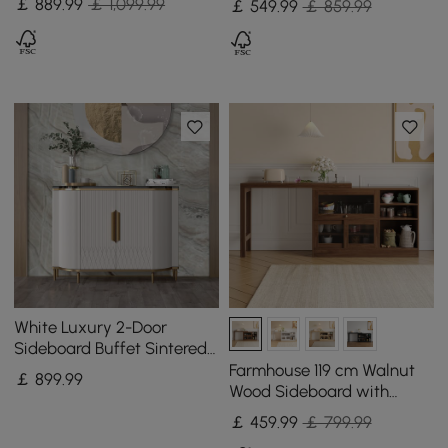
￡
889
.99
￡ 1,099.99
￡
549
.99
￡ 859.99
Shelves
White Luxury 2-Door
Sideboard Buffet Sintered
Stone Top Modern
Farmhouse 119 cm Walnut
￡
899
.99
Sideboard Cabinet in Gold
Wood Sideboard with
Extendable Top & Cabinets
￡
459
.99
￡ 799.99