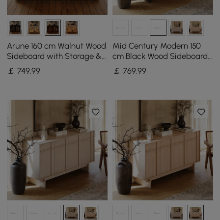
Arune 160 cm Walnut Wood
Mid Century Modern 150
Sideboard with Storage &
cm Black Wood Sideboard
LED Lights
with Storage & Adjustable
￡
749
.99
￡
769
.99
Shelves