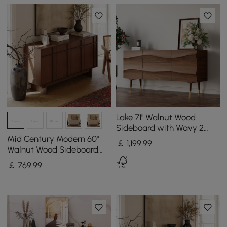
Lake 71" Walnut Wood
Sideboard with Wavy 2
Doors & 2 Drawers
Mid Century Modern 60"
￡
1,199
.99
Walnut Wood Sideboard
with Storage & Adjustable
￡
769
.99
Shelves