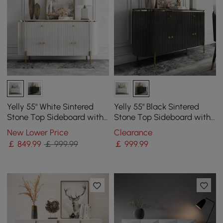
Yelly 55" White Sintered
Yelly 55" Black Sintered
Stone Top Sideboard with
Stone Top Sideboard with
4 Doors & 2 Drawers
4 Doors & 2 Drawers
New Lower Price
Clearance
￡
849
.99
￡ 999.99
￡
999
.99