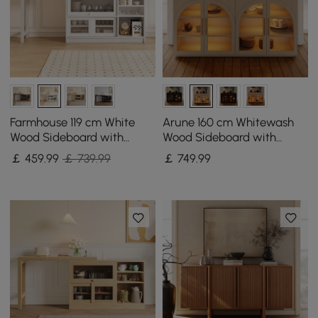
Farmhouse 119 cm White
Arune 160 cm Whitewash
Wood Sideboard with
Wood Sideboard with
Extendable Top & Cabinets
Storage & LED Lights
￡
459
.99
￡ 739.99
￡
749
.99