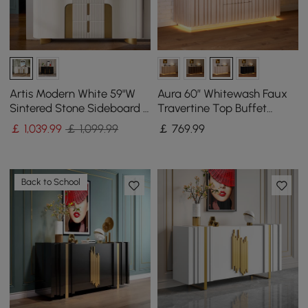
Artis Modern White 59"W
Aura 60″ Whitewash Faux
Sintered Stone Sideboard 3
Travertine Top Buffet
Drawers Kitchen Buffet
Sideboard with Ash Wood
￡
1,039
.99
￡ 1,099.99
￡
769
.99
Table
Slatted Panels & Light
Back to School