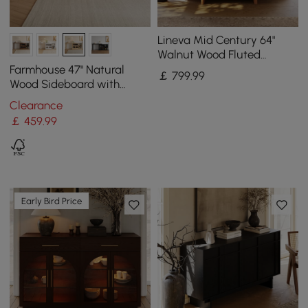
Lineva Mid Century 64"
Walnut Wood Fluted
Sideboard with Storage &
Farmhouse 47" Natural
￡
799
.99
Adjustable Shelves
Wood Sideboard with
Extendable Top & Cabinets
Clearance
￡
459
.99
Early Bird Price