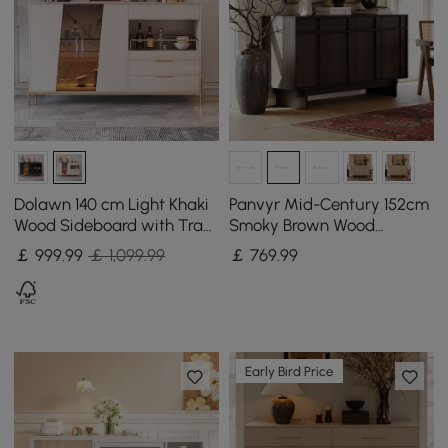
Dolawn 140 cm Light Khaki
Panvyr Mid-Century 152cm
Wood Sideboard with Tray
Smoky Brown Wood
Wine Rack
Sideboard with Storage &
￡
999
.99
￡ 1,099.99
￡
769
.99
Adjustable Shelves
Early Bird Price