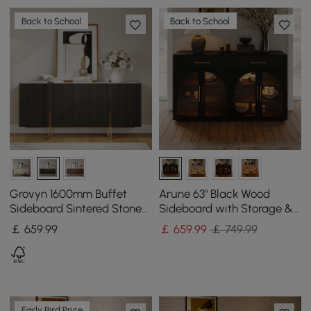
Back to School
Back to School
Grovyn 1600mm Buffet
Arune 63" Black Wood
Sideboard Sintered Stone
Sideboard with Storage &
Top Black Fluted with
LED Lights
￡
659
.99
￡
659
.99
￡ 749.99
Adjustable Shelves
Early Bird Price