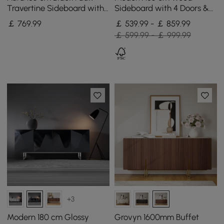
Travertine Sideboard with
Sideboard with 4 Doors &
Ash Wood Slatted Doors &
Adjustable Shelves
￡
769
.99
￡ 539.99 - ￡ 859.99
LED Light
￡ 599.99 - ￡ 999.99
+3
Modern 180 cm Glossy
Grovyn 1600mm Buffet