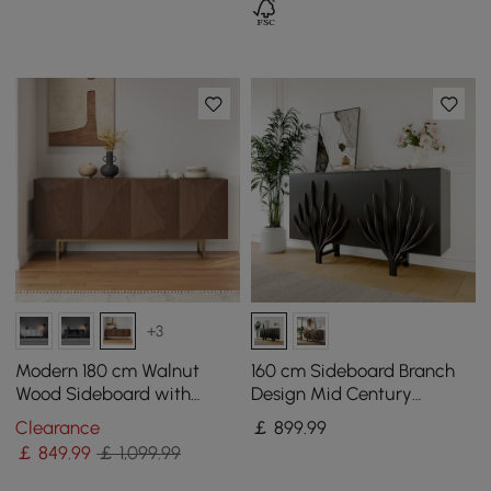
+3
Modern 180 cm Walnut
160 cm Sideboard Branch
Wood Sideboard with
Design Mid Century
Cabinets & Adjustable
Modern Buffet with 2 Doors
Clearance
￡
899
.99
Shelves
2 Shelves
￡
849
.99
￡ 1,099.99