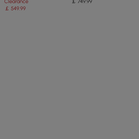
Clearance
￡
749
.99
￡
549
.99