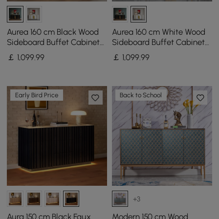
Aurea 160 cm Black Wood
Aurea 160 cm White Wood
Sideboard Buffet Cabinet
Sideboard Buffet Cabinet
with 2 Doors 2 Shelves
with 2 Doors 2 Shelves
￡
1,099
.99
￡
1,099
.99
Early Bird Price
Back to School
+3
Aura 150 cm Black Faux
Modern 150 cm Wood