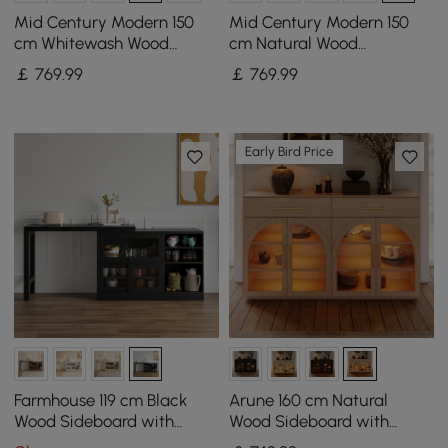
Mid Century Modern 150
Mid Century Modern 150
cm Whitewash Wood
cm Natural Wood
Sideboard with Storage &
Sideboard with Storage &
￡
769
.99
￡
769
.99
Adjustable Shelves
Adjustable Shelves
Early Bird Price
Farmhouse 119 cm Black
Arune 160 cm Natural
Wood Sideboard with
Wood Sideboard with
Extendable Top & Cabinets
Storage & LED Lights