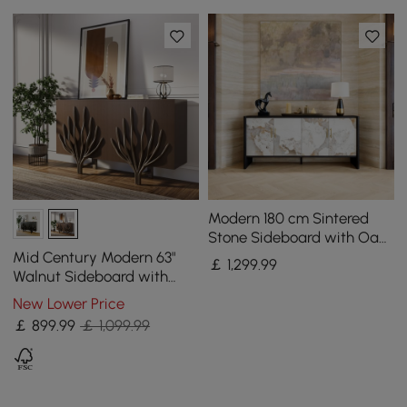
Modern 180 cm Sintered
Stone Sideboard with Oak
Wood Frame & Adjustable
Mid Century Modern 63"
￡
1,299
.99
Shelves
Walnut Sideboard with
Branch Design & 2 Doors
New Lower Price
￡
899
.99
￡ 1,099.99