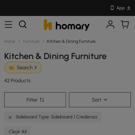
App
Home
/
Furniture
/
Kitchen & Dining Furniture
Kitchen & Dining Furniture
Search
42 Products
Filter
Sort
Sideboard Type: Sideboard / Credenza
Clear All