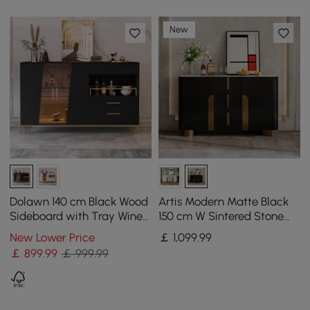
New
Dolawn 140 cm Black Wood
Artis Modern Matte Black
Sideboard with Tray Wine
150 cm W Sintered Stone
Rack
Sideboard 3 Drawers
New Lower Price
￡
1,099
.99
Kitchen Buffet Table
￡
899
.99
￡ 999.99