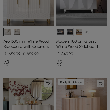
+3
Aro 1500 mm White Wood
Modern 180 cm Glossy
Sideboard with Cabinets &
White Wood Sideboard
Adjustable Shelves
with Cabinets & Adjustable
￡
659
.99
￡ 859.99
￡
849
.99
Shelves
Early Bird Price