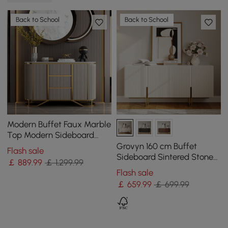
Back to School
Back to School
Modern Buffet Faux Marble
Top Modern Sideboard
with Stainless Steel Base
Grovyn 160 cm Buffet
Flash sale
Sideboard Sintered Stone
￡
889
.99
￡ 1,299.99
Top White Fluted with
Flash sale
Adjustable Shelves
￡
659
.99
￡ 699.99