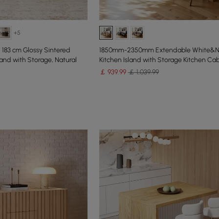
+5
183 cm Glossy Sintered
1850mm-2350mm Extendable White&Na
and with Storage, Natural
Kitchen Island with Storage Kitchen Ca
￡
939
.99
￡ 1,039.99