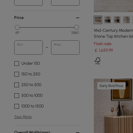
Price
Mid-Century Modern 
69
2860
Stone Top Kitchen Isl
Flash sale
Min
Max
￡
1,659
.99
Under 150
150 to 250
250 to 500
Early Bird Price
500 to 1000
1000 to 1500
See More
Overall Width(mm)