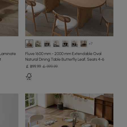
+7
 Laminate
Fluve 1600 mm - 2000 mm Extendable Oval
t
Natural Dining Table Butterfly Leaf, Seats 4-6
￡
899
.99
￡ 999.99