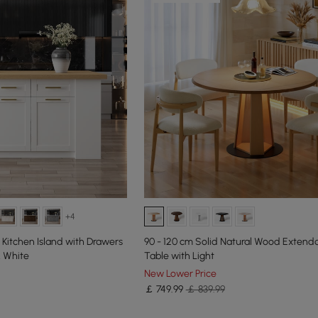
+4
Kitchen Island with Drawers
90 - 120 cm Solid Natural Wood Extenda
& White
Table with Light
New Lower Price
￡
749
.99
￡ 839.99