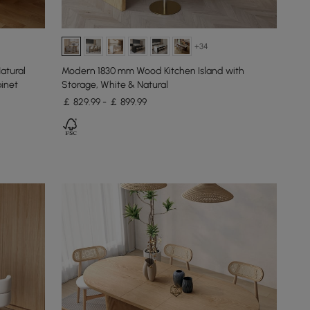
+34
tural
Modern 1830 mm Wood Kitchen Island with
binet
Storage, White & Natural
￡ 829.99 - ￡ 899.99