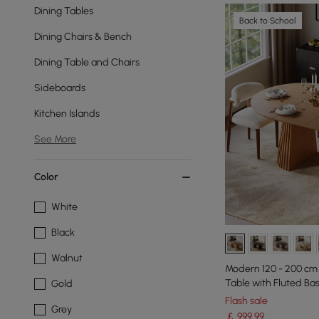
Dining Tables
Back to School
Dining Chairs & Bench
Dining Table and Chairs
Sideboards
Kitchen Islands
See More
Color
White
Black
Walnut
Modern 120 - 200 cm
Table with Fluted Ba
Gold
Flash sale
Grey
￡
999
.99