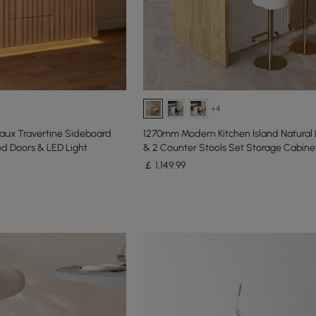
+4
Faux Travertine Sideboard
1270mm Modern Kitchen Island Natural
d Doors & LED Light
& 2 Counter Stools Set Storage Cabine
￡
1,149
.99