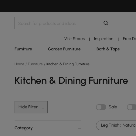
Visit Stores
Inspiration
Free D
|
|
Furniture
Garden Furniture
Bath & Taps
Home
/
Furniture
/
Kitchen & Dining Furniture
Kitchen & Dining Furniture
Hide Filter
Sale
Leg Finish :
Natura
Category