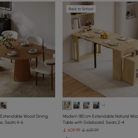
Back to School
+1
 Extendable Wood Dining
Modern 180 cm Extendable Natural Woo
se, Seats 4-6
Table with Sideboard, Seats 2-4
￡
609
.99
￡ 639.99