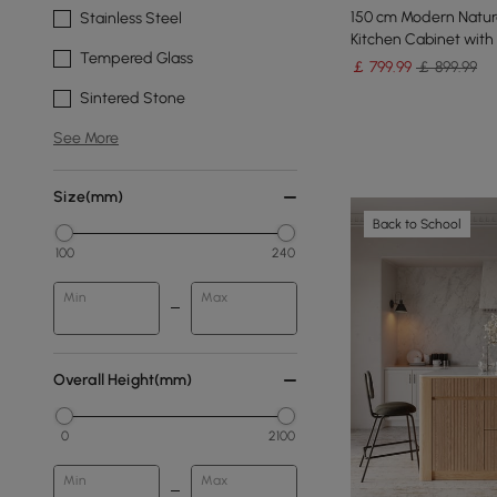
150 cm Modern Natura
Stainless Steel
Kitchen Cabinet with
Tempered Glass
￡
799
.99
￡ 899.99
Sintered Stone
See More
Size(mm)
Back to School
100
240
Min
Max
Overall Height(mm)
0
2100
Min
Max