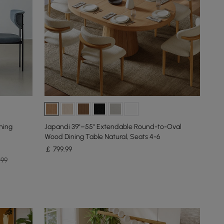
ning
Japandi 39"–55" Extendable Round-to-Oval
Wood Dining Table Natural, Seats 4-6
￡
799
.99
.99