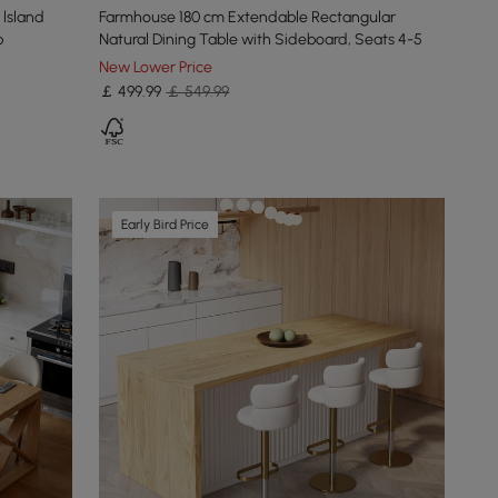
 lsland
Farmhouse 180 cm Extendable Rectangular
p
Natural Dining Table with Sideboard, Seats 4-5
New Lower Price
￡
499
.99
￡ 549.99
Early Bird Price