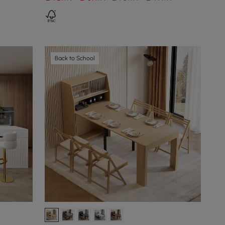
Back to School