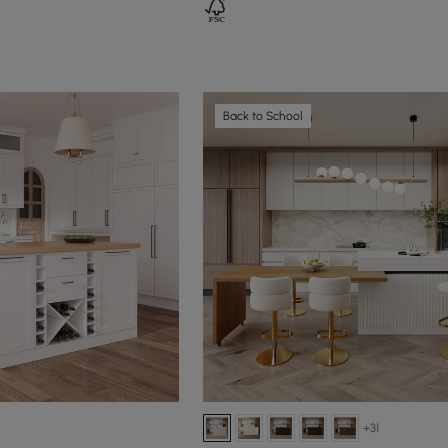
Back to School
+31