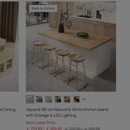
Back to School
+8
d Dining
Japandi 180 cm Natural & White Kitchen Island
with Storage & LED Lighting
New Lower Price
￡ 729.99 - ￡ 899.99
￡ 759.99 - ￡ 999.99