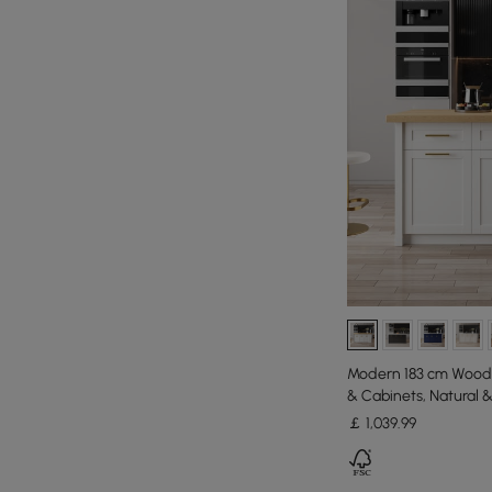
Modern 183 cm Wood 
& Cabinets, Natural 
￡
1,039
.99