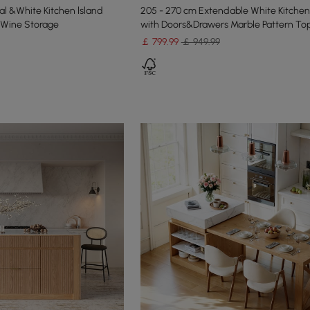
l &White Kitchen lsland
205 - 270 cm Extendable White Kitchen
 Wine Storage
with Doors&Drawers Marble Pattern To
￡
799
.99
￡ 949.99