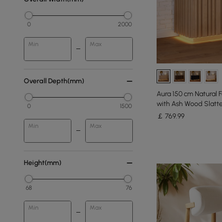
0
2000
Min
Max
Overall Depth(mm)
Aura 150 cm Natural 
with Ash Wood Slatte
0
1500
￡
769
.99
Min
Max
Height(mm)
68
76
Min
Max