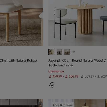
+2
Chair with Natural Rubber
Japandi 100 cm Round Natural Wood Di
Table, Seats 2-4
Clearance
￡ 479.99 - ￡ 509.99
￡ 569.99 - ￡ 629
Early Bird Price