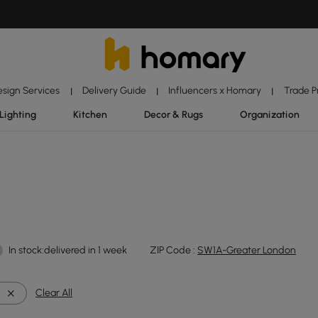
esign Services
Delivery Guide
Influencers x Homary
Trade 
|
|
|
Lighting
Kitchen
Decor & Rugs
Organization
In stock:delivered in 1 week
ZIP Code :
SW1A-Greater London
l
Clear All