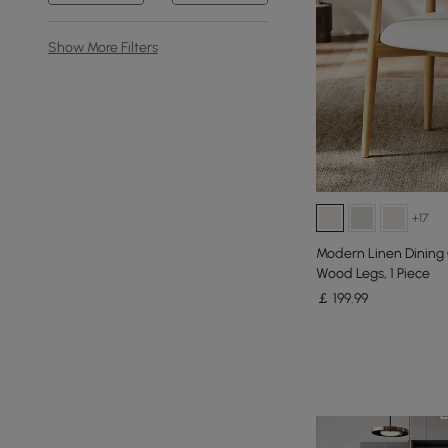
Show More Filters
+17
Modern Linen Dining 
Wood Legs, 1 Piece
￡
199
.99