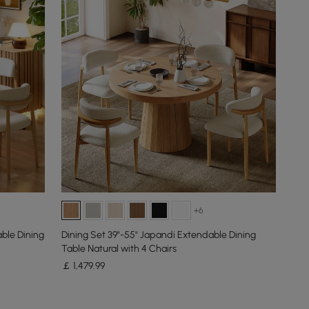
+6
ble Dining
Dining Set 39"-55" Japandi Extendable Dining
Table Natural with 4 Chairs
￡
1,479
.99