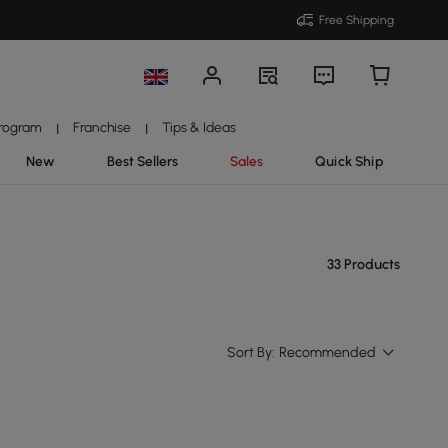
Free Shipping
Program
Franchise
Tips & Ideas
|
|
New
Best Sellers
Sales
Quick Ship
33 Products
Sort By:
Recommended