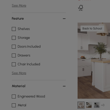
See More
Feature
Back to School
Shelves
Storage
Doors Included
Drawers
Chair Included
See More
Material
Engineered Wood
Metal
+3