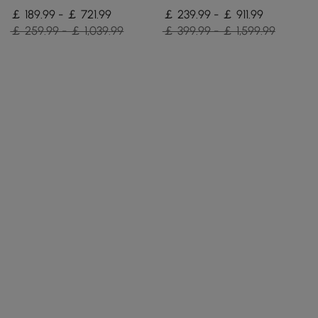
Pieces
Upholstered, 8 Pieces
￡ 189.99 - ￡ 721.99
￡ 239.99 - ￡ 911.99
￡ 259.99 - ￡ 1,039.99
￡ 399.99 - ￡ 1,599.99