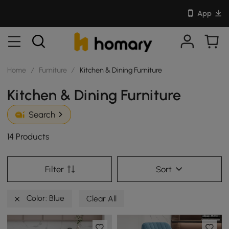
App
Home
/
Furniture
/
Kitchen & Dining Furniture
Kitchen & Dining Furniture
Search
14 Products
Filter
Sort
Color: Blue
Clear All