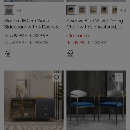
+3
+18
Modern 150 cm Wood
Sweave Blue Velvet Dining
Sideboard with 4 Doors &
Chair with Upholstered, 1
Adjustable Shelves
Piece
￡ 539.99 - ￡ 859.99
Clearance
￡ 599.99 - ￡ 999.99
￡
139
.99
￡ 239.99