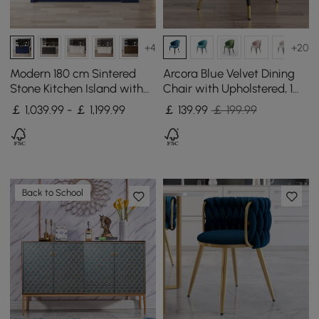
+4
+20
Modern 180 cm Sintered
Arcora Blue Velvet Dining
Stone Kitchen Island with
Chair with Upholstered, 1
Drawers & Cabinets, Blue
Piece
￡ 1,039.99 - ￡ 1,199.99
￡
139
.99
￡ 199.99
Back to School