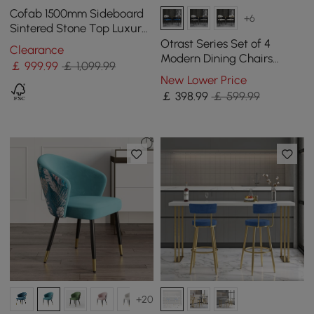
Cofab 1500mm Sideboard
+6
Sintered Stone Top Luxury
Buffet Tempered Glass
Otrast Series Set of 4
Clearance
Doors in Large
Modern Dining Chairs
￡
999
.99
￡ 1,099.99
Upholstered Arm Chair in
New Lower Price
White and Blue
￡
398
.99
￡ 599.99
+20