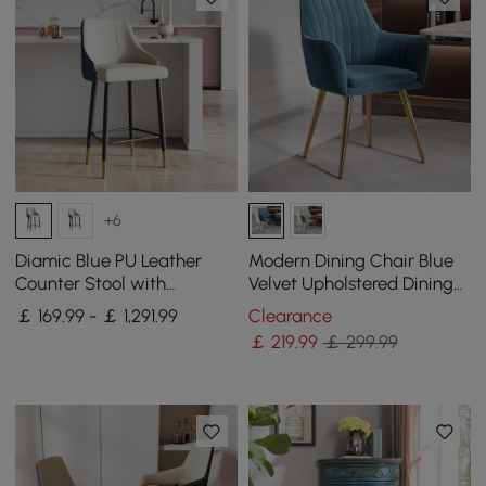
+6
Diamic Blue PU Leather
Modern Dining Chair Blue
Counter Stool with
Velvet Upholstered Dining
Upholstered, 4 Pieces
Chairs With Arms 2 Pieces
￡ 169.99 - ￡ 1,291.99
Clearance
￡
219
.99
￡ 299.99