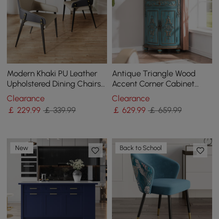
Modern Khaki PU Leather
Antique Triangle Wood
Upholstered Dining Chairs
Accent Corner Cabinet
(Set of 2) with Solid Back
with 2 Doors & 2 Drawers in
Clearance
Clearance
Blue
￡
229
.99
￡ 339.99
￡
629
.99
￡ 659.99
New
Back to School