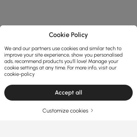
Cookie Policy
We and our partners use cookies and similar tech to
improve your site experience, show you personalised
ads, recommend products you'll love! Manage your
cookie settings at any time. For more info, visit our
cookie-policy
Accept all
Customize cookies
How the Right Kitchen Setup Makes