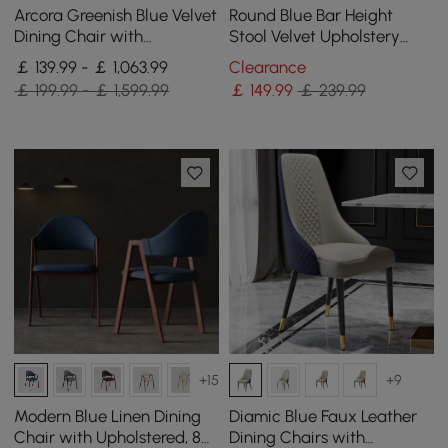
Arcora Greenish Blue Velvet
Round Blue Bar Height
Dining Chair with
Stool Velvet Upholstery
Upholstered, 4 Pieces
with Back & Footrest for
￡ 139.99 - ￡ 1,063.99
Clearance
Kitchen Island
￡ 199.99 - ￡ 1,599.99
￡
149
.99
￡ 239.99
+15
+9
Modern Blue Linen Dining
Diamic Blue Faux Leather
Chair with Upholstered, 8
Dining Chairs with