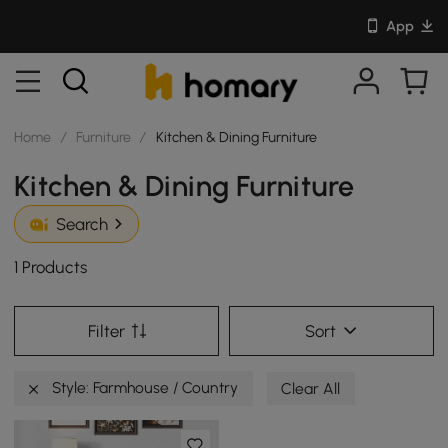
App
Home
/
Furniture
/
Kitchen & Dining Furniture
Kitchen & Dining Furniture
Search
1 Products
Filter
Sort
Style: Farmhouse / Country
Clear All