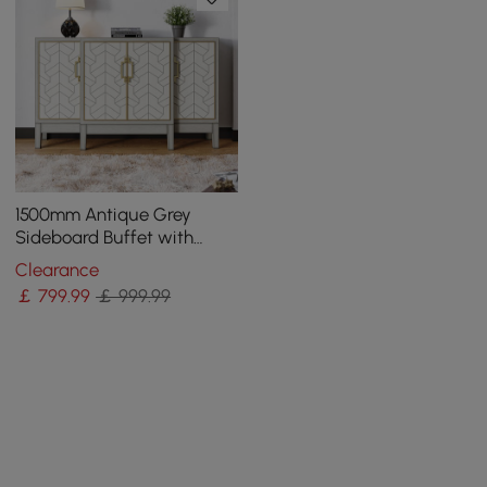
1500mm Antique Grey
Sideboard Buffet with
Doors Farmhouse Carved
Clearance
Credenza
￡
799
.99
￡ 999.99