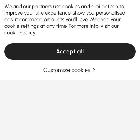
We and our partners use cookies and similar tech to
improve your site experience, show you personalised
ads, recommend products you'll love! Manage your
cookie settings at any time. For more info, visit our
cookie-policy
Accept all
Customize cookies
How the Right Kitchen Setup Makes
Everyday Cooking and Dining Easier
Ever walked into your kitchen and felt like something
was just… off? Maybe cooking feels cramped, meals
feel rushed, or the space never quite works the way
you want it to. The truth is, the right kitchen
See More
furniture can completely change how you cook, eat,
Products in the current category have been updated to show the latest 1 items