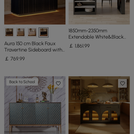
1850mm-2350mm
Extendable White&Black
Kitchen Island & 6 Modern
Aura 150 cm Black Faux
￡
1,861
.99
Gray Dining Chairs Set
Travertine Sideboard with
Ash Wood Slatted Doors &
￡
769
.99
LED Light
Back to School