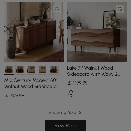
Lake 71" Walnut Wood
Sideboard with Wavy 2
Doors & 2 Drawers
Mid Century Modern 60"
￡
1,199
.99
Walnut Wood Sideboard
with Storage & Adjustable
￡
769
.99
Shelves
Showing 60 of 81
View More