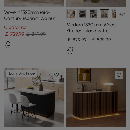
Wovent 1520mm Mid-
+34
Century Modern Walnut
Sideboard Wood Kitchen
Modern 1830 mm Wood
Clearance
Buffet with Storage
Kitchen Island with
￡
729
.99
￡ 849.99
Storage, White & Natural
￡ 829.99 - ￡ 899.99
Early Bird Price