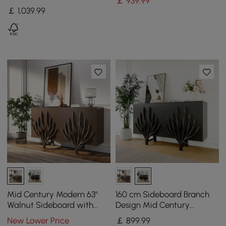
￡
939
.99
Drawers & Cabinets,
￡
1,039
.99
Natural & White
Mid Century Modern 63"
160 cm Sideboard Branch
Walnut Sideboard with
Design Mid Century
Branch Design & 2 Doors
Modern Buffet with 2 Doors
New Lower Price
￡
899
.99