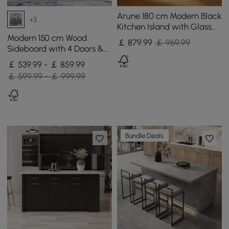
Arune 180 cm Modern Black
+3
Kitchen Island with Glass
Doors, LED Light Strip，
Modern 150 cm Wood
￡
879
.99
￡ 969.99
Ample Storage
Sideboard with 4 Doors &
Adjustable Shelves
￡ 539.99 - ￡ 859.99
￡ 599.99 - ￡ 999.99
Bundle Deals