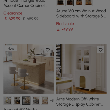
Antique Triangle Wood
Accent Corner Cabinet
with 2 Doors & 2 Drawers in
Arune 160 cm Walnut Wood
Clearance
Blue
Sideboard with Storage &
￡
629
.99
￡ 659.99
LED Lights
Flash sale
￡
749
.99
New
Artis Modern Off-White
+8
Storage Display Cabinet
with Shelves & LED &
Japandi 50" Matte