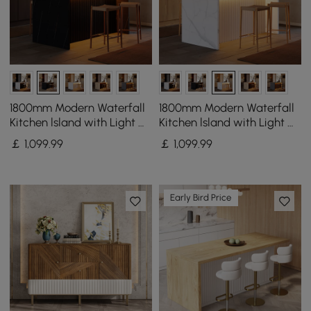
1800mm Modern Waterfall
1800mm Modern Waterfall
Kitchen lsland with Light &
Kitchen lsland with Light &
Storage
Storage
￡
1,099
.99
￡
1,099
.99
Early Bird Price