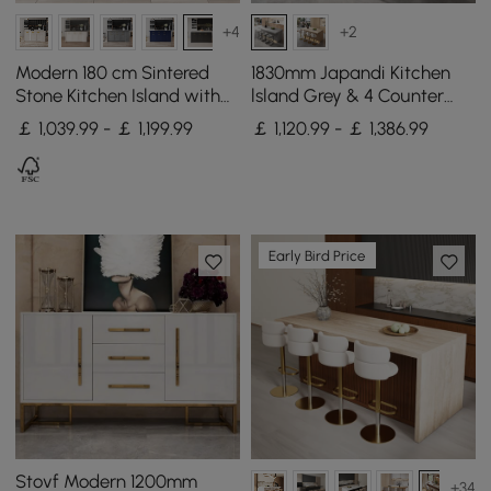
+4
+2
Modern 180 cm Sintered
1830mm Japandi Kitchen
Stone Kitchen Island with
lsland Grey & 4 Counter
Drawers & Cabinets, White
Stools Set Wooden Storage
￡ 1,039.99 - ￡ 1,199.99
￡ 1,120.99 - ￡ 1,386.99
& Black
Cabinet
Early Bird Price
Stovf Modern 1200mm
+34