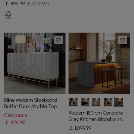
2 Shelves
￡
899
.99
￡ 1,099.99
Bline Modern Sideboard
Buffet Faux Marble Top
with Doors & Shelves &
Modern 180 cm Concrete
Clearance
Drawers in Large
Grey Kitchen Island with
￡
879
.99
Storage & LED Light,
￡
1,099
.99
Waterfall Edge