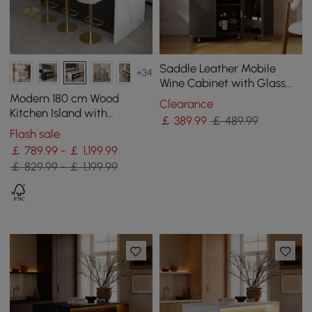
Saddle Leather Mobile
+34
Wine Cabinet with Glass
Racks and Storage Doors
Modern 180 cm Wood
Clearance
Kitchen Island with
￡
389
.99
￡ 489.99
Storage, White & Black
Flash sale
￡ 789.99 - ￡ 1,199.99
￡ 829.99 - ￡ 1,199.99