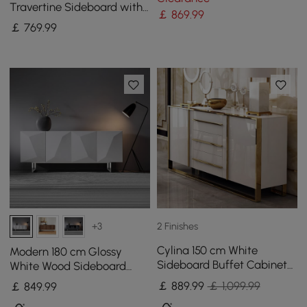
Travertine Sideboard with
￡
869
.99
Ash Wood Slatted Doors &
￡
769
.99
LED Light
2 Finishes
+3
Cylina 150 cm White
Modern 180 cm Glossy
Sideboard Buffet Cabinet
White Wood Sideboard
with 2 Doors and 3 Drawers
with Cabinets & Adjustable
￡
889
.99
￡ 1,099.99
￡
849
.99
Shelves