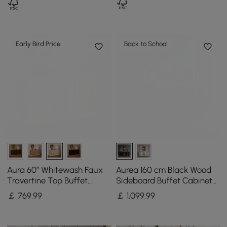
Early Bird Price
Back to School
Aura 60″ Whitewash Faux
Aurea 160 cm Black Wood
Travertine Top Buffet
Sideboard Buffet Cabinet
Sideboard with Ash Wood
with 2 Doors 2 Shelves
￡
769
.99
￡
1,099
.99
Slatted Panels & Light