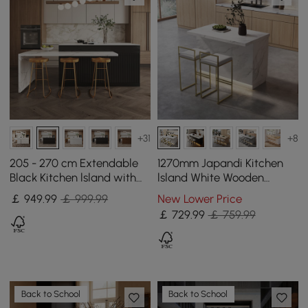
+31
+8
205 - 270 cm Extendable
1270mm Japandi Kitchen
Black Kitchen lsland with
lsland White Wooden
Doors&Drawers Marble
Storage Kitchen Cabinet
￡
949
.99
￡ 999.99
New Lower Price
Pattern Top
with Light
￡
729
.99
￡ 759.99
Back to School
Back to School