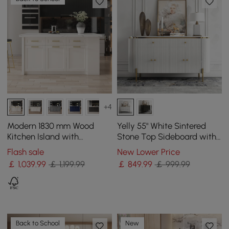
+4
Modern 1830 mm Wood
Yelly 55" White Sintered
Kitchen Island with
Stone Top Sideboard with
Drawers & Cabinets, White
4 Doors & 2 Drawers
Flash sale
New Lower Price
￡
1,039
.99
￡ 1,199.99
￡
849
.99
￡ 999.99
Back to School
New