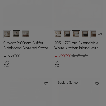
+31
Grovyn 1600mm Buffet
205 - 270 cm Extendable
Sideboard Sintered Stone
White Kitchen lsland with
Top Black Fluted with
Doors&Drawers Marble
￡
659
.99
￡
799
.99
￡ 949.99
Adjustable Shelves
Pattern Top
Back to School