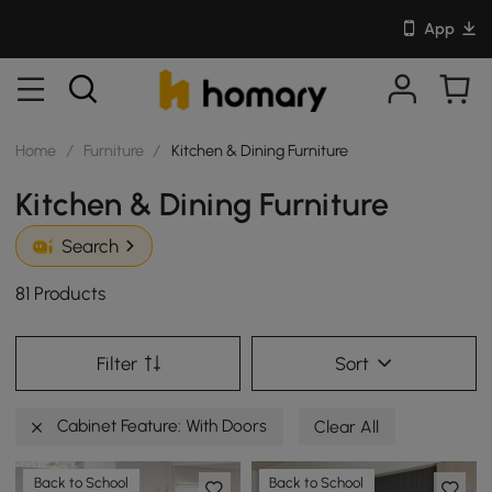
App
Home
/
Furniture
/
Kitchen & Dining Furniture
Kitchen & Dining Furniture
Search
81 Products
Filter
Sort
Cabinet Feature: With Doors
Clear All
Back to School
Back to School