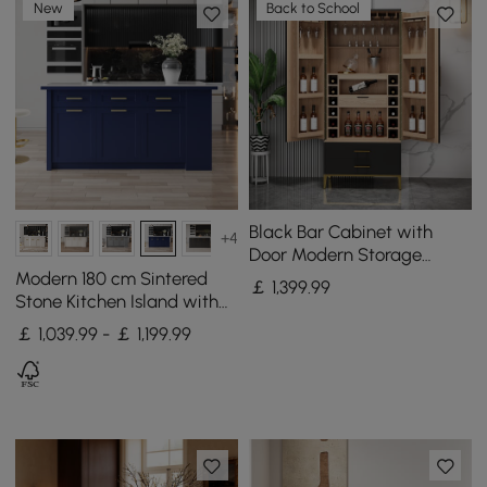
New
Back to School
Black Bar Cabinet with
+4
Door Modern Storage
Home Bar Cabinet with
Modern 180 cm Sintered
￡
1,399
.99
Glass Rack&Drawers
Stone Kitchen Island with
Drawers & Cabinets, Blue
￡ 1,039.99 - ￡ 1,199.99