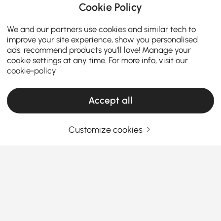
Cookie Policy
We and our partners use cookies and similar tech to
improve your site experience, show you personalised
ads, recommend products you'll love! Manage your
cookie settings at any time. For more info, visit our
cookie-policy
Accept all
Customize cookies
How the Right Kitchen Setup Makes
Everyday Cooking and Dining Easier
Ever walked into your kitchen and felt like something
was just… off? Maybe cooking feels cramped, meals
feel rushed, or the space never quite works the way