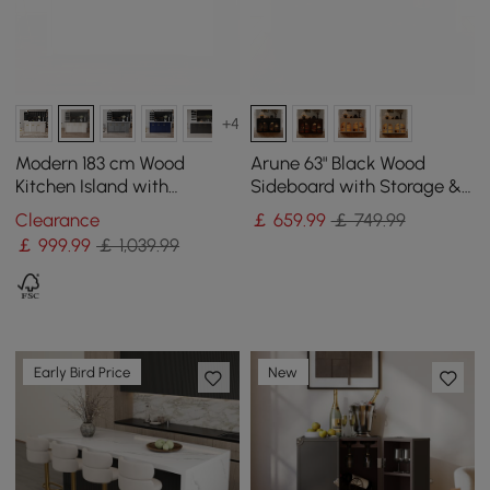
+4
Modern 183 cm Wood
Arune 63" Black Wood
Kitchen Island with
Sideboard with Storage &
Drawers & Cabinets, Black
LED Lights
Clearance
￡
659
.99
￡ 749.99
& White
￡
999
.99
￡ 1,039.99
Early Bird Price
New