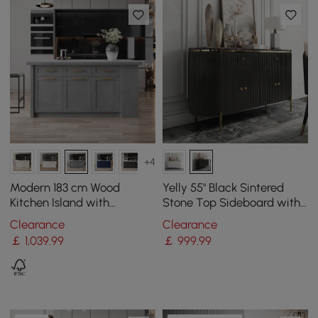
+4
Modern 183 cm Wood
Yelly 55" Black Sintered
Kitchen Island with
Stone Top Sideboard with
Drawers & Cabinets, Grey
4 Doors & 2 Drawers
Clearance
Clearance
￡
1,039
.99
￡
999
.99