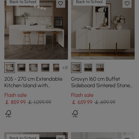
Back to School
Back to School
+31
205 - 270 cm Extendable
Grovyn 160 cm Buffet
Kitchen lsland with
Sideboard Sintered Stone
Doors&Drawers White
Top White Fluted with
Flash sale
Flash sale
Marble Pattern Top
Adjustable Shelves
￡
859
.99
￡ 1,099.99
￡
659
.99
￡ 699.99
Back to School