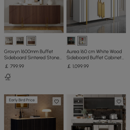
Grovyn 1600mm Buffet
Aurea 160 cm White Wood
Sideboard Sintered Stone
Sideboard Buffet Cabinet
Top Walnut Fluted with
with 2 Doors 2 Shelves
￡
799
.99
￡
1,099
.99
Adjustable Shelves
Early Bird Price