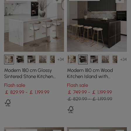
+34
+34
Modern 180 cm Glossy
Modern 180 cm Wood
Sintered Stone Kitchen
Kitchen Island with
Island with Storage, White
Drawers & Cabinets, Black
Flash sale
Flash sale
￡ 829.99 - ￡ 1,199.99
￡ 749.99 - ￡ 1,199.99
￡ 829.99 - ￡ 1,199.99