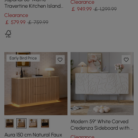
Clearance
Backboard
Travertine Kitchen Island
￡
949
.99
￡ 1,299.99
with Storage & LED
Clearance
Lighting
￡
579
.99
￡ 759.99
Early Bird Price
Modern 59" White Carved
Credenza Sideboard with 4
Doors & Adjustable Shelves
Aura 150 cm Natural Faux
Clearance