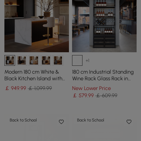
+1
Modern 180 cm White &
180 cm Industrial Standing
Black Kitchen Island with
Wine Rack Glass Rack in
Storage & LED Light,
Black
￡
949
.99
￡ 1,099.99
New Lower Price
Waterfall Edge
￡
579
.99
￡ 609.99
Back to School
Back to School