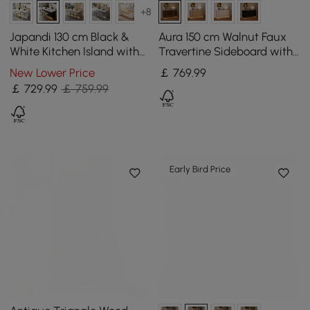
+8
Japandi 130 cm Black &
Aura 150 cm Walnut Faux
White Kitchen Island with
Travertine Sideboard with
Storage & LED Lighting
Ash Wood Slatted Doors &
New Lower Price
￡
769
.99
LED Light
￡
729
.99
￡ 759.99
Early Bird Price