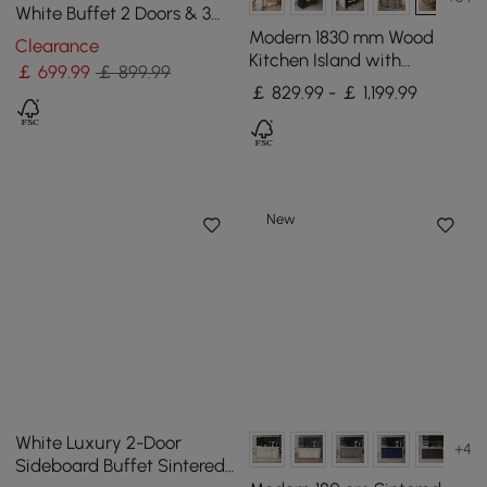
White Buffet 2 Doors & 3
Drawers Kitchen Sideboard
Modern 1830 mm Wood
Clearance
Cabinet Gold
Kitchen Island with
￡
699
.99
￡ 899.99
Storage, Walnut
￡ 829.99 - ￡ 1,199.99
New
White Luxury 2-Door
+4
Sideboard Buffet Sintered