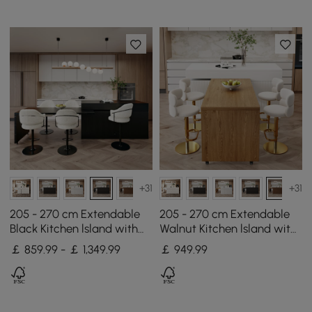
+31
+31
205 - 270 cm Extendable
205 - 270 cm Extendable
Black Kitchen lsland with
Walnut Kitchen lsland with
Doors&Drawers Marble
Doors&Drawers Marble
￡ 859.99 - ￡ 1,349.99
￡
949
.99
Pattern Top
Pattern Top