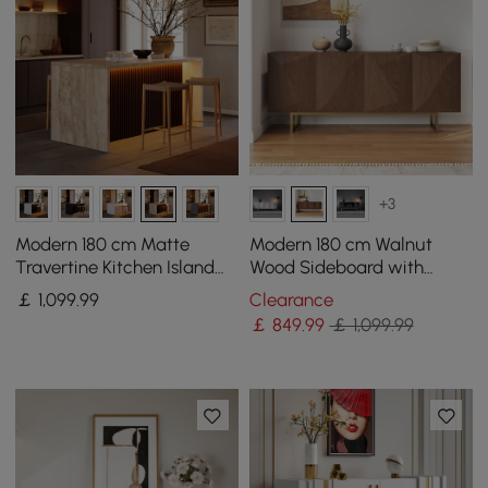
+3
Modern 180 cm Matte
Modern 180 cm Walnut
Travertine Kitchen Island
Wood Sideboard with
with Storage & LED Light,
Cabinets & Adjustable
￡
1,099
.99
Clearance
Waterfall Edge
Shelves
￡
849
.99
￡ 1,099.99