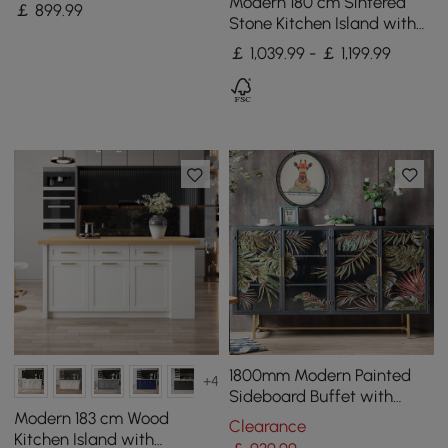
Stone Top Modern
Modern 180 cm Sintered
￡
899
.99
Sideboard Cabinet in Gold
Stone Kitchen Island with
Drawers & Cabinets,
￡ 1,039.99 - ￡ 1,199.99
Walnut
1800mm Modern Painted
+4
Sideboard Buffet with
Glass Doors and Shelves
Modern 183 cm Wood
Clearance
Kitchen Island with