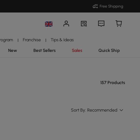
Free Shipping
Program
Franchise
Tips & Ideas
|
|
New
Best Sellers
Sales
Quick Ship
157 Products
Sort By:
Recommended