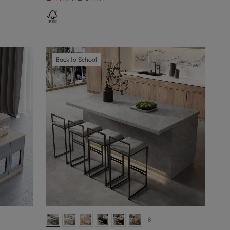
Back to School
+8