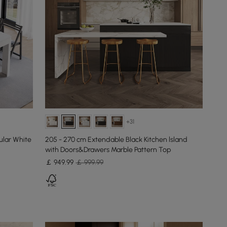
+31
ular White
205 - 270 cm Extendable Black Kitchen lsland
with Doors&Drawers Marble Pattern Top
￡
949
.99
￡ 999.99