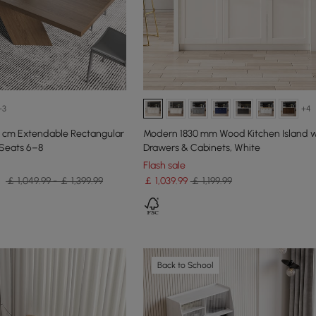
+3
+4
 cm Extendable Rectangular
Modern 1830 mm Wood Kitchen Island w
 Seats 6–8
Drawers & Cabinets, White
Flash sale
￡ 1,049.99 - ￡ 1,399.99
￡
1,039
.99
￡ 1,199.99
Back to School