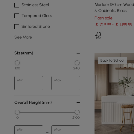
Modern 180 cm Wood 
Stainless Steel
& Cabinets, Black
Tempered Glass
Flash sale
￡ 749.99 - ￡ 1,199.99
Sintered Stone
See More
Size(mm)
Back to School
100
240
Min
Max
Overall Height(mm)
0
2100
Min
Max