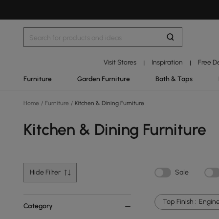
Visit Stores
Inspiration
Free D
|
|
Furniture
Garden Furniture
Bath & Taps
Home
/
Furniture
/
Kitchen & Dining Furniture
Kitchen & Dining Furniture
Hide Filter
Sale
Top Finish :
Engin
Category