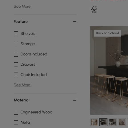
See More
Feature
Back to School
Shelves
Storage
Doors Included
Drawers
Chair Included
See More
Material
Engineered Wood
Metal