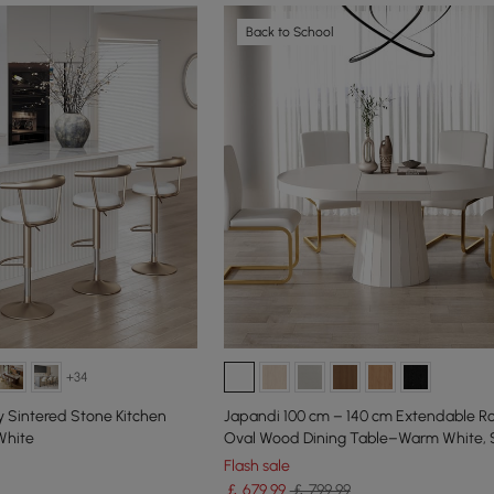
Back to School
+34
 Sintered Stone Kitchen
Japandi 100 cm – 140 cm Extendable R
White
Oval Wood Dining Table–Warm White, 
Flash sale
￡
679
.99
￡ 799.99