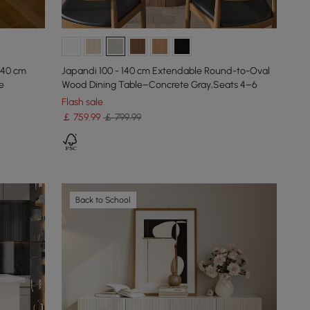
140 cm
Japandi 100 - 140 cm Extendable Round-to-Oval
e
Wood Dining Table–Concrete Gray,Seats 4–6
Flash sale
￡
759
.99
￡ 799.99
Back to School