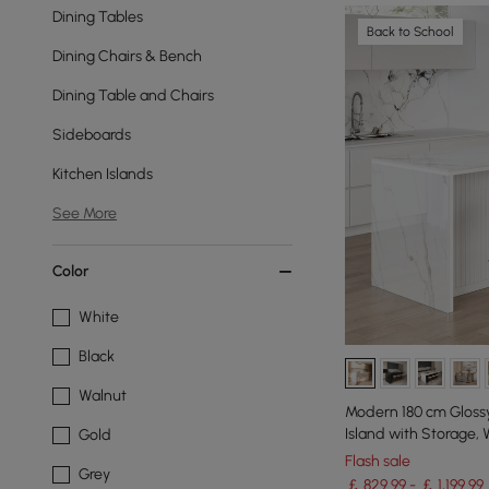
Dining Tables
Back to School
Dining Chairs & Bench
Dining Table and Chairs
Sideboards
Kitchen Islands
See More
Color
White
Black
Walnut
Modern 180 cm Glossy
Island with Storage, 
Gold
Flash sale
Grey
￡ 829.99 - ￡ 1,199.99