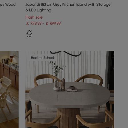
rey Wood
Japandi 183 cm Grey Kitchen Island with Storage
& LED Lighting
Flash sale
￡ 729.99 - ￡ 899.99
Back to School