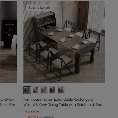
Back to School
ound-to-
Farmhouse 180 cm Extendable Rectangular
Seats 4-6
Walnut & Grey Dining Table with Sideboard, Seats
4-5
Flash sale
￡
499
.99
￡ 549.99