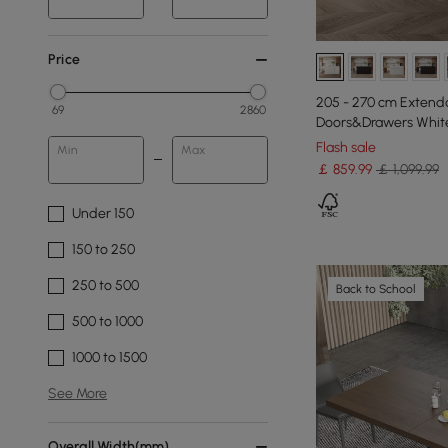
Price
205 - 270 cm Extenda
69
2860
Doors&Drawers White
Flash sale
Min
Max
￡
859
.99
￡ 1,099.99
Under 150
150 to 250
250 to 500
Back to School
500 to 1000
1000 to 1500
See More
Overall Width(mm)