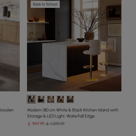
Back to School
 Wooden
Modern 180 cm White & Black Kitchen Island with
Storage & LED Light, Waterfall Edge
￡
949
.99
￡ 1,099.99