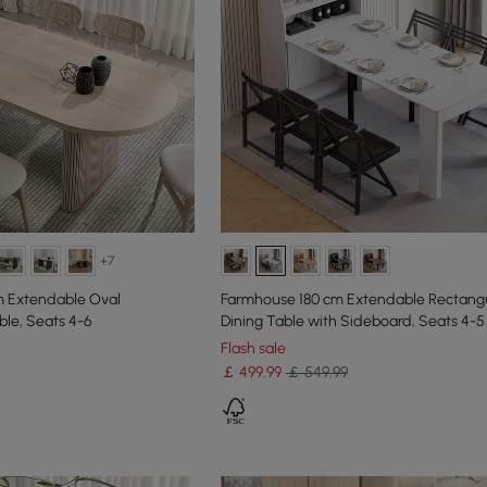
+7
m Extendable Oval
Farmhouse 180 cm Extendable Rectang
le, Seats 4-6
Dining Table with Sideboard, Seats 4-5
Flash sale
￡
499
.99
￡ 549.99