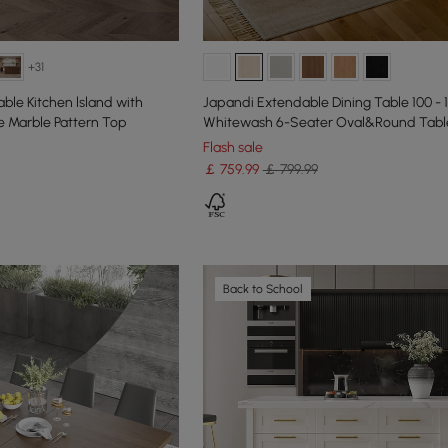
+31
ble Kitchen lsland with
Japandi Extendable Dining Table 100 - 
 Marble Pattern Top
Whitewash 6-Seater Oval&Round Tabl
Flash sale
￡
759
.99
￡ 799.99
Back to School