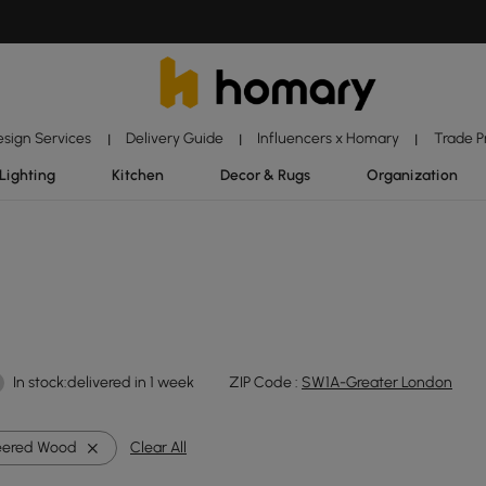
esign Services
Delivery Guide
Influencers x Homary
Trade 
|
|
|
Lighting
Kitchen
Decor & Rugs
Organization
In stock:delivered in 1 week
ZIP Code :
SW1A-Greater London
eered Wood
Clear All