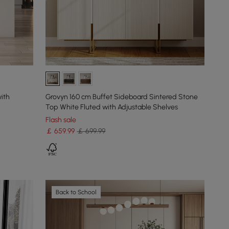
ith
Grovyn 160 cm Buffet Sideboard Sintered Stone
Top White Fluted with Adjustable Shelves
Flash sale
￡
659
.99
￡ 699.99
Back to School