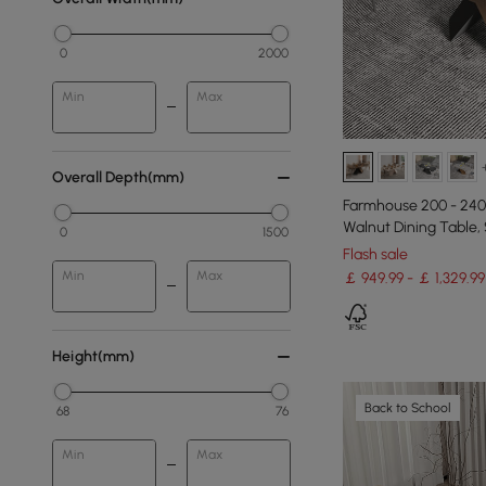
0
2000
Min
Max
Overall Depth(mm)
Farmhouse 200 - 240
Walnut Dining Table,
0
1500
Flash sale
Min
Max
￡ 949.99 - ￡ 1,329.99
Height(mm)
Back to School
68
76
Min
Max