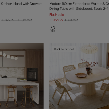
Kitchen Island with Drawers
Modern 180 cm Extendable Walnut & G
Dining Table with Sideboard, Seats 2-4
Flash sale
￡ 829.99 - ￡ 1,199.99
￡
499
.99
￡ 639.99
Back to School