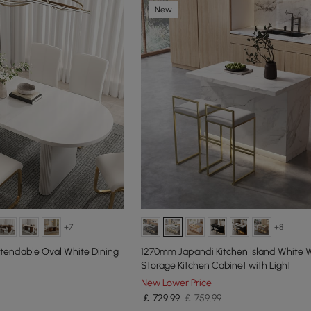
New
+7
+8
xtendable Oval White Dining
1270mm Japandi Kitchen lsland White
Storage Kitchen Cabinet with Light
New Lower Price
￡
729
.99
￡ 759.99