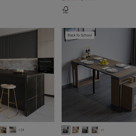
Back to School
+34
+1