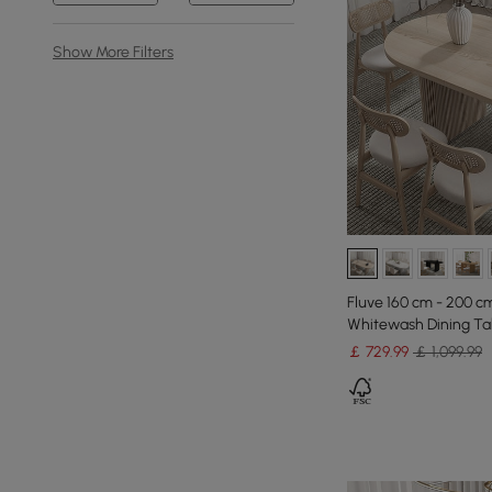
Show More Filters
Fluve 160 cm - 200 c
Whitewash Dining Tab
￡
729
.99
￡ 1,099.99