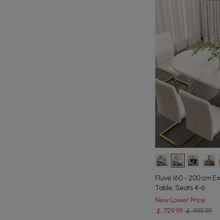
Fluve 160 - 200 cm E
Table, Seats 4-6
New Lower Price
￡
729
.99
￡ 999.99