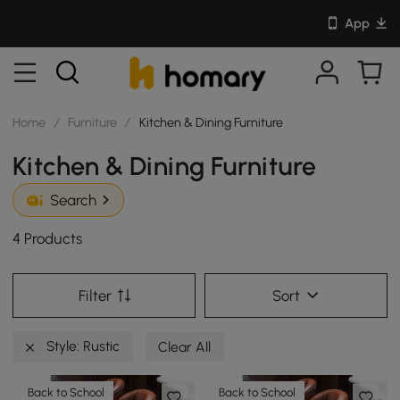
App
Home
/
Furniture
/
Kitchen & Dining Furniture
Kitchen & Dining Furniture
Search
4 Products
Filter
Sort
Style: Rustic
Clear All
Back to School
Back to School