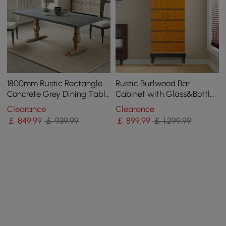
1800mm Rustic Rectangle
Rustic Burlwood Bar
Concrete Grey Dining Table
Cabinet with Glass&Bottle
for 8-Person Solid Wood
Holder Home Bar Cabinet
Clearance
Clearance
Pedestal Base
￡
849
.99
￡ 939.99
￡
899
.99
￡ 1,299.99