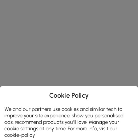
Cookie Policy
We and our partners use cookies and similar tech to
improve your site experience, show you personalised
ads, recommend products you'll love! Manage your
cookie settings at any time. For more info, visit our
cookie-policy