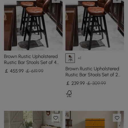
Brown Rustic Upholstered
+1
Rustic Bar Stools Set of 4
PU Leather Tufted Curved
Brown Rustic Upholstered
￡
455
.99
￡ 619.99
Back
Rustic Bar Stools Set of 2
PU Leather Tufted Curved
￡
239
.99
￡ 309.99
Back