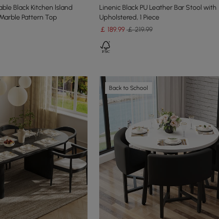
ble Black Kitchen lsland
Linenic Black PU Leather Bar Stool with
Marble Pattern Top
Upholstered, 1 Piece
￡
189
.99
￡ 219.99
Back to School