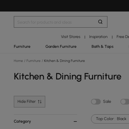
Visit Stores
Inspiration
Free D
|
|
Furniture
Garden Furniture
Bath & Taps
Home
/
Furniture
/
Kitchen & Dining Furniture
Kitchen & Dining Furniture
Hide Filter
Sale
Top Color :
Black
Category