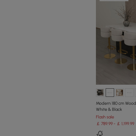
Modern 180 cm Wood K
White & Black
Flash sale
￡ 789.99 - ￡ 1,199.99