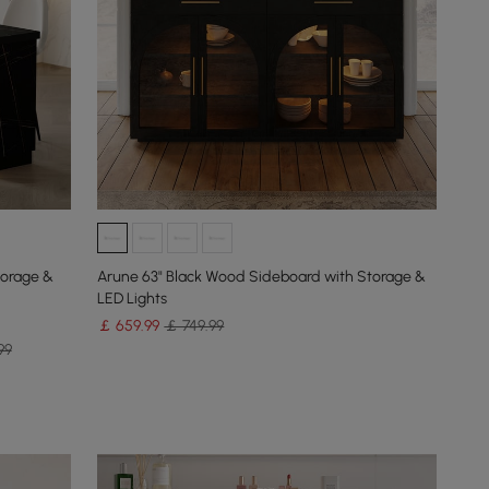
torage &
Arune 63" Black Wood Sideboard with Storage &
LED Lights
￡
659
.99
￡ 749.99
99