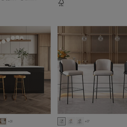
+31
+17