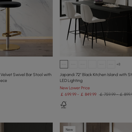
+8
Velvet Swivel Bar Stool with
Japandi 72" Black Kitchen Island with S
iece
LED Lighting
New Lower Price
￡ 699.99 - ￡ 849.99
￡ 759.99 - ￡ 899.
New