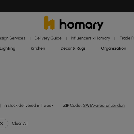
esign Services
Delivery Guide
Influencers x Homary
Trade 
|
|
|
Lighting
Kitchen
Decor & Rugs
Organization
In stock:delivered in 1 week
ZIP Code :
SW1A-Greater London
Clear All