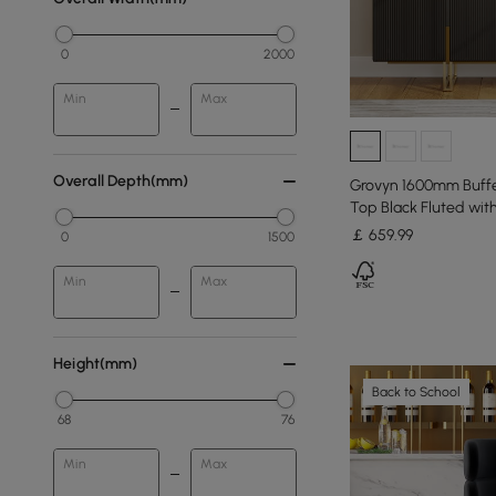
0
2000
Min
Max
Overall Depth(mm)
Grovyn 1600mm Buffe
Top Black Fluted wit
￡
659
.99
0
1500
Min
Max
Height(mm)
Back to School
68
76
Min
Max