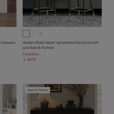
+4
h Drawers
Modern Black Velvet Upholstered Bar Stool with
Low Back & Footrest
Clearance
￡
189
.99
Back to School