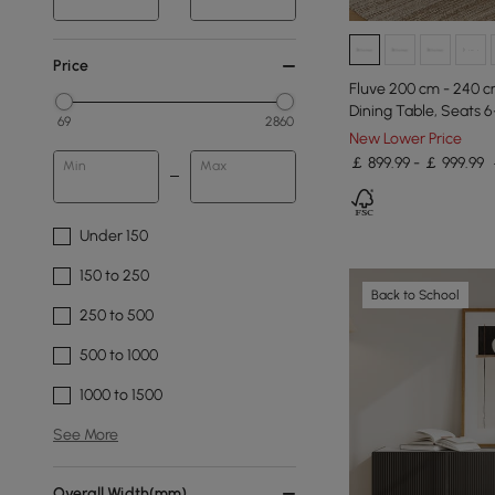
Price
Fluve 200 cm - 240 c
Dining Table, Seats 6
69
2860
New Lower Price
￡ 899.99 - ￡ 999.99
Min
Max
Under 150
150 to 250
Back to School
250 to 500
500 to 1000
1000 to 1500
See More
Overall Width(mm)