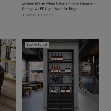
Modern 180 cm White & Black Kitchen Island with
Storage & LED Light, Waterfall Edge
￡
949
.99
￡ 1,099.99
Back to School