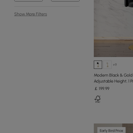
Show More Filters
+9
Modern Black & Gold 
Adjustable Height, 1 P
￡
199
.99
Early Bird Price