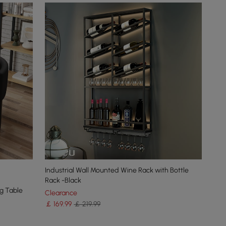
Industrial Wall Mounted Wine Rack with Bottle
Rack -Black
g Table
Clearance
￡
169
.99
￡ 219.99