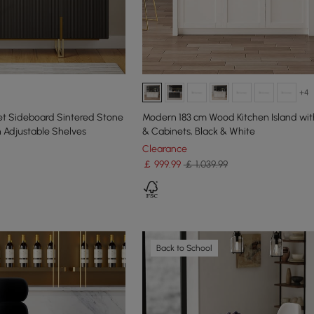
+4
t Sideboard Sintered Stone
Modern 183 cm Wood Kitchen Island wit
h Adjustable Shelves
& Cabinets, Black & White
Clearance
￡
999
.99
￡ 1,039.99
Back to School