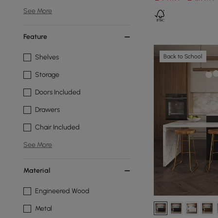
See More
Feature
Back to School
Shelves
Storage
Doors Included
Drawers
Chair Included
See More
Material
Engineered Wood
Metal