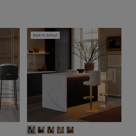
Back to School