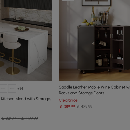
Saddle Leather Mobile Wine Cabinet wi
+34
Racks and Storage Doors
itchen Island with Storage,
Clearance
￡
389
.99
￡ 489.99
￡ 829.99 - ￡ 1,199.99