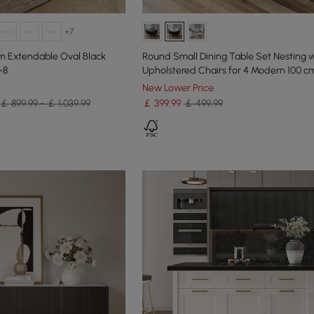
+7
m Extendable Oval Black
Round Small Dining Table Set Nesting w
-8
Upholstered Chairs for 4 Modern 100 c
New Lower Price
￡ 899.99 - ￡ 1,039.99
￡
399
.99
￡ 499.99