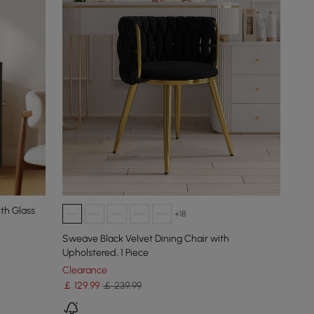
th Glass
+18
Sweave Black Velvet Dining Chair with
Upholstered, 1 Piece
Clearance
￡
129
.99
￡ 239.99