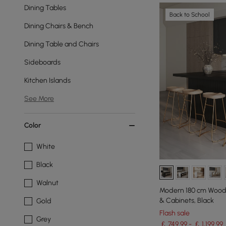
Dining Tables
Back to School
Dining Chairs & Bench
Dining Table and Chairs
Sideboards
Kitchen Islands
See More
Color
White
Black
Walnut
Modern 180 cm Wood 
& Cabinets, Black
Gold
Flash sale
Grey
￡ 749.99 - ￡ 1,199.99