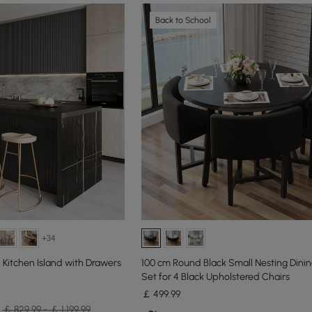
Back to School
+34
Kitchen Island with Drawers
100 cm Round Black Small Nesting Dinin
Set for 4 Black Upholstered Chairs
￡
499
.99
￡ 829.99 - ￡ 1,199.99