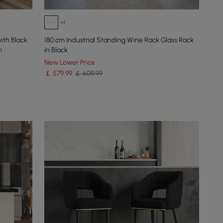
+1
ith Black
180 cm Industrial Standing Wine Rack Glass Rack
m
in Black
New Lower Price
￡
579
.99
￡ 609.99