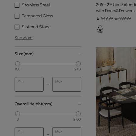
205 - 270 cm Extenda
Stainless Steel
with Doors&Drawers 
Tempered Glass
￡
949
.99
￡ 999.99
Sintered Stone
See More
Size(mm)
100
240
Min
Max
Overall Height(mm)
0
2100
Min
Max