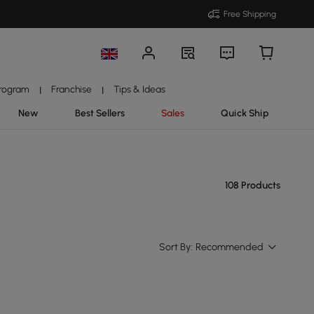
Free Shipping
Program
Franchise
Tips & Ideas
|
|
New
Best Sellers
Sales
Quick Ship
108 Products
Sort By:
Recommended