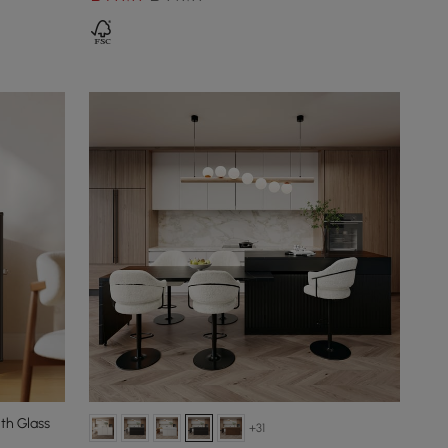
th Glass
+31