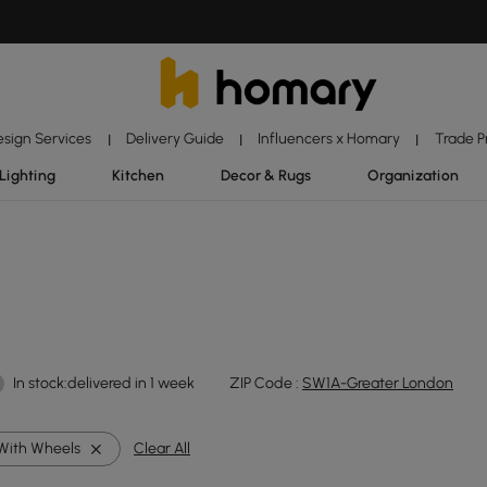
esign Services
Delivery Guide
Influencers x Homary
Trade 
|
|
|
Lighting
Kitchen
Decor & Rugs
Organization
In stock:delivered in 1 week
ZIP Code :
SW1A-Greater London
With Wheels
Clear All