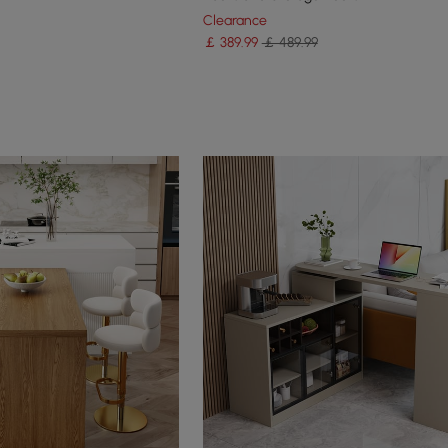
Clearance
￡
389
.99
￡ 489.99