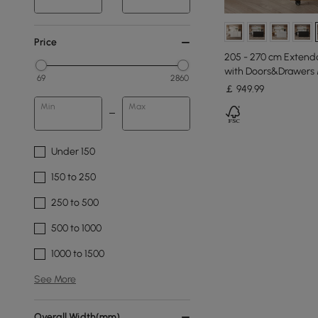
Price
205 - 270 cm Extenda
with Doors&Drawers 
69
2860
￡
949
.99
Min
Max
Under 150
150 to 250
250 to 500
500 to 1000
1000 to 1500
See More
Overall Width(mm)