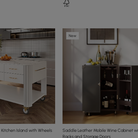
New
Kitchen Island with Wheels
Saddle Leather Mobile Wine Cabinet wi
Racks and Storage Doors