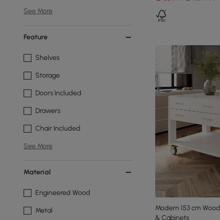
See More
Feature
Shelves
Storage
Doors Included
Drawers
Chair Included
See More
Material
Engineered Wood
Modern 153 cm Wood 
Metal
& Cabinets