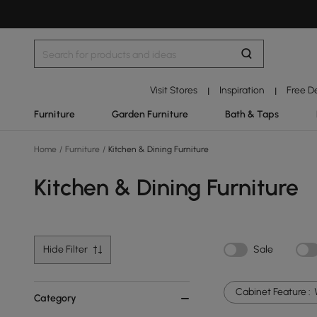
Visit Stores
Inspiration
Free D
|
|
Furniture
Garden Furniture
Bath & Taps
Home
/
Furniture
/
Kitchen & Dining Furniture
Kitchen & Dining Furniture
Hide Filter
Sale
Cabinet Feature :
Category