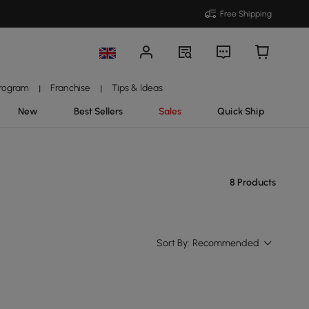
Free Shipping
Program
Franchise
Tips & Ideas
|
|
New
Best Sellers
Sales
Quick Ship
8 Products
Sort By:
Recommended