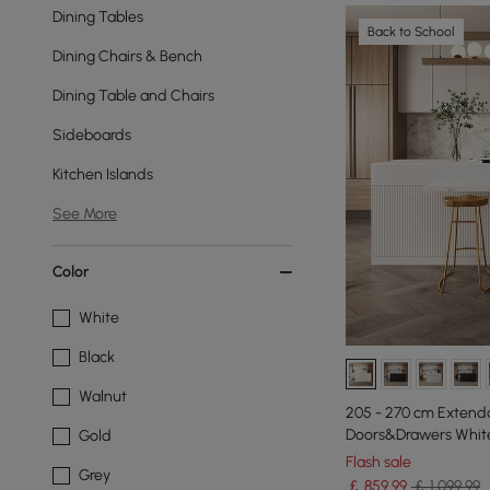
Dining Tables
Back to School
Dining Chairs & Bench
Dining Table and Chairs
Sideboards
Kitchen Islands
See More
Color
White
Black
Walnut
205 - 270 cm Extenda
Doors&Drawers White
Gold
Flash sale
Grey
￡
859
.99
￡ 1,099.99