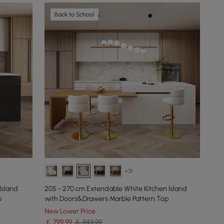
Back to School
+31
lsland
205 - 270 cm Extendable White Kitchen lsland
p
with Doors&Drawers Marble Pattern Top
New Lower Price
￡
799
.99
￡ 949.99