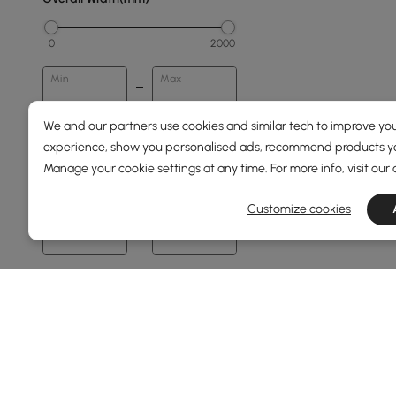
0
2000
Min
Max
We and our partners use cookies and similar tech to improve you
Overall Depth(mm)
experience, show you personalised ads, recommend products you
Manage your cookie settings at any time. For more info, visit our
0
1500
Customize cookies
Min
Max
Height(mm)
68
76
Min
Max