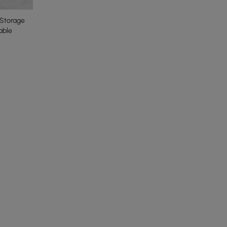
Storage
able