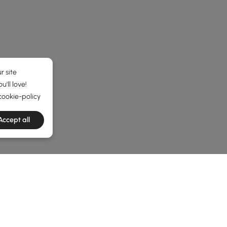
r site
'll love!
cookie-policy
Accept all