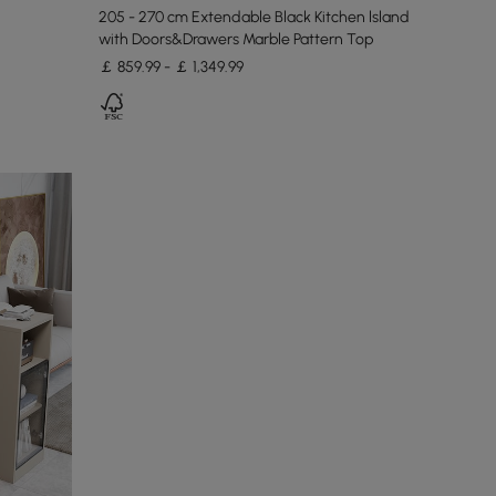
205 - 270 cm Extendable Black Kitchen lsland
with Doors&Drawers Marble Pattern Top
￡ 859.99 - ￡ 1,349.99