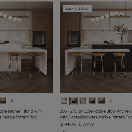
Back to School
+31
+31
ble Kitchen lsland with
205 - 270 cm Extendable Black Kitchen 
 Marble Pattern Top
with Doors&Drawers Marble Pattern To
￡
949
.99
￡ 999.99