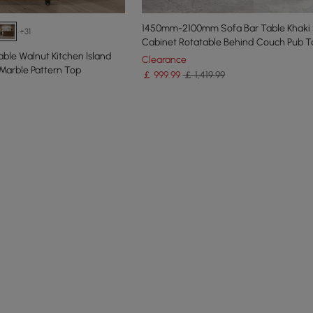
1450mm-2100mm Sofa Bar Table Khaki 
+31
Cabinet Rotatable Behind Couch Pub T
ble Walnut Kitchen lsland
Clearance
Marble Pattern Top
￡
999
.99
￡ 1,419.99