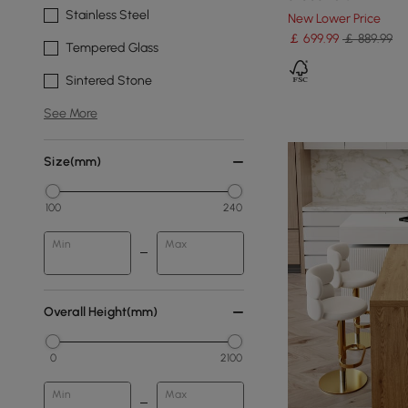
Stainless Steel
New Lower Price
￡
699
.99
￡ 889.99
Tempered Glass
Sintered Stone
See More
Size(mm)
100
240
Min
Max
Overall Height(mm)
0
2100
Min
Max