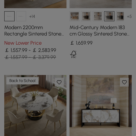
+14
+5
Modern 2200mm
Mid-Century Modern 183
Rectangle Sintered Stone
cm Glossy Sintered Stone
Dining Table with 8 Chairs
Top Kitchen Island with
New Lower Price
￡
1,659
.99
in Gold
Storage, Black
￡ 1,557.99 - ￡ 2,583.99
￡ 1,557.99 - ￡ 3,379.99
Back to School