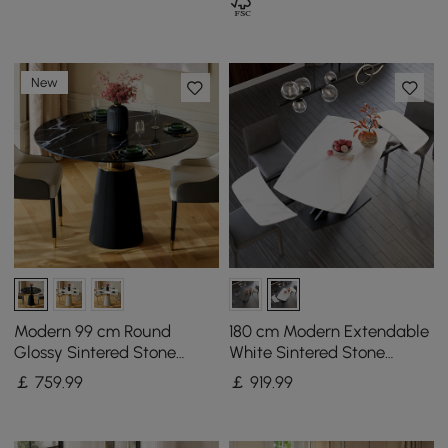
New
Modern 99 cm Round
180 cm Modern Extendable
Glossy Sintered Stone
White Sintered Stone
Dining Table with Leather-
Dining Table with Leaf X-
￡
759
.99
￡
919
.99
Wrapped Base, Seats 2
Base 4-6 Seater