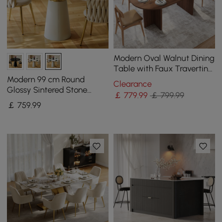
Modern Oval Walnut Dining
Table with Faux Travertine
Top for 8 People
Modern 99 cm Round
Clearance
Glossy Sintered Stone
￡
779
.99
￡ 799.99
Dining Table with Leather-
￡
759
.99
Wrapped Base, Seats 2