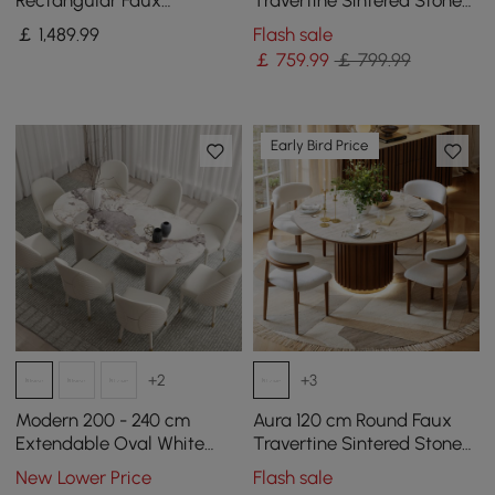
Rectangular Faux
Travertine Sintered Stone
Travertine Dining Table,
Dining Table, Seats 2
￡
1,489
.99
Flash sale
Indoor/Outdoor, Seats 6-8
￡
759
.99
￡ 799.99
Early Bird Price
+2
+3
Modern 200 - 240 cm
Aura 120 cm Round Faux
Extendable Oval White
Travertine Sintered Stone
Glossy Sintered Stone
Dining Table, Fluted Base,
New Lower Price
Flash sale
Dining Table, Seats 6-10
Seats 4