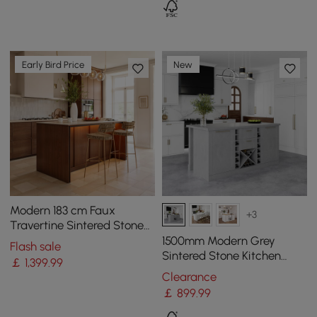
Early Bird Price
New
Modern 183 cm Faux
+3
Travertine Sintered Stone
Kitchen Island with Storage
1500mm Modern Grey
Flash sale
& LED Light
Sintered Stone Kitchen
￡
1,399
.99
lsland Wine Storage
Clearance
￡
899
.99