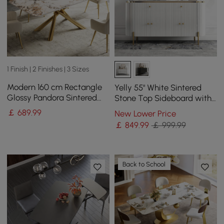
1 Finish | 2 Finishes | 3 Sizes
Modern 160 cm Rectangle
Yelly 55" White Sintered
Glossy Pandora Sintered
Stone Top Sideboard with
Stone Dining Table, Seats 4
4 Doors & 2 Drawers
￡
689
.99
New Lower Price
￡
849
.99
￡ 999.99
Back to School