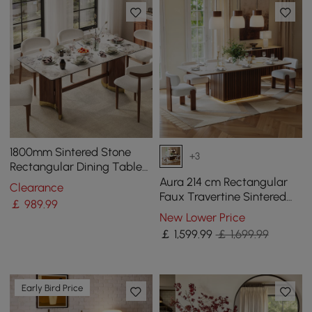
1800mm Sintered Stone
+3
Rectangular Dining Table
with Doubel Pedestal Seats
Aura 214 cm Rectangular
Clearance
6-8 People
Faux Travertine Sintered
￡
989
.99
Stone Dining Table with
New Lower Price
LED Lighting，Fluted Base,
￡
1,599
.99
￡ 1,699.99
Seats 8
Early Bird Price