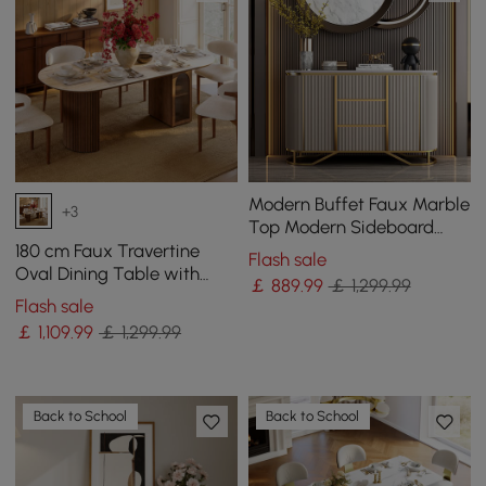
Modern Buffet Faux Marble
+3
Top Modern Sideboard
with Stainless Steel Base
180 cm Faux Travertine
Flash sale
Oval Dining Table with
￡
889
.99
￡ 1,299.99
Fluted Base & Storage
Flash sale
￡
1,109
.99
￡ 1,299.99
Back to School
Back to School