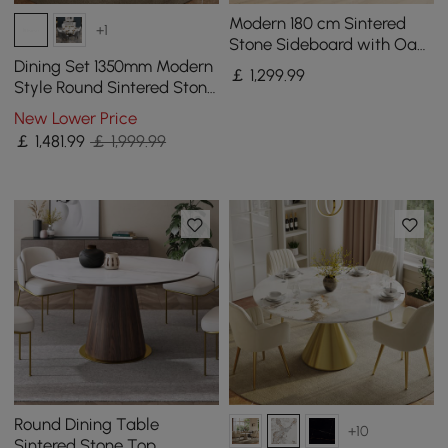
Modern 180 cm Sintered
+1
Stone Sideboard with Oak
Wood Frame & Adjustable
Dining Set 1350mm Modern
￡
1,299
.99
Shelves
Style Round Sintered Stone
Dining Table with 4 Chairs
New Lower Price
￡
1,481
.99
￡ 1,999.99
Round Dining Table
+10
Sintered Stone Top