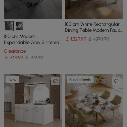
180 cm White Rectangular
Dining Table Modern Faux
Marble Tabletop with
180 cm Modern
￡
1,329
.99
￡ 1,399.99
Pedestal Base
Expandable Grey Sintered
Stone Dining Table with
Clearance
Leaf X-Base 4-6 Person
￡
749
.99
￡ 919.99
New
Bundle Deals