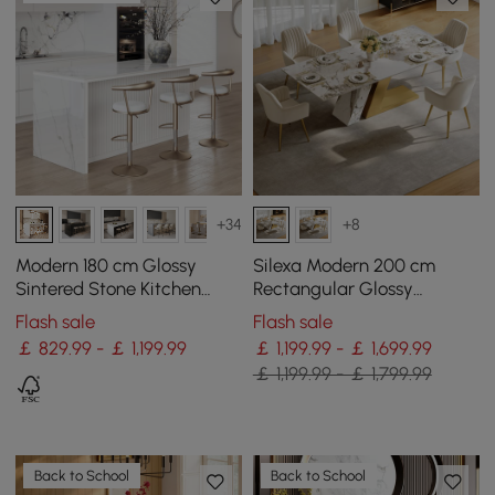
+34
+8
Modern 180 cm Glossy
Silexa Modern 200 cm
Sintered Stone Kitchen
Rectangular Glossy
Island with Storage, White
Sintered Stone Dining
Flash sale
Flash sale
Table, Seats 6
￡ 829.99 - ￡ 1,199.99
￡ 1,199.99 - ￡ 1,699.99
￡ 1,199.99 - ￡ 1,799.99
Back to School
Back to School