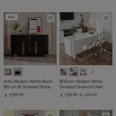
New
+3
Artis Modern Matte Black
1830mm Modern White
150 cm W Sintered Stone
Sintered Stone Kitchen
Sideboard 3 Drawers
lsland with Wine Storage
￡
1,099
.99
￡
1,139
.99
￡ 1,199.99
Kitchen Buffet Table