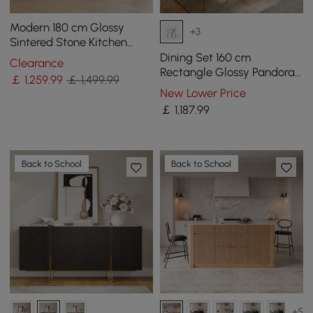
Modern 180 cm Glossy
+3
Sintered Stone Kitchen
Island with Cabinets &
Dining Set 160 cm
Clearance
Towel Rack
Rectangle Glossy Pandora
￡
1,259
.99
￡ 1,499.99
Sintered Stone Dining
New Lower Price
Table with 4 Chairs
￡
1,187
.99
Back to School
Back to School
+5