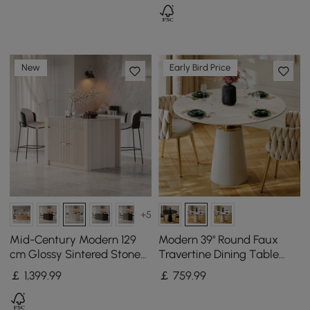
New
Early Bird Price
+5
Mid-Century Modern 129
Modern 39" Round Faux
cm Glossy Sintered Stone
Travertine Dining Table
Top Kitchen Island with
with Leather-Wrapped
￡
1,399
.99
￡
759
.99
Cabinets, Whitewash
Base, Seats 2