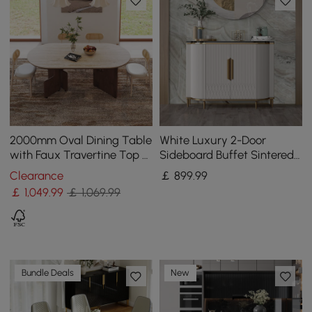
2000mm Oval Dining Table
White Luxury 2-Door
with Faux Travertine Top &
Sideboard Buffet Sintered
Walnut Double Pedestal
Stone Top Modern
Clearance
￡
899
.99
Sideboard Cabinet in Gold
￡
1,049
.99
￡ 1,069.99
Bundle Deals
New