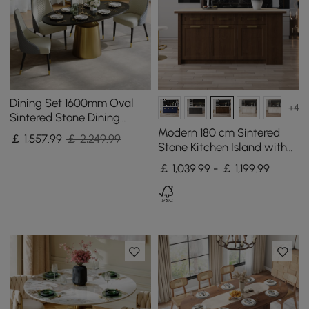
Dining Set 1600mm Oval
+4
Sintered Stone Dining
Table with 4 Chairs
Modern 180 cm Sintered
￡
1,557
.99
￡ 2,249.99
Stone Kitchen Island with
Drawers & Cabinets,
￡ 1,039.99 - ￡ 1,199.99
Walnut