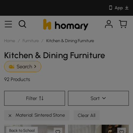
App
Home
/
Furniture
/
Kitchen & Dining Furniture
Kitchen & Dining Furniture
Search
92 Products
Filter
Sort
Material: Sintered Stone
Clear All
Back to School