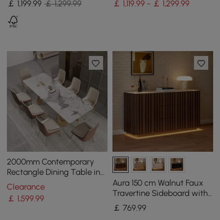
￡
1,199
.99
￡ 1,299.99
￡ 1,119.99 - ￡ 1,299.99
2000mm Contemporary
Rectangle Dining Table in
Gold for 8 Seaters with
Aura 150 cm Walnut Faux
Clearance
Stone Top
Travertine Sideboard with
￡
1,599
.99
Ash Wood Slatted Doors &
￡
769
.99
LED Light