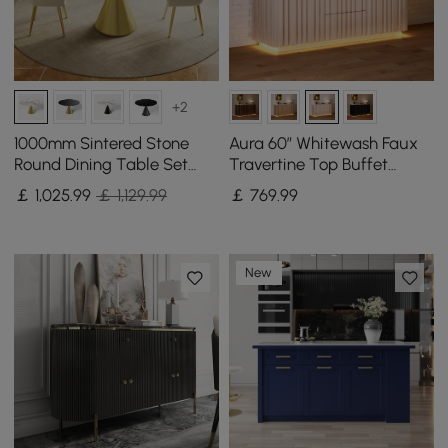
+2
1000mm Sintered Stone
Aura 60″ Whitewash Faux
Round Dining Table Set
Travertine Top Buffet
with Brushed Gold Base
Sideboard with Ash Wood
￡
1,025
.99
￡ 1,129.99
￡
769
.99
Seats 2 People
Slatted Panels & Light
New