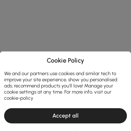
Cookie Policy
We and our partners use cookies and similar tech to
improve your site experience, show you personalised
ads, recommend products you'll love! Manage your
cookie settings at any time. For more info, visit our
cookie-policy
Accept all