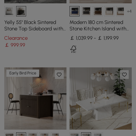
+4
Yelly 55" Black Sintered
Modern 180 cm Sintered
Stone Top Sideboard with
Stone Kitchen Island with
4 Doors & 2 Drawers
Drawers & Cabinets, Blue
Clearance
￡ 1,039.99 - ￡ 1,199.99
￡
999
.99
Early Bird Price