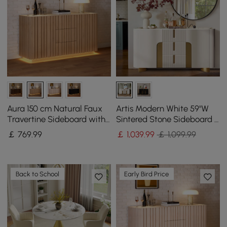
Aura 150 cm Natural Faux
Artis Modern White 59"W
Travertine Sideboard with
Sintered Stone Sideboard 3
Ash Wood Slatted Doors &
Drawers Kitchen Buffet
￡
769
.99
￡
1,039
.99
￡ 1,099.99
LED Light
Table
Back to School
Early Bird Price