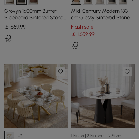
Grovyn 1600mm Buffet
Mid-Century Modern 183
Sideboard Sintered Stone
cm Glossy Sintered Stone
Top Black Fluted with
Top Kitchen Island with
￡
659
.99
Flash sale
Adjustable Shelves
Storage, Natural
￡
1,659
.99
1 Finish | 2 Finishes | 2 Sizes
+3