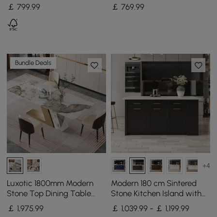
Top Walnut Fluted with
Ash Wood Slatted Doors &
￡
799
.99
￡
769
.99
Adjustable Shelves
LED Light
Bundle Deals
+4
Luxotic 1800mm Modern
Modern 180 cm Sintered
Stone Top Dining Table
Stone Kitchen Island with
with 6 Chairs in Gold
Drawers & Cabinets, White
￡
1,975
.99
￡ 1,039.99 - ￡ 1,199.99
& Black