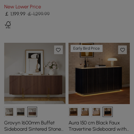
Matte Sintered Stone
New Lower Price
Dining Table, Seats 6-10
￡
1,199
.99
￡ 1,299.99
Early Bird Price
Grovyn 1600mm Buffet
Aura 150 cm Black Faux
Sideboard Sintered Stone
Travertine Sideboard with