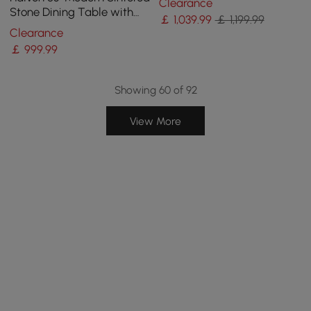
Clearance
Gray
Stone Dining Table with
￡
1,039
.99
￡ 1,199.99
Stainless Base Seats 4-6
Clearance
People
￡
999
.99
Showing 60 of 92
View More