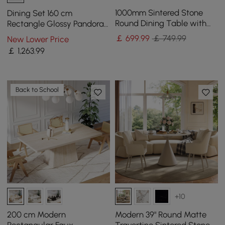
1000mm Sintered Stone
Dining Set 160 cm
Round Dining Table with
Rectangle Glossy Pandora
Carbon Steel Base Seats 2-
Sintered Stone Dining
￡
699
.99
￡ 749.99
New Lower Price
4 People
Table with 4 Chairs
￡
1,263
.99
Back to School
+10
200 cm Modern
Modern 39" Round Matte