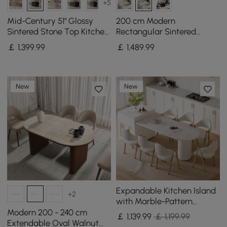
+5
Mid-Century 51" Glossy
200 cm Modern
Sintered Stone Top Kitchen
Rectangular Sintered
Island with Storage,
Stone Dining Table,
￡
1,399
.99
￡
1,489
.99
Smoked Brown
Indoor/Outdoor, Seats 6-8
New
New
Expandable Kitchen Island
+2
with Marble-Pattern
Sintered Stone Top 180 -
Modern 200 - 240 cm
￡
1,139
.99
￡ 1,199.99
210 cm
Extendable Oval Walnut