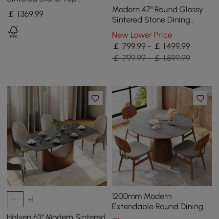
Wooden Base for 6 Mid-
Modern 47" Round Glossy
￡
1,369
.99
Century Modern
Sintered Stone Dining
Table with Gold Metal
New Lower Price
Pedestal Base, Seats 4
￡ 799.99 - ￡ 1,499.99
￡ 799.99 - ￡ 1,599.99
1200mm Modern
+1
Extendable Round Dining
Table Seats 4-6 People
Halven 63" Modern Sintered