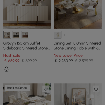
+1
Grovyn 160 cm Buffet
Dining Set 1810mm Sintered
Sideboard Sintered Stone
Stone Dining Table with 6
Top White Fluted with
Chairs
Flash sale
New Lower Price
Adjustable Shelves
￡
659
.99
￡ 699.99
￡
2,260
.99
￡ 2,599.99
Back to School