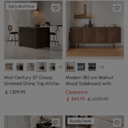
Early Bird Price
+5
+3
Mid-Century 51" Glossy
Modern 180 cm Walnut
Sintered Stone Top Kitchen
Wood Sideboard with
Island with Storage,
Cabinets & Adjustable
￡
1,399
.99
Clearance
Smoked Brown
Shelves
￡
849
.99
￡ 1,099.99
Bundle Deals