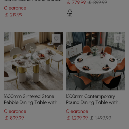
￡
779
.99
￡ 899.99
Gray Side Chair in Gold
Clearance
Dining Room Chairs
￡
219
.99
1600mm Sintered Stone
1500mm Contemporary
Pebble Dining Table with 3
Round Dining Table with
Legs Seats 4-6 People
Faux Marble Top in White
Clearance
Clearance
& Gold
￡
899
.99
￡
1,299
.99
￡ 1,499.99