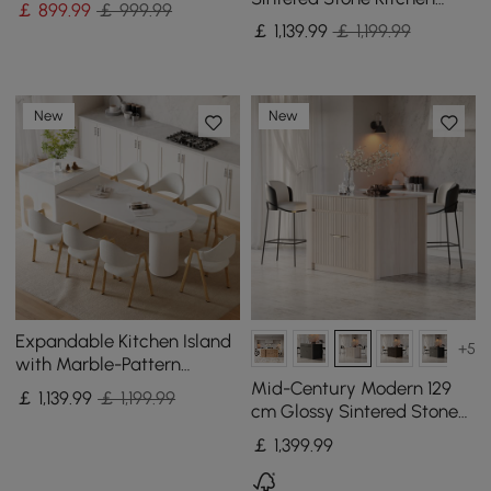
￡
899
.99
￡ 999.99
lsland with Wine Storage
￡
1,139
.99
￡ 1,199.99
New
New
Expandable Kitchen Island
+5
with Marble-Pattern
Sintered Stone Top 180 -
Mid-Century Modern 129
￡
1,139
.99
￡ 1,199.99
210 cm
cm Glossy Sintered Stone
Top Kitchen Island with
￡
1,399
.99
Cabinets, Whitewash