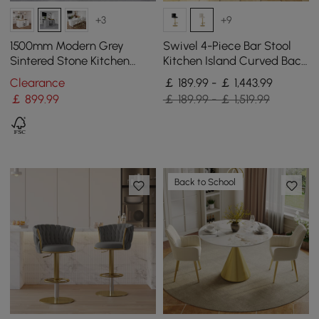
+3
+9
1500mm Modern Grey
Swivel 4-Piece Bar Stool
Sintered Stone Kitchen
Kitchen Island Curved Back
lsland Wine Storage
Beige Velvet Adjustable
Clearance
￡ 189.99 - ￡ 1,443.99
Height Gold
￡
899
.99
￡ 189.99 - ￡ 1,519.99
Back to School