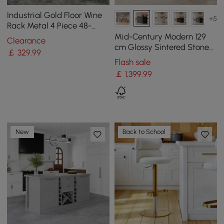
Industrial Gold Floor Wine
+5
Rack Metal 4 Piece 48-
Bottle Vertical Tall Wine
Mid-Century Modern 129
Clearance
Rack
cm Glossy Sintered Stone
￡
329
.99
Top Kitchen Island with
Flash sale
Cabinets, Black
￡
1,399
.99
New
Back to School