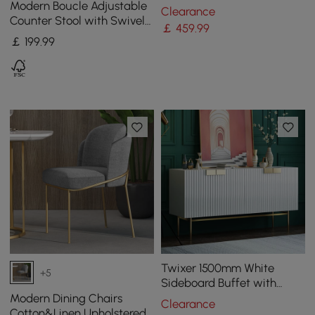
Steel Side Chair with Gold
Modern Boucle Adjustable
Clearance
Legs
Counter Stool with Swivel
￡
459
.99
Base
￡
199
.99
Twixer 1500mm White
+5
Sideboard Buffet with
Doors Accent Cabinet with
Modern Dining Chairs
Clearance
Storage 4 doors
Cotton&Linen Upholstered