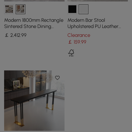
Modern 1800mm Rectangle
Modern Bar Stool
Sintered Stone Dining
Upholstered PU Leather
Table with 8 Chairs in Gold
Metal with Back Counter
￡
2,412
.99
Clearance
Stool
￡
159
.99