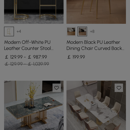
+4
+8
Modern Off-White PU
Modern Black PU Leather
Leather Counter Stool
Dining Chair Curved Back
Stainless Steel Gold Frame
with Gold Legs
￡ 129.99 - ￡ 987.99
￡
199
.99
Set of 2
￡ 129.99 - ￡ 1,039.99