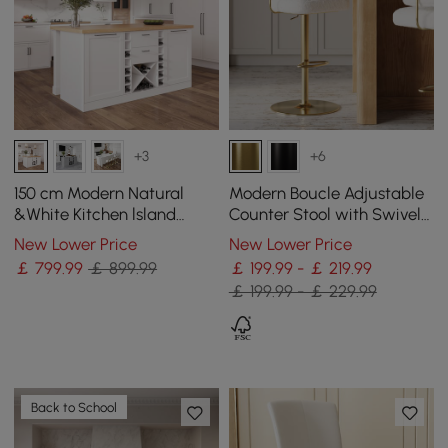
+3
+6
150 cm Modern Natural
Modern Boucle Adjustable
&White Kitchen lsland
Counter Stool with Swivel
Kitchen Cabinet with Wine
Base
New Lower Price
New Lower Price
Storage
￡
799
.99
￡ 899.99
￡ 199.99 - ￡ 219.99
￡ 199.99 - ￡ 229.99
Back to School