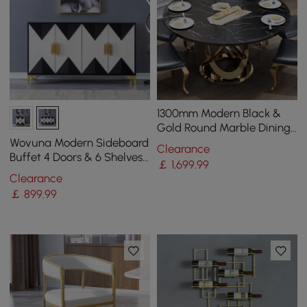
1300mm Modern Black &
Gold Round Marble Dining
Table with Stainless Steel
Wovuna Modern Sideboard
Clearance
Pedestal
Buffet 4 Doors & 6 Shelves
￡
1,699
.99
Accent Cabinet Gold Finish
Clearance
in Large
￡
899
.99