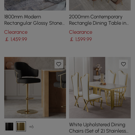
1800mm Modern
2000mm Contemporary
Rectangular Glossy Stone
Rectangle Dining Table in
Dining Table Gold Stainless
Gold for 8 Seaters with
Clearance
Clearance
Steel Pedestal
Stone Top
￡
1,459
.99
￡
1,599
.99
White Upholstered Dining
+6
Chairs (Set of 2) Stainless