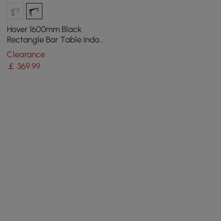
Hover 1600mm Black
Rectangle Bar Table Indoor
in Gold Legs
Clearance
￡
369
.99