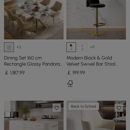
+3
+9
Dining Set 160 cm
Modern Black & Gold
Rectangle Glossy Pandora
Velvet Swivel Bar Stool
Sintered Stone Dining
with Adjustable Height, 1
￡
1,187
.99
￡
199
.99
Table with 4 Chairs
Piece
Back to School