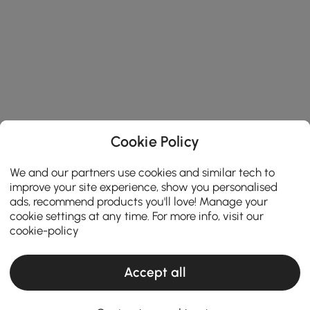
Cookie Policy
We and our partners use cookies and similar tech to
improve your site experience, show you personalised
ads, recommend products you'll love! Manage your
cookie settings at any time. For more info, visit our
cookie-policy
Accept all