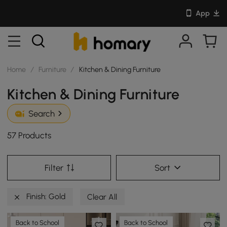
App
Home
/
Furniture
/
Kitchen & Dining Furniture
Kitchen & Dining Furniture
Search
57 Products
Filter
Sort
Finish: Gold
Clear All
Back to School
Back to School