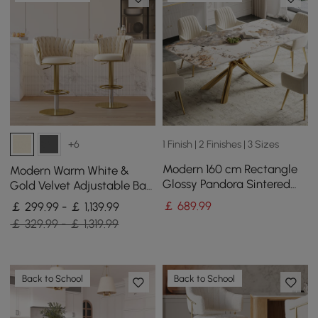
1 Finish | 2 Finishes | 3 Sizes
+6
Modern 160 cm Rectangle
Modern Warm White &
Glossy Pandora Sintered
Gold Velvet Adjustable Bar
Stone Dining Table, Seats 4
Stool with Swivel, 4 Pieces
￡
689
.99
￡ 299.99 - ￡ 1,139.99
￡ 329.99 - ￡ 1,319.99
Back to School
Back to School