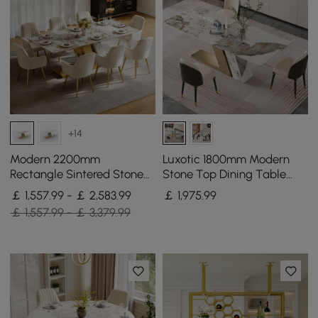
+14
Modern 2200mm
Luxotic 1800mm Modern
Rectangle Sintered Stone
Stone Top Dining Table
Dining Table with 8 Chairs
with 6 Chairs in Gold
￡ 1,557.99 - ￡ 2,583.99
￡
1,975
.99
in Gold
￡ 1,557.99 - ￡ 3,379.99