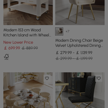
Modern 153 cm Wood
+7
Kitchen Island with Wheels
& Cabinets
Modern Dining Chair Beige
New Lower Price
Velvet Upholstered Dining
￡
699
.99
￡ 889.99
Chairs With Arms 4 Pieces
￡ 279.99 - ￡ 1,139.99
￡ 299.99 - ￡ 1,199.99