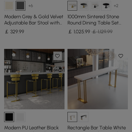
+6
+2
Modern Grey & Gold Velvet
1000mm Sintered Stone
Adjustable Bar Stool with
Round Dining Table Set
Swivel, 2 Pieces
with Brushed Gold Base
￡
329
.99
￡
1,025
.99
￡ 1,129.99
Seats 2 People
Modern PU Leather Black
Rectangle Bar Table White