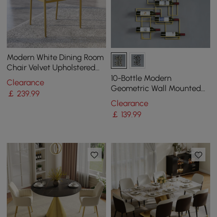
Modern White Dining Room
Chair Velvet Upholstered
Curved Back with Gold
10-Bottle Modern
Clearance
Metal Leg
Geometric Wall Mounted
￡
239
.99
Wine Rack
Clearance
￡
139
.99