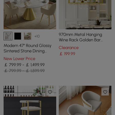
970mm Metal Hanging
+10
Wine Rack Golden Bar
Shelf Floating Wine Glass
Modern 47" Round Glossy
Clearance
Holder
Sintered Stone Dining
￡
199
.99
Table with Gold Metal
New Lower Price
Pedestal Base, Seats 4
￡ 799.99 - ￡ 1,499.99
￡ 799.99 - ￡ 1,599.99