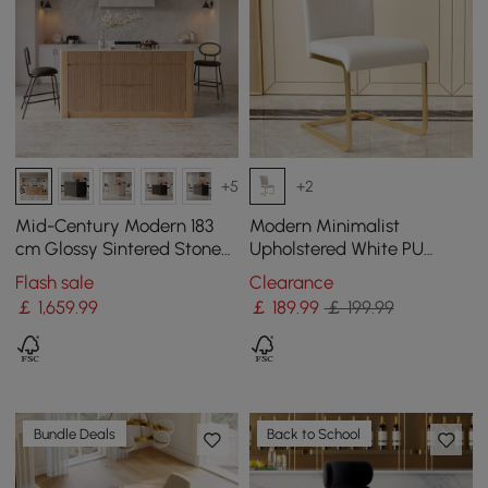
+5
+2
Mid-Century Modern 183
Modern Minimalist
cm Glossy Sintered Stone
Upholstered White PU
Top Kitchen Island with
Leather Dining Chairs (Set
Flash sale
Clearance
Storage, Natural
of 2) Gold Metal Base
￡
1,659
.99
￡
189
.99
￡ 199.99
Bundle Deals
Back to School