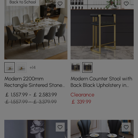
Back to School
+14
Modern 2200mm
Modern Counter Stool with
Rectangle Sintered Stone
Back Black Upholstery in
Dining Table with 8 Chairs
Gold
￡ 1,557.99 - ￡ 2,583.99
Clearance
in Gold
￡ 1,557.99 - ￡ 3,379.99
￡
339
.99