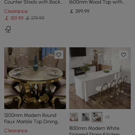
Counter Stools with Back
1600mm Wood Top with
Breakfast Kitchen Counter
Gold Sled Base
Clearance
￡
399
.99
Stool
￡
159
.99
￡ 179.99
1200mm Modern Round
+3
Faux Marble Top Dining
Table with Stainless Steel
1830mm Modern White
Clearance
Base in Beige
Sintered Stone Kitchen