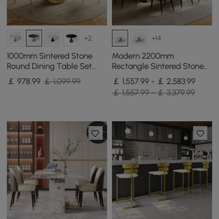
+2
+14
1000mm Sintered Stone
Modern 2200mm
Round Dining Table Set
Rectangle Sintered Stone
with Brushed Gold Base
Dining Table with 8 Chairs
￡
978
.99
￡ 1,099.99
￡ 1,557.99 - ￡ 2,583.99
Seats 2 People
in Gold
￡ 1,557.99 - ￡ 3,379.99