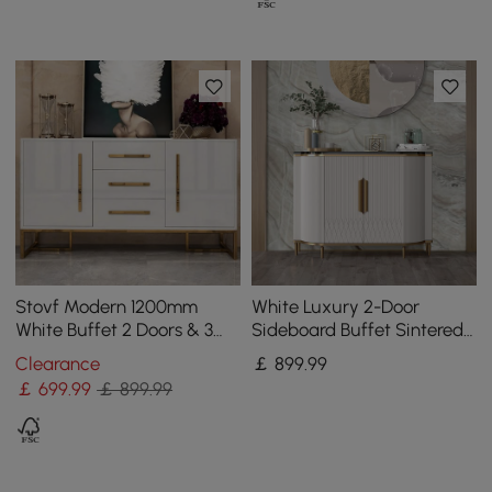
Stovf Modern 1200mm
White Luxury 2-Door
White Buffet 2 Doors & 3
Sideboard Buffet Sintered
Drawers Kitchen Sideboard
Stone Top Modern
Clearance
￡
899
.99
Cabinet Gold
Sideboard Cabinet in Gold
￡
699
.99
￡ 899.99