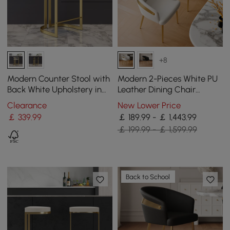
+8
Modern Counter Stool with
Modern 2-Pieces White PU
Back White Upholstery in
Leather Dining Chair
Gold
Curved Back with Gold
Clearance
New Lower Price
Legs
￡
339
.99
￡ 189.99 - ￡ 1,443.99
￡ 199.99 - ￡ 1,599.99
Back to School