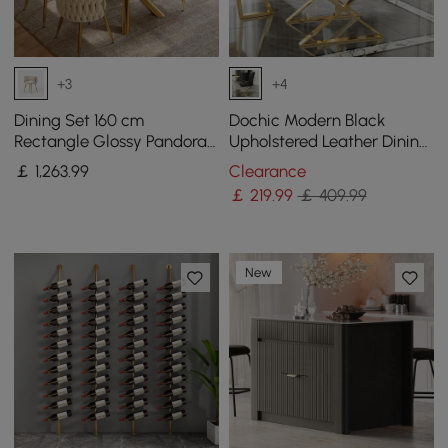
+3
+4
Dining Set 160 cm
Dochic Modern Black
Rectangle Glossy Pandora
Upholstered Leather Dining
Sintered Stone Dining
Table Chair Gold Legs Set
￡
1,263
.99
Clearance
Table with 4 Chairs
of 2
￡
219
.99
￡ 409.99
New