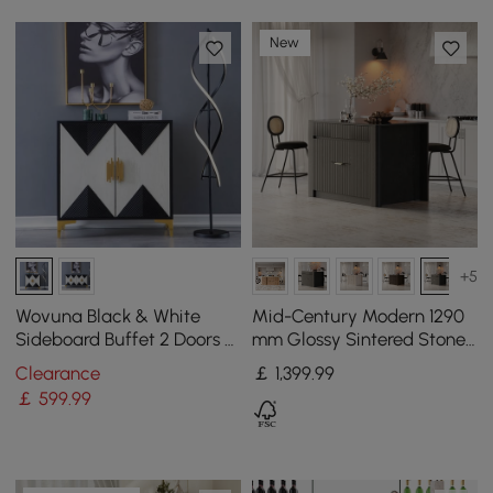
New
+5
Wovuna Black & White
Mid-Century Modern 1290
Sideboard Buffet 2 Doors &
mm Glossy Sintered Stone
3 Shelves Accent Cabinet
Top Kitchen Island with
Clearance
￡
1,399
.99
Gold in Small
Storage, Black
￡
599
.99