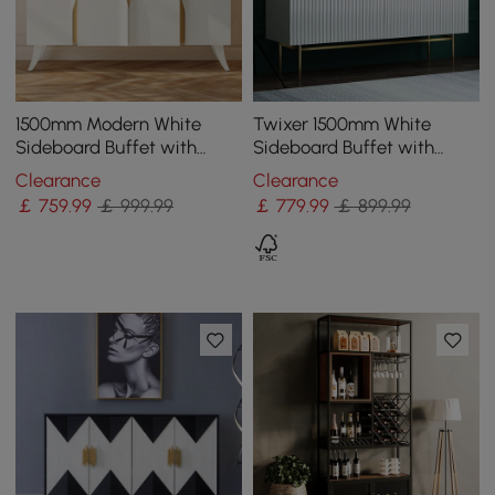
1500mm Modern White
Twixer 1500mm White
Sideboard Buffet with
Sideboard Buffet with
Doors Curved Credenza
Doors Accent Cabinet with
Clearance
Clearance
Adjustable Shelves
Storage 4 doors
￡
759
.99
￡ 999.99
￡
779
.99
￡ 899.99