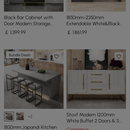
Black Bar Cabinet with
1850mm-2350mm
Door Modern Storage
Extendable White&Black
Home Bar Cabinet with
Kitchen Island & 6 Modern
￡
1,399
.99
￡
1,861
.99
Glass Rack&Drawers
Gray Dining Chairs Set
Bundle Deals
Stovf Modern 1200mm
+2
White Buffet 2 Doors & 3
Drawers Kitchen Sideboard
1830mm Japandi Kitchen
Clearance