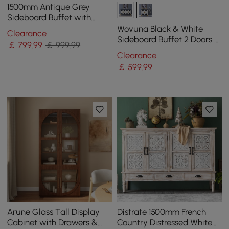
1500mm Antique Grey
Sideboard Buffet with
Doors Farmhouse Carved
Wovuna Black & White
Clearance
Credenza
Sideboard Buffet 2 Doors &
￡
799
.99
￡ 999.99
3 Shelves Accent Cabinet
Clearance
Gold in Small
￡
599
.99
Arune Glass Tall Display
Distrate 1500mm French
Cabinet with Drawers &
Country Distressed White