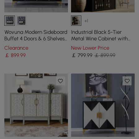
+1
Wovuna Modern Sideboard
Industrial Black 5-Tier
Buffet 4 Doors & 6 Shelves
Metal Wine Cabinet with
Accent Cabinet Gold Finish
Glass Holder for Home Bar
Clearance
New Lower Price
in Large
￡
899
.99
￡
799
.99
￡ 899.99