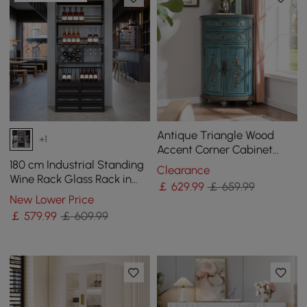
Antique Triangle Wood
+1
Accent Corner Cabinet
with 2 Doors & 2 Drawers in
180 cm Industrial Standing
Clearance
Blue
Wine Rack Glass Rack in
￡
629
.99
￡ 659.99
Black
New Lower Price
￡
579
.99
￡ 609.99