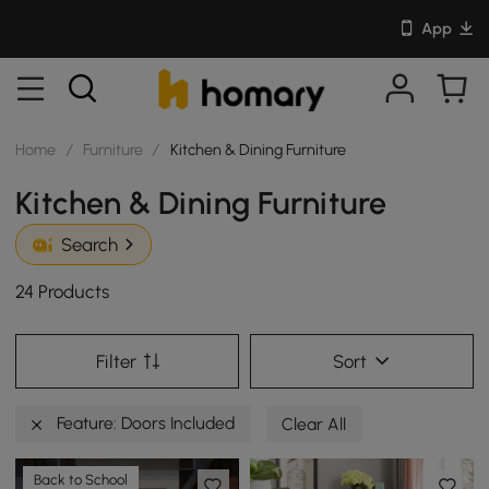
App
Home
/
Furniture
/
Kitchen & Dining Furniture
Kitchen & Dining Furniture
Search
24 Products
Filter
Sort
Feature: Doors Included
Clear All
Back to School