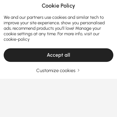
Cookie Policy
We and our partners use cookies and similar tech to
improve your site experience, show you personalised
ads, recommend products you'll love! Manage your
cookie settings at any time. For more info, visit our
cookie-policy
Accept all
Customize cookies
How the Right Kitchen Setup Makes
Everyday Cooking and Dining Easier
Ever walked into your kitchen and felt like something
was just… off? Maybe cooking feels cramped, meals
feel rushed, or the space never quite works the way