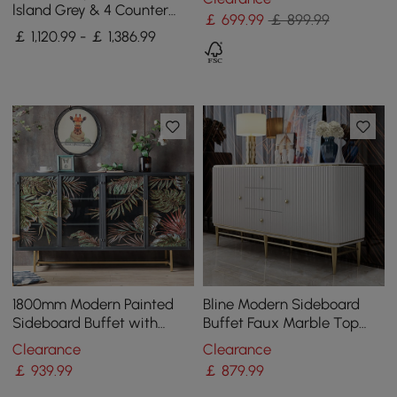
Cabinet Gold
lsland Grey & 4 Counter
￡
699
.99
￡ 899.99
Stools Set Wooden Storage
￡ 1,120.99 - ￡ 1,386.99
Cabinet
1800mm Modern Painted
Bline Modern Sideboard
Sideboard Buffet with
Buffet Faux Marble Top
Glass Doors and Shelves
with Doors & Shelves &
Clearance
Clearance
Drawers in Large
￡
939
.99
￡
879
.99