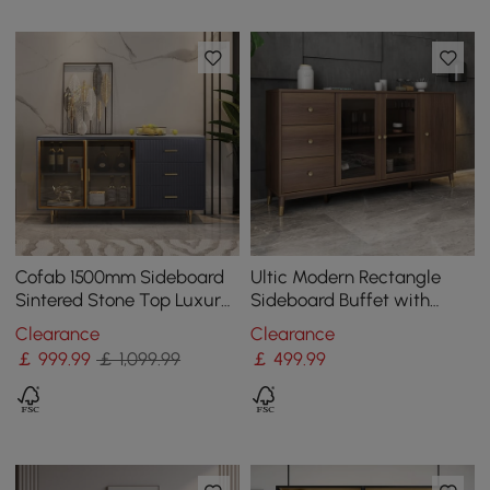
Cofab 1500mm Sideboard
Ultic Modern Rectangle
Sintered Stone Top Luxury
Sideboard Buffet with
Buffet Tempered Glass
Ample Storages & Doors in
Clearance
Clearance
Doors in Large
Walnut
￡
999
.99
￡ 1,099.99
￡
499
.99