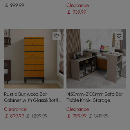
LED Light
Sideboard Buffet with
￡
999
.99
Clearance
Drawers&Shelves
￡
939
.99
Rustic Burlwood Bar
1450mm-2100mm Sofa Bar
Cabinet with Glass&Bottle
Table Khaki Storage
Holder Home Bar Cabinet
Cabinet Rotatable Behind
Clearance
Clearance
Couch Pub Table
￡
899
.99
￡ 1,299.99
￡
999
.99
￡ 1,419.99