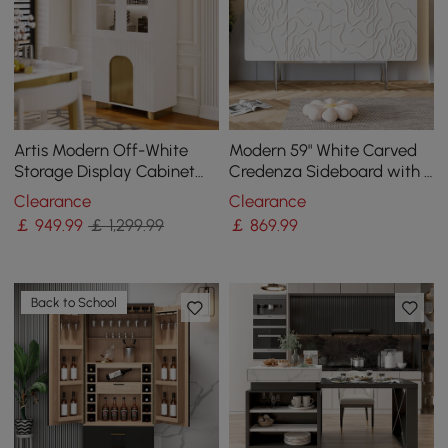
Artis Modern Off-White
Modern 59" White Carved
Storage Display Cabinet
Credenza Sideboard with 4
with Shelves & LED &
Doors & Adjustable Shelves
Clearance
Clearance
Backboard
￡
949
.99
￡ 1,299.99
￡
869
.99
Back to School