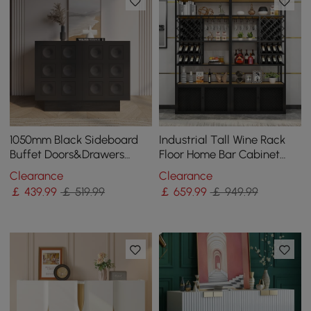
1050mm Black Sideboard
Industrial Tall Wine Rack
Buffet Doors&Drawers
Floor Home Bar Cabinet
Modern Circle Patterned
with Glass Rack & Bottle
Clearance
Clearance
Kitchen Cabinet
Holder
￡
439
.99
￡ 519.99
￡
659
.99
￡ 949.99