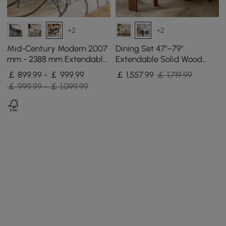
+2
+2
Mid-Century Modern 2007
Dining Set 47"–79"
mm - 2388 mm Extendable
Extendable Solid Wood
Black Oval Dining Table,
Dining Table with 4 Chairs
￡ 899.99 - ￡ 999.99
￡
1,557
.99
￡ 1,719.99
Seats 6–10
￡ 999.99 - ￡ 1,099.99