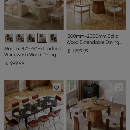
1200mm–2000mm Solid
Wood Extendable Dining
Table with 4 Chairs
Modern 47"-79" Extendable
￡
1,799
.99
Whitewash Wood Dining
Table with Fluted Base,
￡
999
.99
Seats 4-6