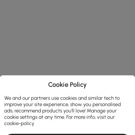
Cookie Policy
We and our partners use cookies and similar tech to
improve your site experience, show you personalised
ads, recommend products you'll love! Manage your
cookie settings at any time. For more info, visit our
cookie-policy