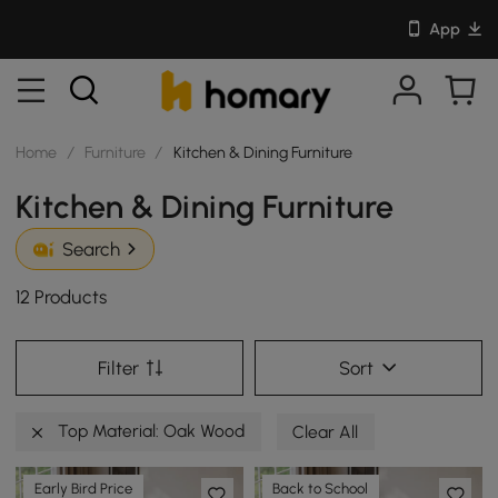
App
Home
/
Furniture
/
Kitchen & Dining Furniture
Kitchen & Dining Furniture
Search
12 Products
Filter
Sort
Top Material: Oak Wood
Clear All
Early Bird Price
Back to School