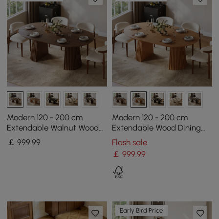
Modern 120 - 200 cm
Modern 120 - 200 cm
Extendable Walnut Wood
Extendable Wood Dining
Dining Table with Fluted
Table with Fluted Base,
￡
999
.99
Flash sale
Base, Seats 4-6
Seats 4-6
￡
999
.99
Early Bird Price