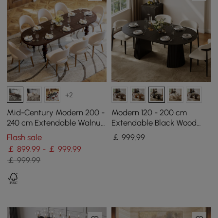
+2
Mid-Century Modern 200 -
Modern 120 - 200 cm
240 cm Extendable Walnut
Extendable Black Wood
Oval Dining Table, Seats
Dining Table with Fluted
Flash sale
￡
999
.99
6–10
Base, Seats 4-6
￡ 899.99 - ￡ 999.99
￡ 999.99