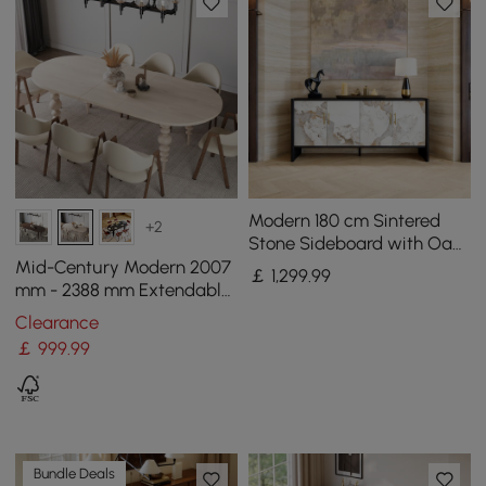
Modern 180 cm Sintered
+2
Stone Sideboard with Oak
Wood Frame & Adjustable
Mid-Century Modern 2007
￡
1,299
.99
Shelves
mm - 2388 mm Extendable
Whitewash Oval Dining
Clearance
Table, Seats 6–10
￡
999
.99
Bundle Deals