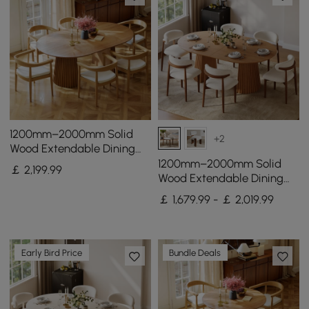
1200mm–2000mm Solid
+2
Wood Extendable Dining
Table with 6 Chairs
1200mm–2000mm Solid
￡
2,199
.99
Wood Extendable Dining
Table with 6 Chairs
￡ 1,679.99 - ￡ 2,019.99
Early Bird Price
Bundle Deals