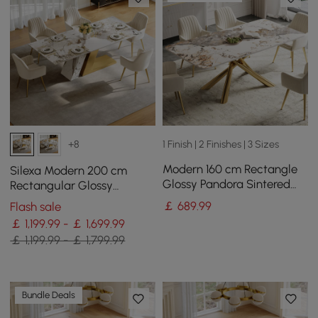
1 Finish | 2 Finishes | 3 Sizes
+8
Modern 160 cm Rectangle
Silexa Modern 200 cm
Glossy Pandora Sintered
Rectangular Glossy
Stone Dining Table, Seats 4
Sintered Stone Dining
￡
689
.99
Flash sale
Table, Seats 6
￡ 1,199.99 - ￡ 1,699.99
￡ 1,199.99 - ￡ 1,799.99
Bundle Deals