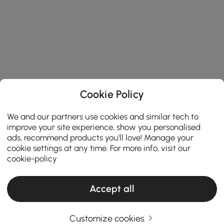
Cookie Policy
We and our partners use cookies and similar tech to
improve your site experience, show you personalised
ads, recommend products you'll love! Manage your
cookie settings at any time. For more info, visit our
cookie-policy
Accept all
Customize cookies