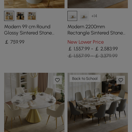
+14
Modern 99 cm Round
Modern 2200mm
Glossy Sintered Stone
Rectangle Sintered Stone
Dining Table with Leather-
Dining Table with 8 Chairs
￡
759
.99
New Lower Price
Wrapped Base, Seats 2
in Gold
￡ 1,557.99 - ￡ 2,583.99
￡ 1,557.99 - ￡ 3,379.99
Back to School