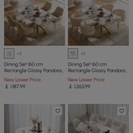
+3
+3
Dining Set 160 cm
Dining Set 160 cm
Rectangle Glossy Pandora
Rectangle Glossy Pandora
Sintered Stone Dining
Sintered Stone Dining
New Lower Price
New Lower Price
Table with 4 Chairs
Table with 4 Chairs
￡
1,187
.99
￡
1,263
.99