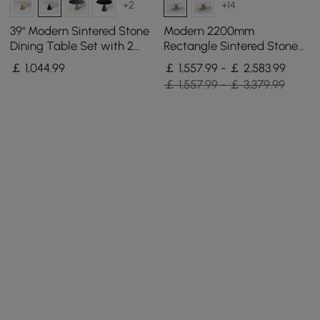
+2
+14
39" Modern Sintered Stone
Modern 2200mm
Dining Table Set with 2
Rectangle Sintered Stone
Chairs
Dining Table with 8 Chairs
￡
1,044
.99
￡ 1,557.99 - ￡ 2,583.99
in Gold
￡ 1,557.99 - ￡ 3,379.99