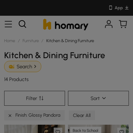
App
Home
/
Furniture
/
Kitchen & Dining Furniture
Kitchen & Dining Furniture
Search
14 Products
Filter
Sort
Finish: Glossy Pandora
Clear All
Back to School