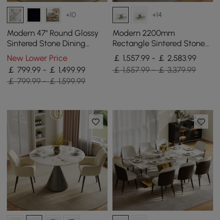
+10
+14
Modern 47" Round Glossy
Modern 2200mm
Sintered Stone Dining
Rectangle Sintered Stone
Table with Gold Metal
Dining Table with 8 Chairs
New Lower Price
￡ 1,557.99 - ￡ 2,583.99
Pedestal Base, Seats 4
in Gold
￡ 799.99 - ￡ 1,499.99
￡ 1,557.99 - ￡ 3,379.99
￡ 799.99 - ￡ 1,599.99