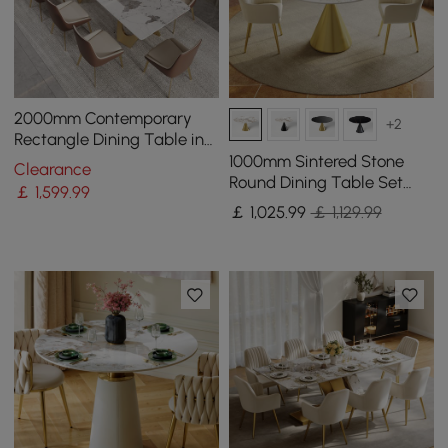
2000mm Contemporary
+2
Rectangle Dining Table in
Gold for 8 Seaters with
1000mm Sintered Stone
Clearance
Stone Top
Round Dining Table Set
￡
1,599
.99
with Brushed Gold Base
￡
1,025
.99
￡ 1,129.99
Seats 2 People