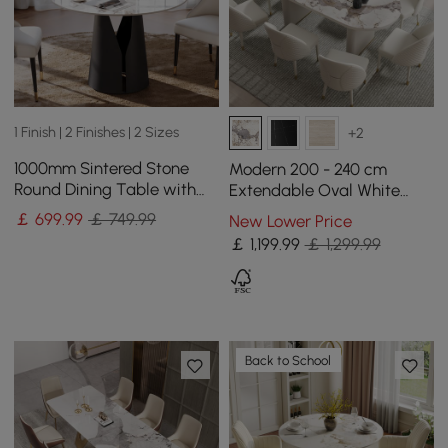
1 Finish | 2 Finishes | 2 Sizes
+2
1000mm Sintered Stone
Modern 200 - 240 cm
Round Dining Table with
Extendable Oval White
Carbon Steel Base Seats 2-
Glossy Sintered Stone
￡
699
.99
￡ 749.99
New Lower Price
4 People
Dining Table, Seats 6-10
￡
1,199
.99
￡ 1,299.99
Back to School