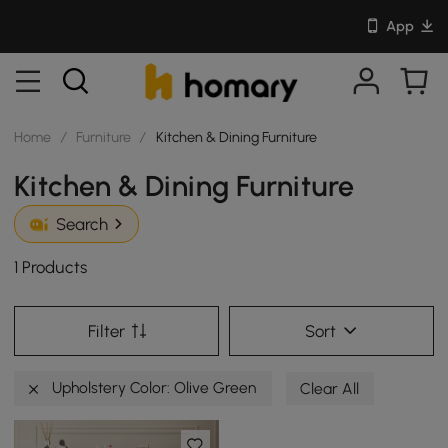
App
Home
/
Furniture
/
Kitchen & Dining Furniture
Kitchen & Dining Furniture
Search
1 Products
Filter
Sort
Upholstery Color: Olive Green
Clear All