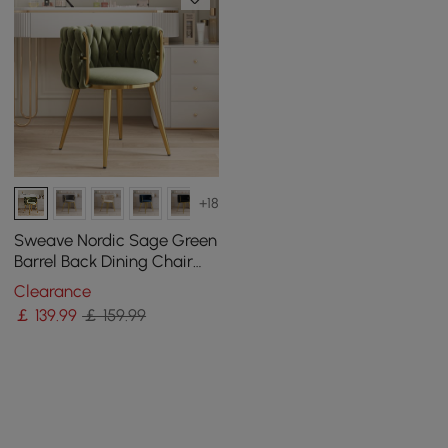
+18
Sweave Nordic Sage Green
Barrel Back Dining Chair
Round Accent Chair Velvet
Clearance
Upholstery
￡
139
.99
￡ 159.99