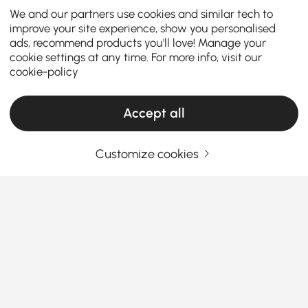
We and our partners use cookies and similar tech to
improve your site experience, show you personalised
ads, recommend products you'll love! Manage your
cookie settings at any time. For more info, visit our
cookie-policy
Accept all
Customize cookies
How the Right Kitchen Setup Makes
Everyday Cooking and Dining Easier
Ever walked into your kitchen and felt like something
was just… off? Maybe cooking feels cramped, meals
feel rushed, or the space never quite works the way
you want it to. The truth is, the right kitchen
See More
furniture can completely change how you cook, eat,
Products in the current category have been updated to show the latest 1 items