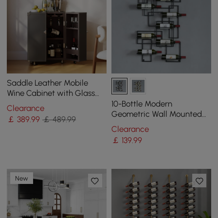
Saddle Leather Mobile
Wine Cabinet with Glass
Racks and Storage Doors
10-Bottle Modern
Clearance
Geometric Wall Mounted
￡
389
.99
￡ 489.99
Wine Rack
Clearance
￡
139
.99
New