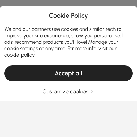
Cookie Policy
We and our partners use cookies and similar tech to
improve your site experience, show you personalised
ads, recommend products you'll love! Manage your
cookie settings at any time. For more info, visit our
cookie-policy
Accept all
Customize cookies
How the Right Kitchen Setup Makes
Everyday Cooking and Dining Easier
Ever walked into your kitchen and felt like something