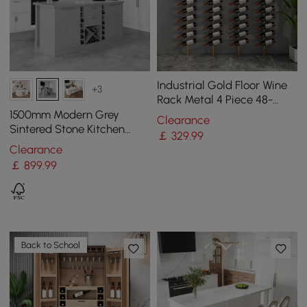
Industrial Gold Floor Wine
+3
Rack Metal 4 Piece 48-
Bottle Vertical Tall Wine
1500mm Modern Grey
Clearance
Rack
Sintered Stone Kitchen
￡
329
.99
lsland Wine Storage
Clearance
￡
899
.99
Back to School