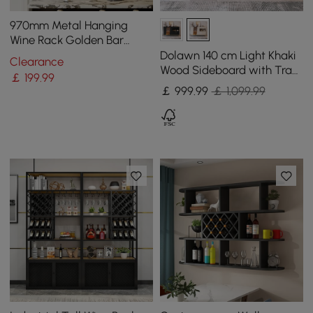
970mm Metal Hanging
Wine Rack Golden Bar
Shelf Floating Wine Glass
Dolawn 140 cm Light Khaki
Clearance
Holder
Wood Sideboard with Tray
￡
199
.99
Wine Rack
￡
999
.99
￡ 1,099.99