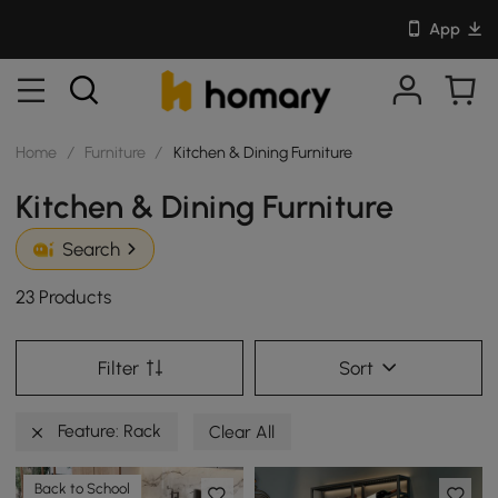
App
Home
/
Furniture
/
Kitchen & Dining Furniture
Kitchen & Dining Furniture
Search
23 Products
Filter
Sort
Feature: Rack
Clear All
Back to School