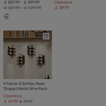
￡ 829.99 - ￡ 899.99
Clearance
Natural
￡ 829.99 - ￡ 1,099.99
￡
139
.99
4 Pieces 12 Bottles Moon
Shaped Metal Wine Rack
Wall Mounted in Bronze
Clearance
￡
69
.99
￡ 119.99