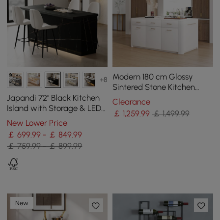
Modern 180 cm Glossy
+8
Sintered Stone Kitchen
Island with Cabinets &
Japandi 72" Black Kitchen
Clearance
Towel Rack
Island with Storage & LED
￡
1,259
.99
￡ 1,499.99
Lighting
New Lower Price
￡ 699.99 - ￡ 849.99
￡ 759.99 - ￡ 899.99
New