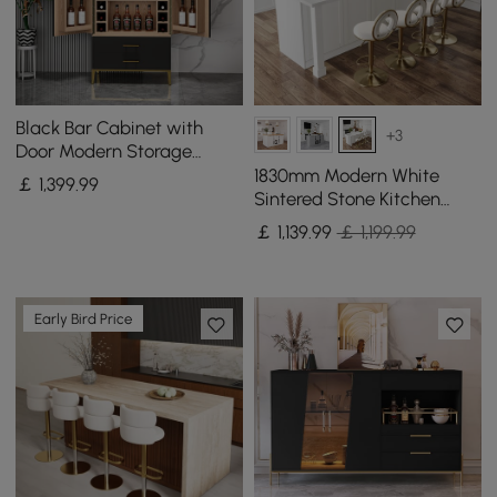
Black Bar Cabinet with
+3
Door Modern Storage
Home Bar Cabinet with
1830mm Modern White
￡
1,399
.99
Glass Rack&Drawers
Sintered Stone Kitchen
lsland with Wine Storage
￡
1,139
.99
￡ 1,199.99
Early Bird Price