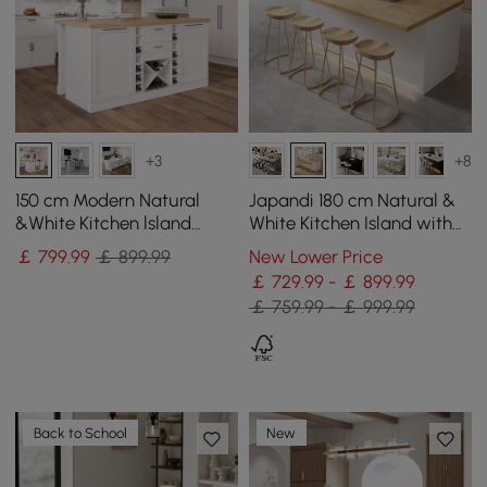
+3
+8
150 cm Modern Natural
Japandi 180 cm Natural &
&White Kitchen lsland
White Kitchen Island with
Kitchen Cabinet with Wine
Storage & LED Lighting
￡
799
.99
￡ 899.99
New Lower Price
Storage
￡ 729.99 - ￡ 899.99
￡ 759.99 - ￡ 999.99
Back to School
New