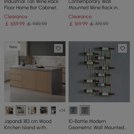
Industrial Tall Wine Rack
Contemporary Wall
Floor Home Bar Cabinet
Mounted Wine Rack in
with Glass Rack & Bottle
Black
Clearance
Clearance
Holder
￡
659
.99
￡ 949.99
￡
169
.99
￡ 199.99
New
+34
Japandi 183 cm Wood
10-Bottle Modern
Kitchen Island with
Geometric Wall Mounted
Storage, Concrete Grey &
Wine Rack