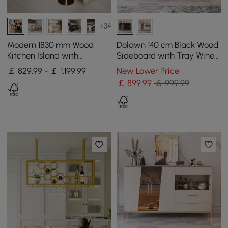
+34
Modern 1830 mm Wood
Dolawn 140 cm Black Wood
Kitchen Island with
Sideboard with Tray Wine
Storage, Walnut
Rack
￡ 829.99 - ￡ 1,199.99
New Lower Price
￡
899
.99
￡ 999.99