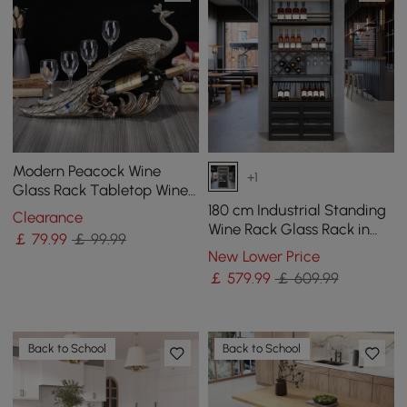
Modern Peacock Wine
+1
Glass Rack Tabletop Wine
Bottle Holder in Antique
180 cm Industrial Standing
Clearance
Silver
Wine Rack Glass Rack in
￡
79
.99
￡ 99.99
Black
New Lower Price
￡
579
.99
￡ 609.99
Back to School
Back to School