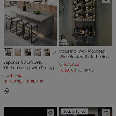
Industrial Wall Mounted
+8
Wine Rack with Bottle Rack
-Black
Japandi 183 cm Grey
Clearance
Kitchen Island with Storage
￡
169
.99
￡ 219.99
& LED Lighting
Flash sale
￡ 729.99 - ￡ 899.99
Back to School