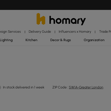
esign Services
Delivery Guide
Influencers x Homary
Trade 
|
|
|
Lighting
Kitchen
Decor & Rugs
Organization
In stock:delivered in 1 week
ZIP Code :
SW1A-Greater London