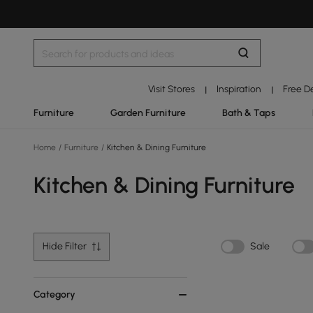
Visit Stores
Inspiration
Free D
|
|
Furniture
Garden Furniture
Bath & Taps
Home
/
Furniture
/
Kitchen & Dining Furniture
Kitchen & Dining Furniture
Hide Filter
Sale
Category