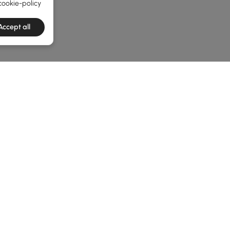
cookie-policy
Accept all