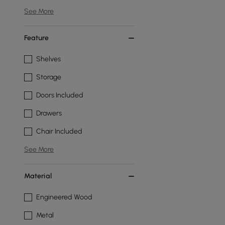
See More
Feature
Shelves
Storage
Doors Included
Drawers
Chair Included
See More
Material
Engineered Wood
Metal