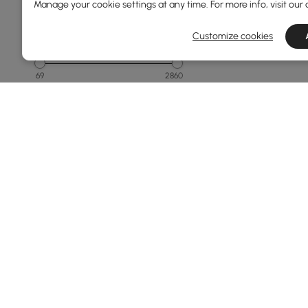
Manage your cookie settings at any time. For more info, visit our
Customize cookies
Price
69
2860
Min
Max
Under 150
150 to 250
250 to 500
500 to 1000
1000 to 1500
See More
Overall Width(mm)