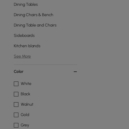
Dining Tables
Dining Chairs & Bench
Dining Table and Chairs
Sideboards
Kitchen Islands
See More
Color
White
Black
Walnut
Gold
Grey