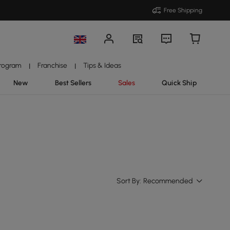
Free Shipping
Program
Franchise
Tips & Ideas
|
|
New
Best Sellers
Sales
Quick Ship
Sort By:
Recommended