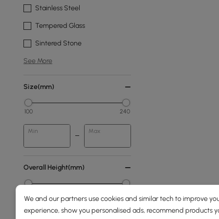
Stainless Steel
Tempered Glass
Sintered Stone
See More
Size(mm)
100
240
Min
Max
Overall Height(mm)
0
2100
We and our partners use cookies and similar tech to improve you
experience, show you personalised ads, recommend products you
Min
Max