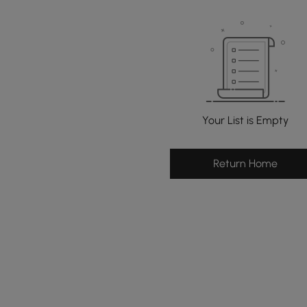
Your List is Empty
Return Home