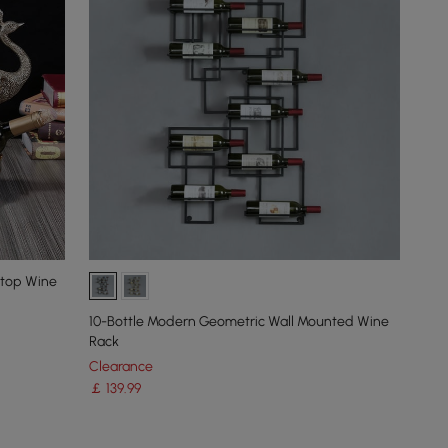
etop Wine
10-Bottle Modern Geometric Wall Mounted Wine
Rack
Clearance
￡
139
.99