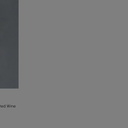
nted Wine