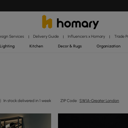
esign Services
Delivery Guide
Influencers x Homary
Trade 
|
|
|
Lighting
Kitchen
Decor & Rugs
Organization
In stock:delivered in 1 week
ZIP Code :
SW1A-Greater London