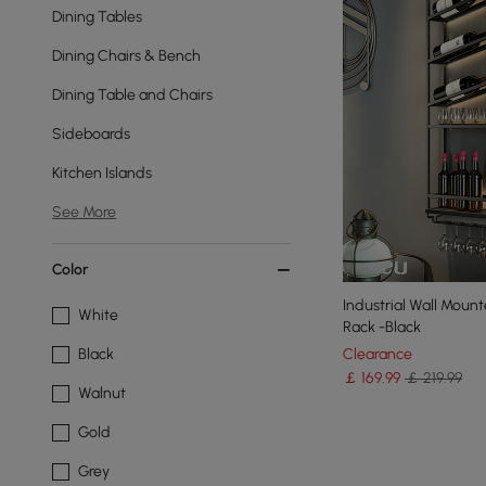
Dining Tables
Dining Chairs & Bench
Dining Table and Chairs
Sideboards
Kitchen Islands
See More
Color
Industrial Wall Moun
White
Rack -Black
Clearance
Black
￡
169
.99
￡ 219.99
Walnut
Gold
Grey