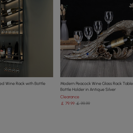
ted Wine Rack with Bottle
Modern Peacock Wine Glass Rack Tabl
Bottle Holder in Antique Silver
Clearance
￡
79
.99
￡ 99.99