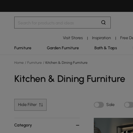
Visit Stores
Inspiration
Free D
|
|
Furniture
Garden Furniture
Bath & Taps
Home
/
Furniture
/
Kitchen & Dining Furniture
Kitchen & Dining Furniture
Hide Filter
Sale
Category