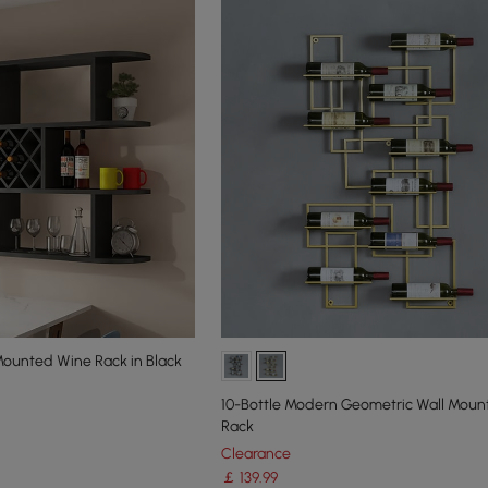
ounted Wine Rack in Black
10-Bottle Modern Geometric Wall Mou
Rack
Clearance
￡
139
.99