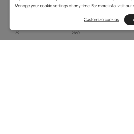
Manage your cookie settings at any time. For more info, visit our
Price
Customize cookies
69
2860
Min
Max
Under 150
150 to 250
250 to 500
500 to 1000
1000 to 1500
See More
Overall Width(mm)