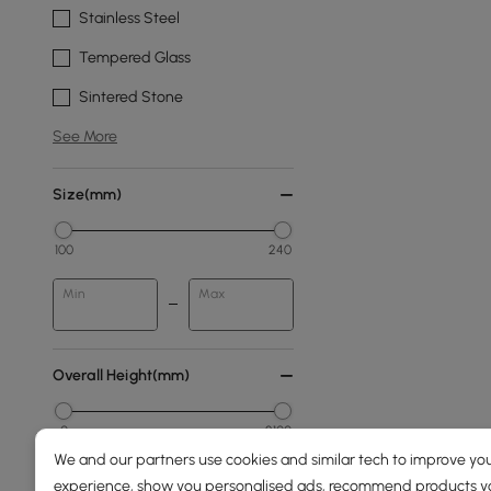
Stainless Steel
Tempered Glass
Sintered Stone
See More
Size(mm)
100
240
Min
Max
Overall Height(mm)
0
2100
We and our partners use cookies and similar tech to improve you
Min
Max
experience, show you personalised ads, recommend products you