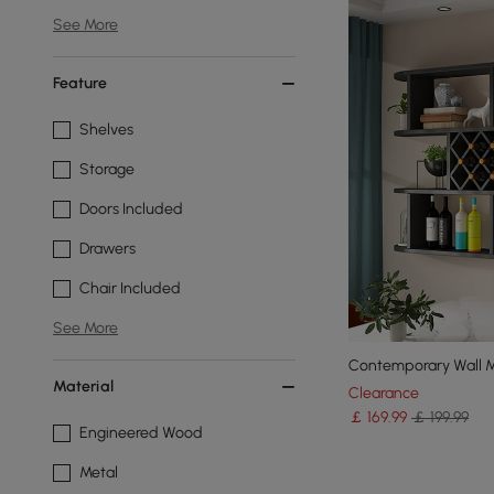
See More
Feature
Shelves
Storage
Doors Included
Drawers
Chair Included
See More
Contemporary Wall M
Material
Clearance
￡
169
.99
￡ 199.99
Engineered Wood
Metal