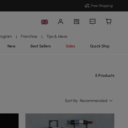
Free Shipping
Program
Franchise
Tips & Ideas
|
|
New
Best Sellers
Sales
Quick Ship
5 Products
Sort By:
Recommended