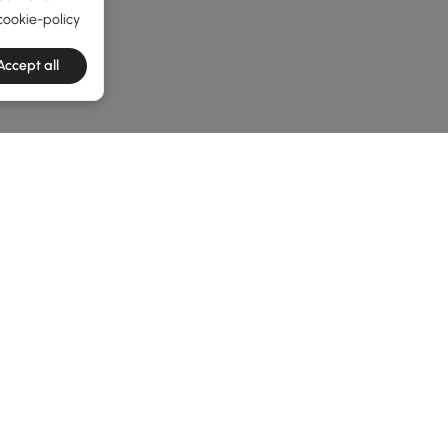
cookie-policy
Accept all